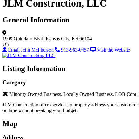
JLM Construction, LLC
General Information
1909 Quindaro Blvd.
Kansas City, KS 66104
US
Email John McPherson
913-963-0457
Visit the Website
Listing Information
Category
Minority Owned Business, Locally Owned Business, LOB Cont
JLM Construction offers services to properly address your custom remo
on time without breaking your budget.
Map
Address