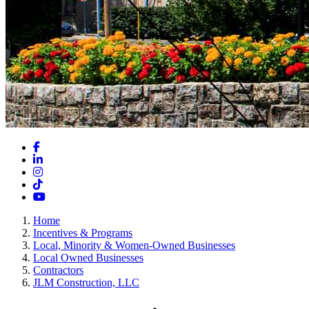
Facebook
LinkedIn
Instagram
TikTok
YouTube
Home
Incentives & Programs
Local, Minority & Women-Owned Businesses
Local Owned Businesses
Contractors
JLM Construction, LLC