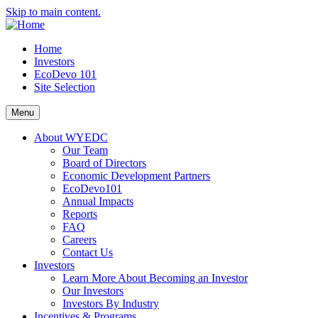
Skip to main content.
Home
Investors
EcoDevo 101
Site Selection
Menu
About WYEDC
Our Team
Board of Directors
Economic Development Partners
EcoDevo101
Annual Impacts
Reports
FAQ
Careers
Contact Us
Investors
Learn More About Becoming an Investor
Our Investors
Investors By Industry
Incentives & Programs