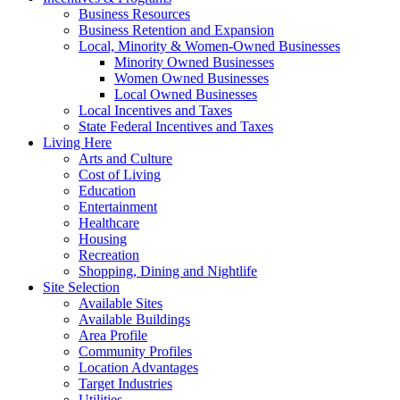
Business Resources
Business Retention and Expansion
Local, Minority & Women-Owned Businesses
Minority Owned Businesses
Women Owned Businesses
Local Owned Businesses
Local Incentives and Taxes
State Federal Incentives and Taxes
Living Here
Arts and Culture
Cost of Living
Education
Entertainment
Healthcare
Housing
Recreation
Shopping, Dining and Nightlife
Site Selection
Available Sites
Available Buildings
Area Profile
Community Profiles
Location Advantages
Target Industries
Utilities