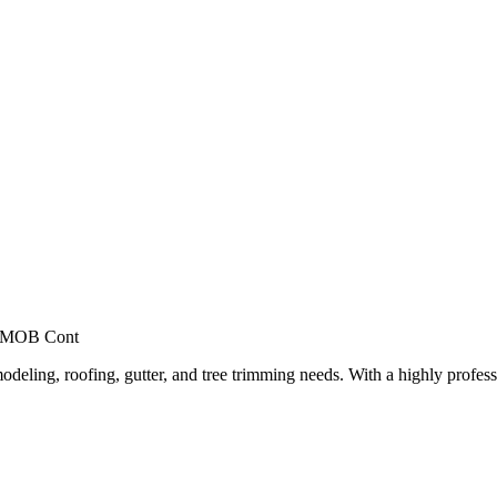
, MOB Cont
deling, roofing, gutter, and tree trimming needs. With a highly profess