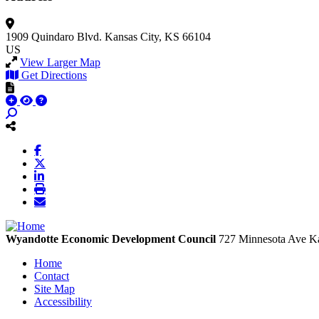
1909 Quindaro Blvd.
Kansas City, KS 66104
US
View Larger Map
Get Directions
Wyandotte Economic Development Council
727 Minnesota Ave
Ka
Home
Contact
Site Map
Accessibility