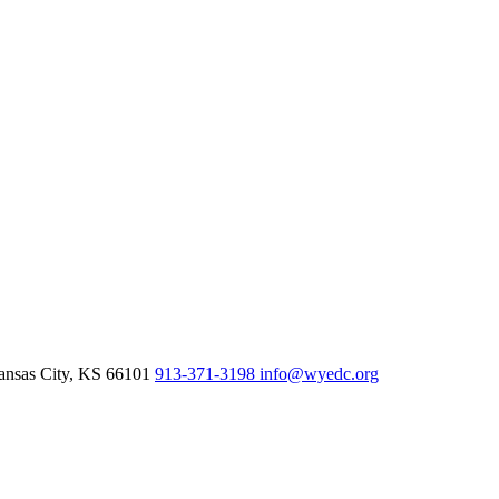
nsas City,
KS
66101
913-371-3198
info@wyedc.org