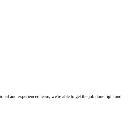
ional and experienced team, we're able to get the job done right and