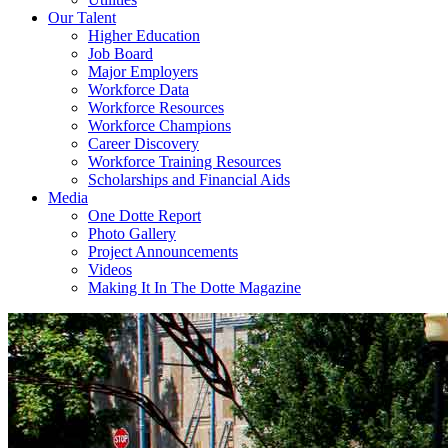
Our Talent
Higher Education
Job Board
Major Employers
Workforce Data
Workforce Resources
Workforce Champions
Career Discovery
Workforce Training Resources
Scholarships and Financial Aids
Media
One Dotte Report
Photo Gallery
Project Announcements
Videos
Making It In The Dotte Magazine