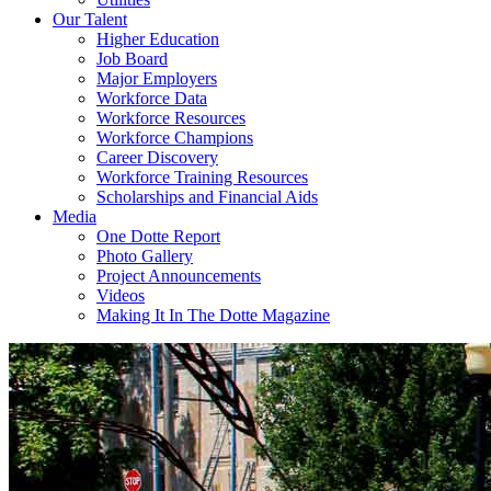
Our Talent
Higher Education
Job Board
Major Employers
Workforce Data
Workforce Resources
Workforce Champions
Career Discovery
Workforce Training Resources
Scholarships and Financial Aids
Media
One Dotte Report
Photo Gallery
Project Announcements
Videos
Making It In The Dotte Magazine