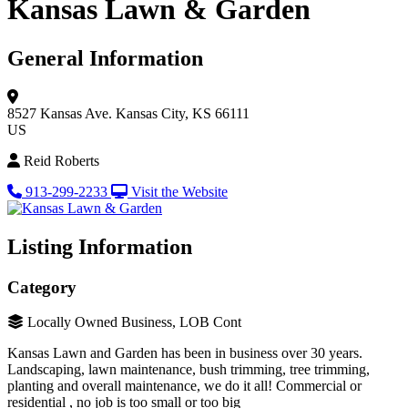
Kansas Lawn & Garden
General Information
8527 Kansas Ave.
Kansas City, KS 66111
US
Reid Roberts
913-299-2233
Visit the Website
Listing Information
Category
Locally Owned Business, LOB Cont
Kansas Lawn and Garden has been in business over 30 years.
Landscaping, lawn maintenance, bush trimming, tree trimming,
planting and overall maintenance, we do it all! Commercial or
residential , no job is too small or too big