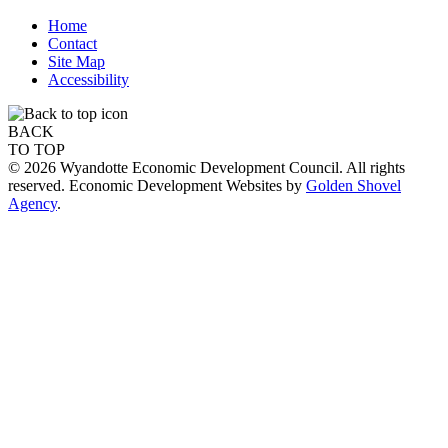
Home
Contact
Site Map
Accessibility
BACK
TO TOP
© 2026 Wyandotte Economic Development Council. All rights
reserved. Economic Development Websites by
Golden Shovel
Agency
.