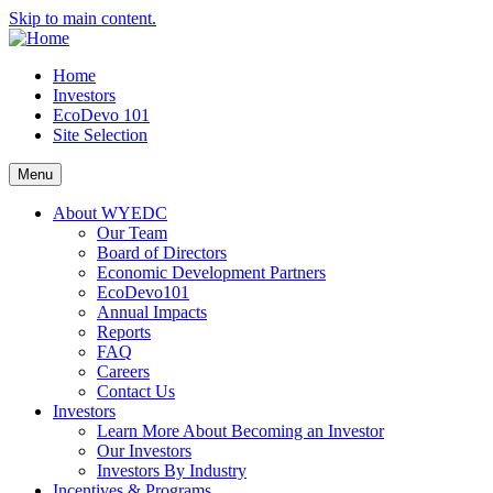
Skip to main content.
Home
Investors
EcoDevo 101
Site Selection
Menu
About WYEDC
Our Team
Board of Directors
Economic Development Partners
EcoDevo101
Annual Impacts
Reports
FAQ
Careers
Contact Us
Investors
Learn More About Becoming an Investor
Our Investors
Investors By Industry
Incentives & Programs