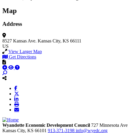
Map
Address
8527 Kansas Ave.
Kansas City, KS 66111
US
View Larger Map
Get Directions
Wyandotte Economic Development Council
727 Minnesota Ave
Kansas City,
KS
66101
913-371-3198
info@wyedc.org