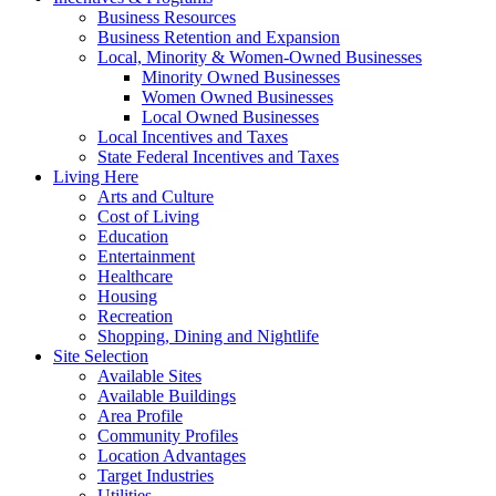
Business Resources
Business Retention and Expansion
Local, Minority & Women-Owned Businesses
Minority Owned Businesses
Women Owned Businesses
Local Owned Businesses
Local Incentives and Taxes
State Federal Incentives and Taxes
Living Here
Arts and Culture
Cost of Living
Education
Entertainment
Healthcare
Housing
Recreation
Shopping, Dining and Nightlife
Site Selection
Available Sites
Available Buildings
Area Profile
Community Profiles
Location Advantages
Target Industries
Utilities