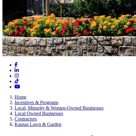
Facebook
LinkedIn
Instagram
TikTok
YouTube
Home
Incentives & Programs
Local, Minority & Women-Owned Businesses
Local Owned Businesses
Contractors
Kansas Lawn & Garden