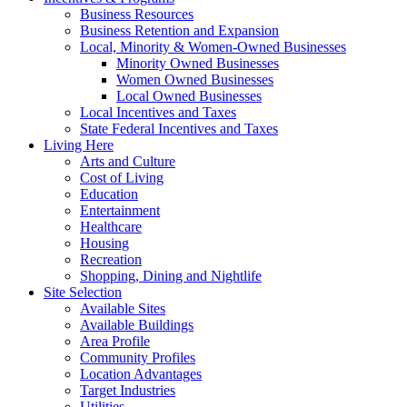
Business Resources
Business Retention and Expansion
Local, Minority & Women-Owned Businesses
Minority Owned Businesses
Women Owned Businesses
Local Owned Businesses
Local Incentives and Taxes
State Federal Incentives and Taxes
Living Here
Arts and Culture
Cost of Living
Education
Entertainment
Healthcare
Housing
Recreation
Shopping, Dining and Nightlife
Site Selection
Available Sites
Available Buildings
Area Profile
Community Profiles
Location Advantages
Target Industries
Utilities