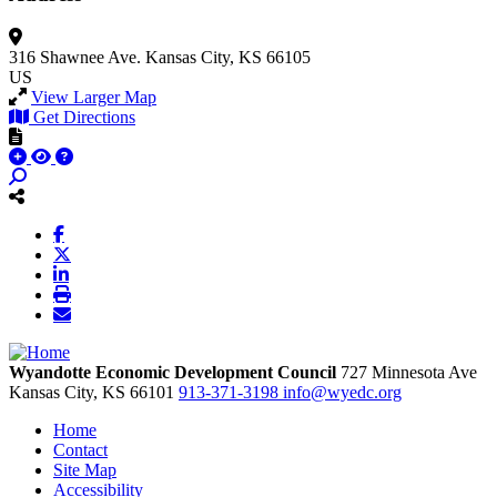
316 Shawnee Ave.
Kansas City, KS 66105
US
View Larger Map
Get Directions
Wyandotte Economic Development Council
727 Minnesota Ave
Kansas City,
KS
66101
913-371-3198
info@wyedc.org
Home
Contact
Site Map
Accessibility