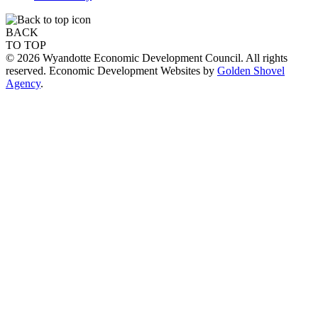
BACK
TO TOP
© 2026 Wyandotte Economic Development Council. All rights
reserved. Economic Development Websites by
Golden Shovel
Agency
.