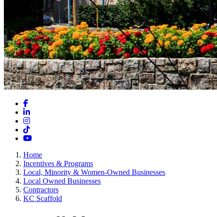
Facebook
LinkedIn
Instagram
TikTok
YouTube
Home
Incentives & Programs
Local, Minority & Women-Owned Businesses
Local Owned Businesses
Contractors
KC Scaffold