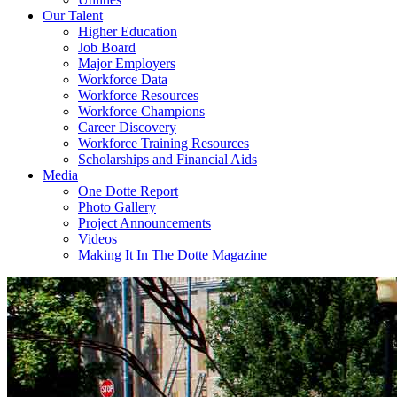
Our Talent
Higher Education
Job Board
Major Employers
Workforce Data
Workforce Resources
Workforce Champions
Career Discovery
Workforce Training Resources
Scholarships and Financial Aids
Media
One Dotte Report
Photo Gallery
Project Announcements
Videos
Making It In The Dotte Magazine