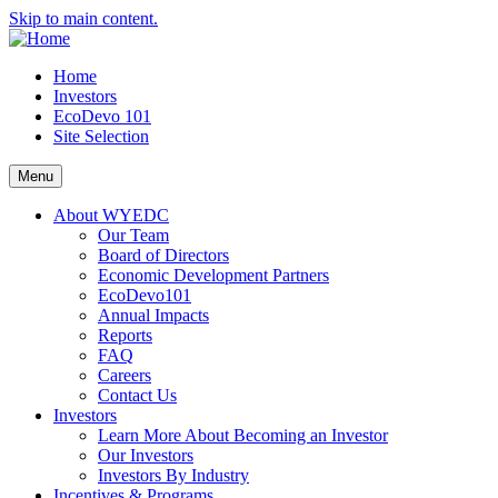
Skip to main content.
Home
Investors
EcoDevo 101
Site Selection
Menu
About WYEDC
Our Team
Board of Directors
Economic Development Partners
EcoDevo101
Annual Impacts
Reports
FAQ
Careers
Contact Us
Investors
Learn More About Becoming an Investor
Our Investors
Investors By Industry
Incentives & Programs