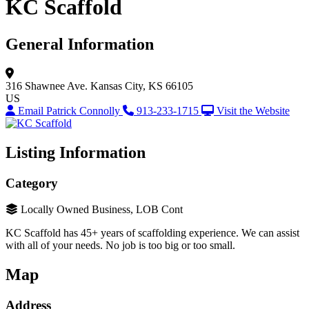
KC Scaffold
General Information
316 Shawnee Ave.
Kansas City, KS 66105
US
Email Patrick Connolly
913-233-1715
Visit the Website
Listing Information
Category
Locally Owned Business, LOB Cont
KC Scaffold has 45+ years of scaffolding experience. We can assist
with all of your needs. No job is too big or too small.
Map
Address