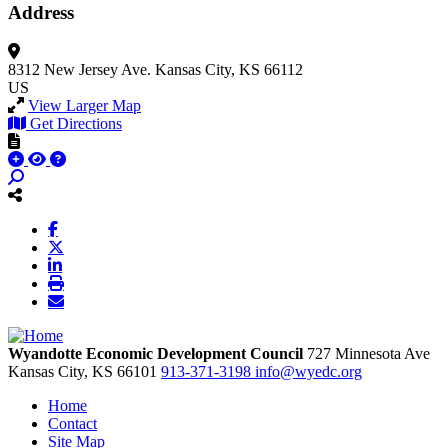
Address
8312 New Jersey Ave.
Kansas City, KS 66112
US
View Larger Map
Get Directions
Wyandotte Economic Development Council
727 Minnesota Ave
Kansas City,
KS
66101
913-371-3198
info@wyedc.org
Home
Contact
Site Map