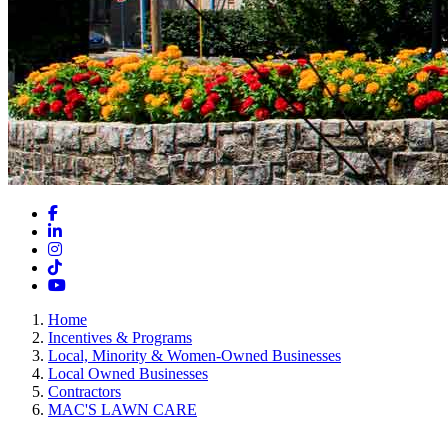
Facebook
LinkedIn
Instagram
TikTok
YouTube
Home
Incentives & Programs
Local, Minority & Women-Owned Businesses
Local Owned Businesses
Contractors
MAC'S LAWN CARE