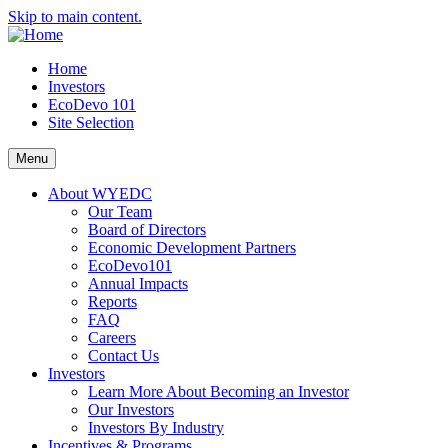
Skip to main content.
Home
Investors
EcoDevo 101
Site Selection
Menu
About WYEDC
Our Team
Board of Directors
Economic Development Partners
EcoDevo101
Annual Impacts
Reports
FAQ
Careers
Contact Us
Investors
Learn More About Becoming an Investor
Our Investors
Investors By Industry
Incentives & Programs