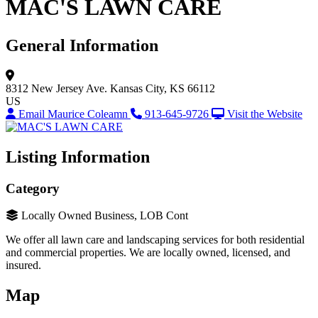
MAC'S LAWN CARE
General Information
8312 New Jersey Ave.
Kansas City, KS 66112
US
Email Maurice Coleamn
913-645-9726
Visit the Website
Listing Information
Category
Locally Owned Business, LOB Cont
We offer all lawn care and landscaping services for both residential
and commercial properties. We are locally owned, licensed, and
insured.
Map