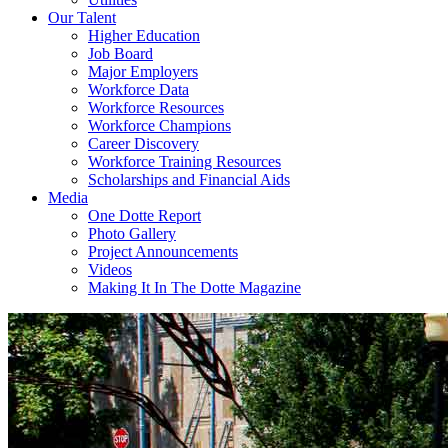
Our Talent
Higher Education
Job Board
Major Employers
Workforce Data
Workforce Resources
Workforce Champions
Career Discovery
Workforce Training Resources
Scholarships and Financial Aids
Media
One Dotte Report
Photo Gallery
Project Announcements
Videos
Making It In The Dotte Magazine