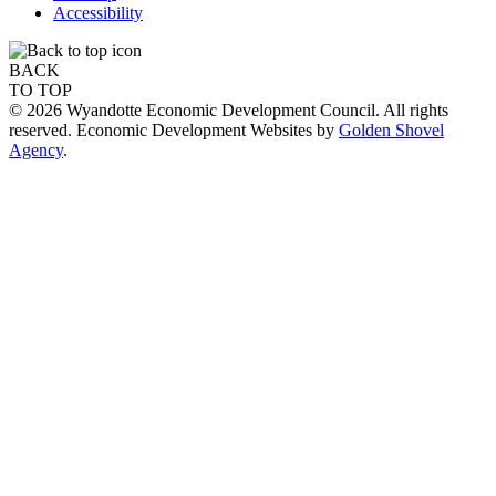
Accessibility
BACK
TO TOP
© 2026 Wyandotte Economic Development Council. All rights
reserved. Economic Development Websites by
Golden Shovel
Agency
.