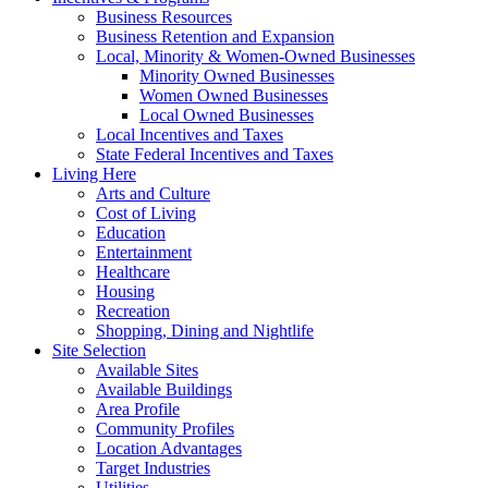
Business Resources
Business Retention and Expansion
Local, Minority & Women-Owned Businesses
Minority Owned Businesses
Women Owned Businesses
Local Owned Businesses
Local Incentives and Taxes
State Federal Incentives and Taxes
Living Here
Arts and Culture
Cost of Living
Education
Entertainment
Healthcare
Housing
Recreation
Shopping, Dining and Nightlife
Site Selection
Available Sites
Available Buildings
Area Profile
Community Profiles
Location Advantages
Target Industries
Utilities