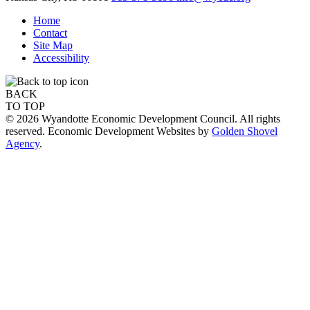
Home
Contact
Site Map
Accessibility
BACK
TO TOP
© 2026 Wyandotte Economic Development Council. All rights
reserved. Economic Development Websites by
Golden Shovel
Agency
.