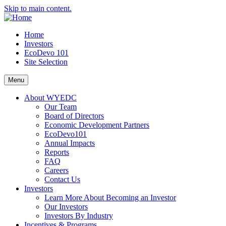
Skip to main content.
Home
Investors
EcoDevo 101
Site Selection
Menu
About WYEDC
Our Team
Board of Directors
Economic Development Partners
EcoDevo101
Annual Impacts
Reports
FAQ
Careers
Contact Us
Investors
Learn More About Becoming an Investor
Our Investors
Investors By Industry
Incentives & Programs