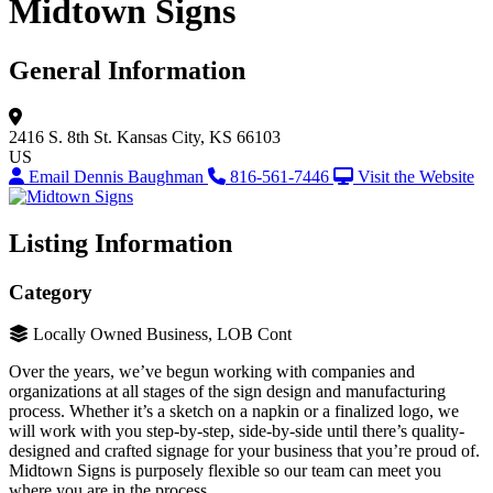
Midtown Signs
General Information
2416 S. 8th St.
Kansas City, KS 66103
US
Email Dennis Baughman
816-561-7446
Visit the Website
Listing Information
Category
Locally Owned Business, LOB Cont
Over the years, we’ve begun working with companies and
organizations at all stages of the sign design and manufacturing
process. Whether it’s a sketch on a napkin or a finalized logo, we
will work with you step-by-step, side-by-side until there’s quality-
designed and crafted signage for your business that you’re proud of.
Midtown Signs is purposely flexible so our team can meet you
where you are in the process.