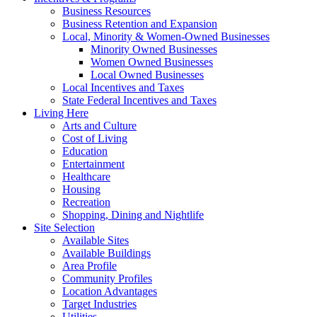
Business Resources
Business Retention and Expansion
Local, Minority & Women-Owned Businesses
Minority Owned Businesses
Women Owned Businesses
Local Owned Businesses
Local Incentives and Taxes
State Federal Incentives and Taxes
Living Here
Arts and Culture
Cost of Living
Education
Entertainment
Healthcare
Housing
Recreation
Shopping, Dining and Nightlife
Site Selection
Available Sites
Available Buildings
Area Profile
Community Profiles
Location Advantages
Target Industries
Utilities