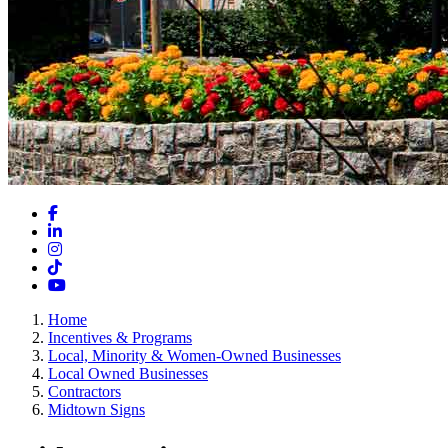
Facebook
LinkedIn
Instagram
TikTok
YouTube
Home
Incentives & Programs
Local, Minority & Women-Owned Businesses
Local Owned Businesses
Contractors
Midtown Signs