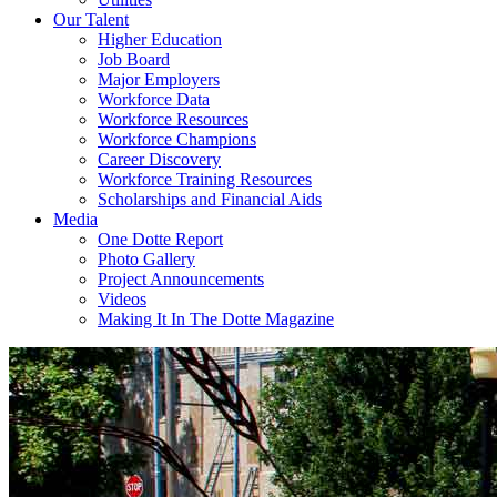
Our Talent
Higher Education
Job Board
Major Employers
Workforce Data
Workforce Resources
Workforce Champions
Career Discovery
Workforce Training Resources
Scholarships and Financial Aids
Media
One Dotte Report
Photo Gallery
Project Announcements
Videos
Making It In The Dotte Magazine