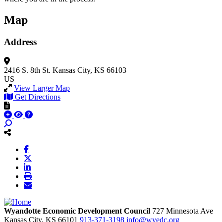
Map
Address
2416 S. 8th St.
Kansas City, KS 66103
US
View Larger Map
Get Directions
Wyandotte Economic Development Council
727 Minnesota Ave
Kansas City,
KS
66101
913-371-3198
info@wyedc.org