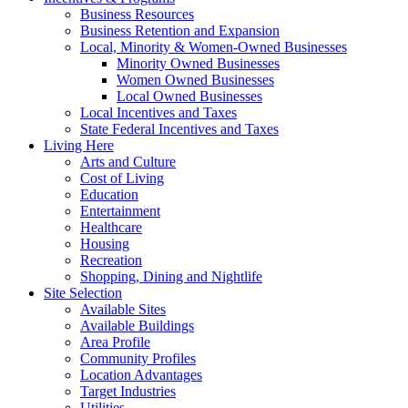
Business Resources
Business Retention and Expansion
Local, Minority & Women-Owned Businesses
Minority Owned Businesses
Women Owned Businesses
Local Owned Businesses
Local Incentives and Taxes
State Federal Incentives and Taxes
Living Here
Arts and Culture
Cost of Living
Education
Entertainment
Healthcare
Housing
Recreation
Shopping, Dining and Nightlife
Site Selection
Available Sites
Available Buildings
Area Profile
Community Profiles
Location Advantages
Target Industries
Utilities