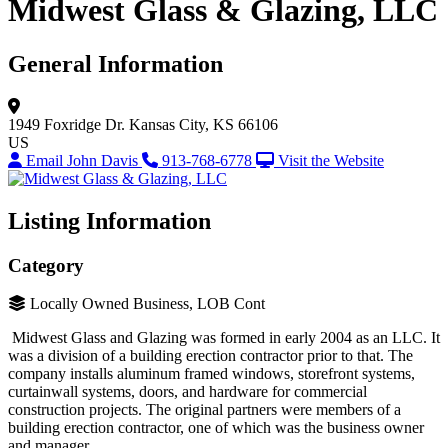
Midwest Glass & Glazing, LLC
General Information
1949 Foxridge Dr.
Kansas City, KS 66106
US
Email John Davis
913-768-6778
Visit the Website
Listing Information
Category
Locally Owned Business, LOB Cont
Midwest Glass and Glazing was formed in early 2004 as an LLC. It
was a division of a building erection contractor prior to that. The
company installs aluminum framed windows, storefront systems,
curtainwall systems, doors, and hardware for commercial
construction projects. The original partners were members of a
building erection contractor, one of which was the business owner
and manager.