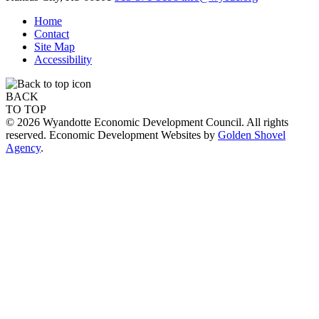
Home
Contact
Site Map
Accessibility
BACK
TO TOP
© 2026 Wyandotte Economic Development Council. All rights
reserved. Economic Development Websites by
Golden Shovel
Agency
.