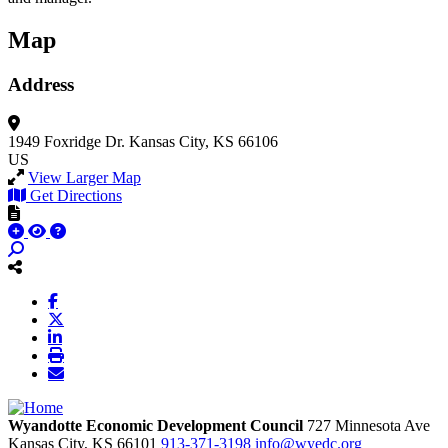
Map
Address
1949 Foxridge Dr.
Kansas City, KS 66106
US
View Larger Map
Get Directions
Wyandotte Economic Development Council
727 Minnesota Ave
Kansas City,
KS
66101
913-371-3198
info@wyedc.org