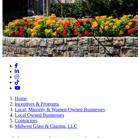
Facebook
LinkedIn
Instagram
TikTok
YouTube
Home
Incentives & Programs
Local, Minority & Women-Owned Businesses
Local Owned Businesses
Contractors
Midwest Glass & Glazing, LLC