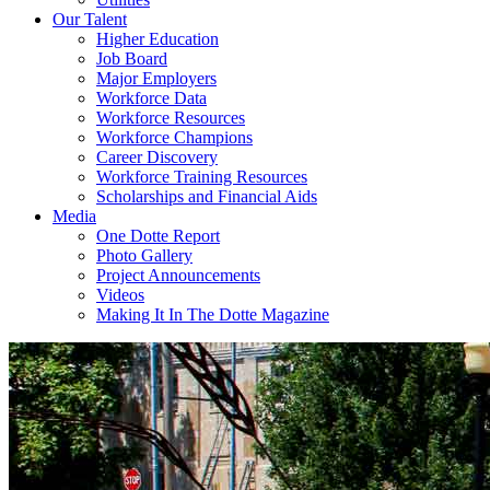
Our Talent
Higher Education
Job Board
Major Employers
Workforce Data
Workforce Resources
Workforce Champions
Career Discovery
Workforce Training Resources
Scholarships and Financial Aids
Media
One Dotte Report
Photo Gallery
Project Announcements
Videos
Making It In The Dotte Magazine