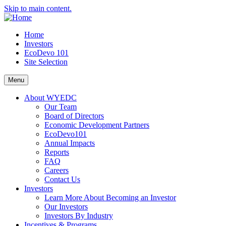
Skip to main content.
Home
Investors
EcoDevo 101
Site Selection
Menu
About WYEDC
Our Team
Board of Directors
Economic Development Partners
EcoDevo101
Annual Impacts
Reports
FAQ
Careers
Contact Us
Investors
Learn More About Becoming an Investor
Our Investors
Investors By Industry
Incentives & Programs