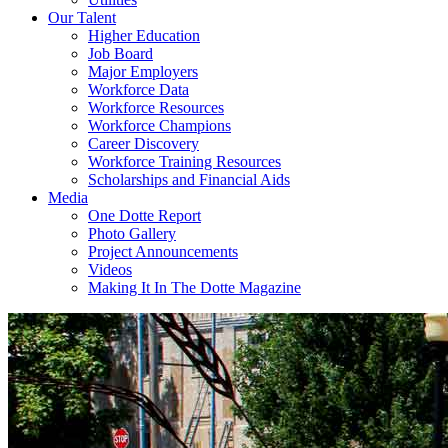
Our Talent
Higher Education
Job Board
Major Employers
Workforce Data
Workforce Resources
Workforce Champions
Career Discovery
Workforce Training Resources
Scholarships and Financial Aids
Media
One Dotte Report
Photo Gallery
Project Announcements
Videos
Making It In The Dotte Magazine