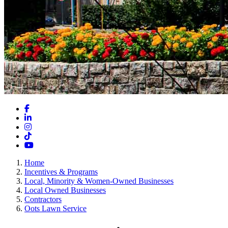
Facebook
LinkedIn
Instagram
TikTok
YouTube
Home
Incentives & Programs
Local, Minority & Women-Owned Businesses
Local Owned Businesses
Contractors
Oots Lawn Service