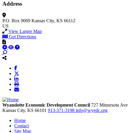
Address
P.O. Box 9069
Kansas City, KS 66112
US
View Larger Map
Get Directions
Wyandotte Economic Development Council
727 Minnesota Ave
Kansas City,
KS
66101
913-371-3198
info@wyedc.org
Home
Contact
Site Map