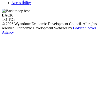
Accessibility
BACK
TO TOP
© 2026 Wyandotte Economic Development Council. All rights
reserved. Economic Development Websites by
Golden Shovel
Agency
.