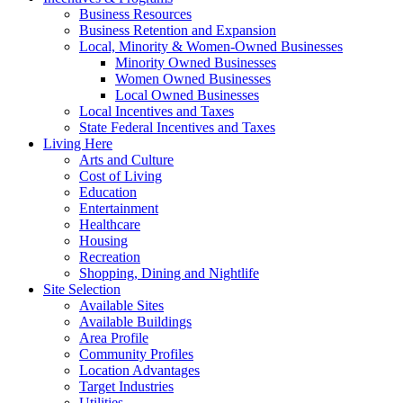
Business Resources
Business Retention and Expansion
Local, Minority & Women-Owned Businesses
Minority Owned Businesses
Women Owned Businesses
Local Owned Businesses
Local Incentives and Taxes
State Federal Incentives and Taxes
Living Here
Arts and Culture
Cost of Living
Education
Entertainment
Healthcare
Housing
Recreation
Shopping, Dining and Nightlife
Site Selection
Available Sites
Available Buildings
Area Profile
Community Profiles
Location Advantages
Target Industries
Utilities