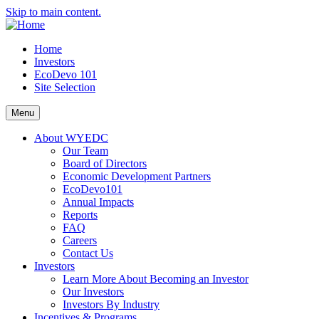
Skip to main content.
Home
Investors
EcoDevo 101
Site Selection
Menu
About WYEDC
Our Team
Board of Directors
Economic Development Partners
EcoDevo101
Annual Impacts
Reports
FAQ
Careers
Contact Us
Investors
Learn More About Becoming an Investor
Our Investors
Investors By Industry
Incentives & Programs