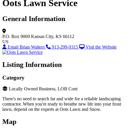
Oots Lawn Service
General Information
P.O. Box 9069
Kansas City, KS 66112
US
Email Brian Walters
913-299-9315
Visit the Website
Listing Information
Category
Locally Owned Business, LOB Cont
There's no need to search far and wide for a reliable landscaping
contractor. When you're ready to breathe new life into your front
lawn, depend on the experts at Oots Lawn and Snow.
Map