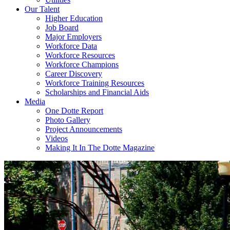
Our Talent
Higher Education
Job Board
Major Employers
Workforce Data
Workforce Resources
Workforce Champions
Career Discovery
Workforce Training Resources
Scholarships and Financial Aids
Media
One Dotte Report
Photo Gallery
Project Announcements
Videos
Making It In The Dotte Magazine