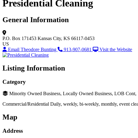
Presidential Cleaning
General Information
P.O. Box 171453
Kansas City, KS 66117-0453
US
Email Theodore Bunting
913-907-0681
Visit the Website
Listing Information
Category
Minority Owned Business, Locally Owned Business, LOB Cont
Commercial/Residential Daily, weekly, bi-weekly, monthly, event clean
Map
Address