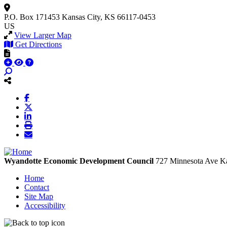
P.O. Box 171453
Kansas City, KS 66117-0453
US
View Larger Map
Get Directions
Wyandotte Economic Development Council
727 Minnesota Ave
Ka
Home
Contact
Site Map
Accessibility