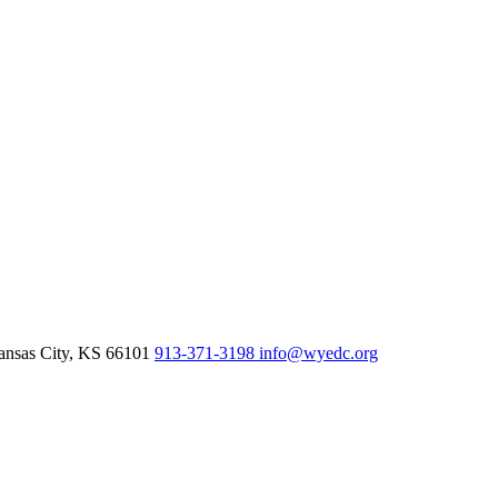
nsas City,
KS
66101
913-371-3198
info@wyedc.org