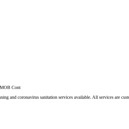
, MOB Cont
ing and coronavirus sanitation services available. All services are cus