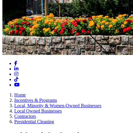
Facebook
LinkedIn
Instagram
TikTok
YouTube
Home
Incentives & Programs
Local, Minority & Women-Owned Businesses
Local Owned Businesses
Contractors
Presidential Cleaning