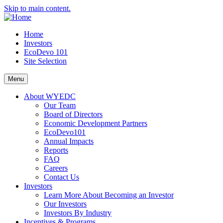
Skip to main content.
Home
Investors
EcoDevo 101
Site Selection
Menu
About WYEDC
Our Team
Board of Directors
Economic Development Partners
EcoDevo101
Annual Impacts
Reports
FAQ
Careers
Contact Us
Investors
Learn More About Becoming an Investor
Our Investors
Investors By Industry
Incentives & Programs