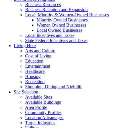
Business Resources
Business Retention and Expansion
Local, Minority & Women-Owned Businesses
Minority Owned Businesses
Women Owned Businesses
Local Owned Businesses
Local Incentives and Taxes
State Federal Incentives and Taxes
Living Here
Arts and Culture
Cost of Living
Education
Entertainment
Healthcare
Housing
Recreation
Shopping, Dining and Nightlife
Site Selection
Available Sites
Available Buildings
Area Profile
Community Profiles
Location Advantages
Target Industries
Utilities