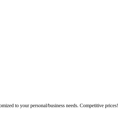
tomized to your personal/business needs. Competitive prices!