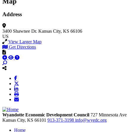
Map
Address
3400 Shawnee Dr.
Kansas City, KS 66106
US
View Larger Map
Get Directions
Wyandotte Economic Development Council
727 Minnesota Ave
Kansas City,
KS
66101
913-371-3198
info@wyedc.org
Home