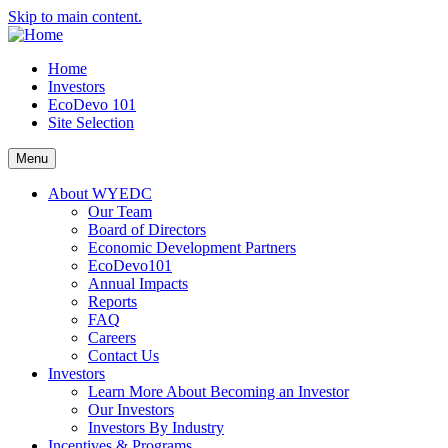
Skip to main content.
Home
Investors
EcoDevo 101
Site Selection
Menu
About WYEDC
Our Team
Board of Directors
Economic Development Partners
EcoDevo101
Annual Impacts
Reports
FAQ
Careers
Contact Us
Investors
Learn More About Becoming an Investor
Our Investors
Investors By Industry
Incentives & Programs