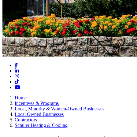
Facebook
LinkedIn
Instagram
TikTok
YouTube
Home
Incentives & Programs
Local, Minority & Women-Owned Businesses
Local Owned Businesses
Contractors
Schuler Heating & Cooling