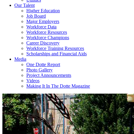
Our Talent
Higher Education
Job Board
Major Employers
Workforce Data
Workforce Resources
Workforce Champions
Career Discovery
Workforce Training Resources
Scholarships and Financial Aids
Media
One Dotte Report
Photo Gallery
Project Announcements
Videos
Making It In The Dotte Magazine