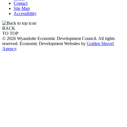
Contact
Site Map
Accessibility
BACK
TO TOP
© 2026 Wyandotte Economic Development Council. All rights
reserved. Economic Development Websites by
Golden Shovel
Agency
.