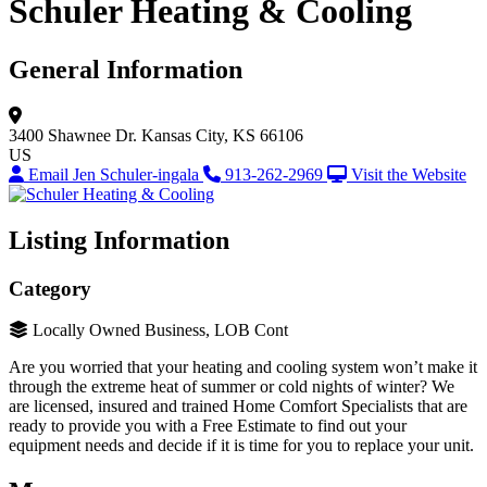
Schuler Heating & Cooling
General Information
3400 Shawnee Dr.
Kansas City, KS 66106
US
Email Jen Schuler-ingala
913-262-2969
Visit the Website
Listing Information
Category
Locally Owned Business, LOB Cont
Are you worried that your heating and cooling system won’t make it
through the extreme heat of summer or cold nights of winter? We
are licensed, insured and trained Home Comfort Specialists that are
ready to provide you with a Free Estimate to find out your
equipment needs and decide if it is time for you to replace your unit.