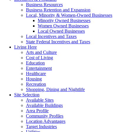
Business Resources
Business Retention and Expansion
Local, Minority & Women-Owned Businesses
Minority Owned Businesses
Women Owned Businesses
Local Owned Businesses
Local Incentives and Taxes
State Federal Incentives and Taxes
Living Here
Arts and Culture
Cost of Living
Education
Entertainment
Healthcare
Housing
Recreation
Shopping, Dining and Nightlife
Site Selection
Available Sites
Available Buildings
Area Profile
Community Profiles
Location Advantages
Target Industries
Utilities