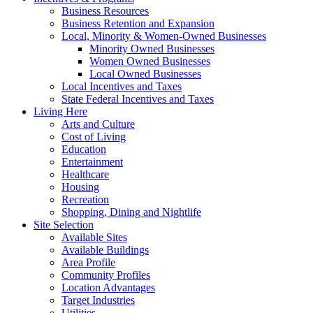
Business Resources
Business Retention and Expansion
Local, Minority & Women-Owned Businesses
Minority Owned Businesses
Women Owned Businesses
Local Owned Businesses
Local Incentives and Taxes
State Federal Incentives and Taxes
Living Here
Arts and Culture
Cost of Living
Education
Entertainment
Healthcare
Housing
Recreation
Shopping, Dining and Nightlife
Site Selection
Available Sites
Available Buildings
Area Profile
Community Profiles
Location Advantages
Target Industries
Utilities