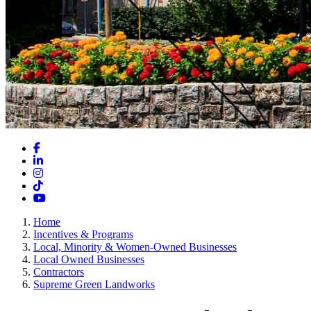
Facebook
LinkedIn
Instagram
TikTok
YouTube
Home
Incentives & Programs
Local, Minority & Women-Owned Businesses
Local Owned Businesses
Contractors
Supreme Green Landworks