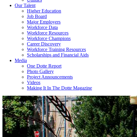
Our Talent
Higher Education
Job Board
Major Employers
Workforce Data
Workforce Resources
Workforce Champions
Career Discovery
Workforce Training Resources
Scholarships and Financial Aids
Media
One Dotte Report
Photo Gallery
Project Announcements
Videos
Making It In The Dotte Magazine