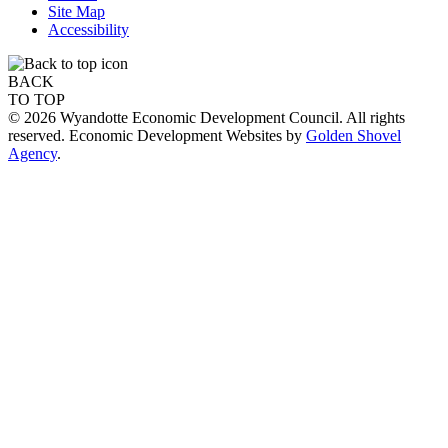
Site Map
Accessibility
BACK
TO TOP
© 2026 Wyandotte Economic Development Council. All rights
reserved. Economic Development Websites by
Golden Shovel
Agency
.