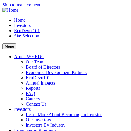
Skip to main content.
Home
Investors
EcoDevo 101
Site Selection
Menu
About WYEDC
Our Team
Board of Directors
Economic Development Partners
EcoDevo101
Annual Impacts
Reports
FAQ
Careers
Contact Us
Investors
Learn More About Becoming an Investor
Our Investors
Investors By Industry
Incentives & Programs