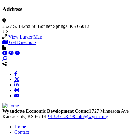
Address
2527 S. 142nd St.
Bonner Springs, KS 66012
US
View Larger Map
Get Directions
Wyandotte Economic Development Council
727 Minnesota Ave
Kansas City,
KS
66101
913-371-3198
info@wyedc.org
Home
Contact