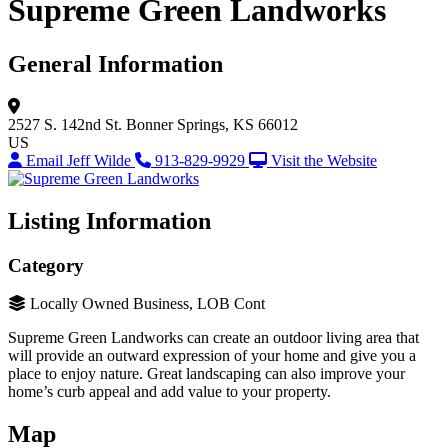
Supreme Green Landworks
General Information
2527 S. 142nd St.
Bonner Springs, KS 66012
US
Email Jeff Wilde
913-829-9929
Visit the Website
Listing Information
Category
Locally Owned Business, LOB Cont
Supreme Green Landworks can create an outdoor living area that
will provide an outward expression of your home and give you a
place to enjoy nature. Great landscaping can also improve your
home’s curb appeal and add value to your property.
Map