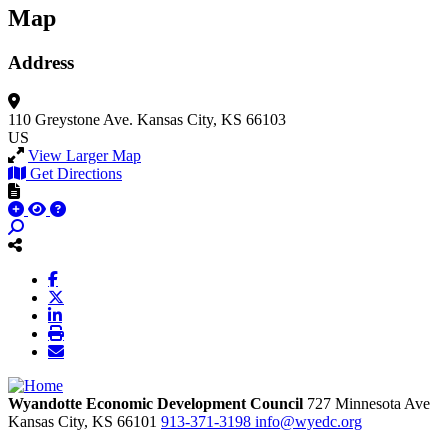
Map
Address
110 Greystone Ave.
Kansas City, KS 66103
US
View Larger Map
Get Directions
Wyandotte Economic Development Council
727 Minnesota Ave
Kansas City,
KS
66101
913-371-3198
info@wyedc.org