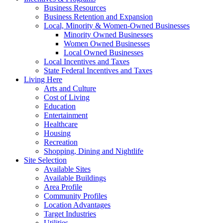
Business Resources
Business Retention and Expansion
Local, Minority & Women-Owned Businesses
Minority Owned Businesses
Women Owned Businesses
Local Owned Businesses
Local Incentives and Taxes
State Federal Incentives and Taxes
Living Here
Arts and Culture
Cost of Living
Education
Entertainment
Healthcare
Housing
Recreation
Shopping, Dining and Nightlife
Site Selection
Available Sites
Available Buildings
Area Profile
Community Profiles
Location Advantages
Target Industries
Utilities