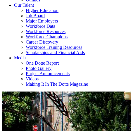
Our Talent
Higher Education
Job Board
Major Employers
Workforce Data
Workforce Resources
Workforce Champions
Career Discovery
Workforce Training Resources
Scholarships and Financial Aids
Media
One Dotte Report
Photo Gallery
Project Announcements
Videos
Making It In The Dotte Magazine