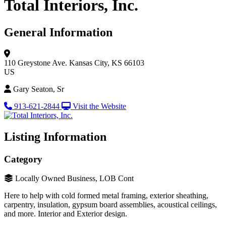
Total Interiors, Inc.
General Information
110 Greystone Ave.
Kansas City, KS 66103
US
Gary Seaton, Sr
913-621-2844
Visit the Website
Listing Information
Category
Locally Owned Business, LOB Cont
Here to help with cold formed metal framing, exterior sheathing,
carpentry, insulation, gypsum board assemblies, acoustical ceilings,
and more. Interior and Exterior design.