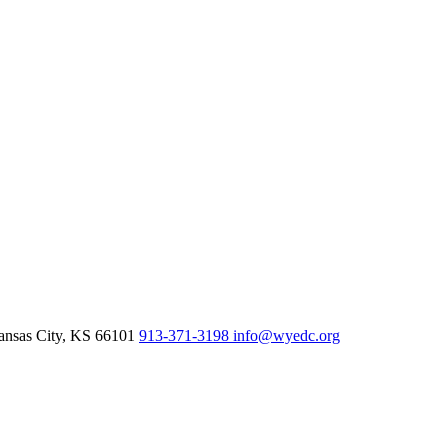
nsas City,
KS
66101
913-371-3198
info@wyedc.org