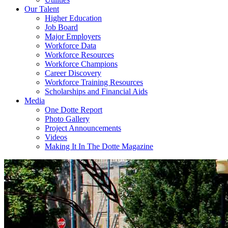
Our Talent
Higher Education
Job Board
Major Employers
Workforce Data
Workforce Resources
Workforce Champions
Career Discovery
Workforce Training Resources
Scholarships and Financial Aids
Media
One Dotte Report
Photo Gallery
Project Announcements
Videos
Making It In The Dotte Magazine