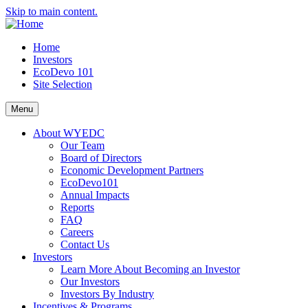
Skip to main content.
Home
Investors
EcoDevo 101
Site Selection
Menu
About WYEDC
Our Team
Board of Directors
Economic Development Partners
EcoDevo101
Annual Impacts
Reports
FAQ
Careers
Contact Us
Investors
Learn More About Becoming an Investor
Our Investors
Investors By Industry
Incentives & Programs