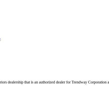
e
rs dealership that is an authorized dealer for Trendway Corporation an