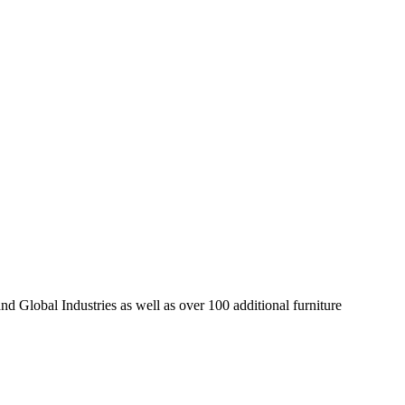
d Global Industries as well as over 100 additional furniture