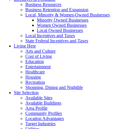
Business Resources
Business Retention and Expansion
Local, Minority & Women-Owned Businesses
Minority Owned Businesses
Women Owned Businesses
Local Owned Businesses
Local Incentives and Taxes
State Federal Incentives and Taxes
Living Here
Arts and Culture
Cost of Living
Education
Entertainment
Healthcare
Housing
Recreation
Shopping, Dining and Nightlife
Site Selection
Available Sites
Available Buildings
Area Profile
Community Profiles
Location Advantages
Target Industries
Utilities