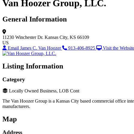
Van Hoozer Group, LLC.
General Information
11230 Winchester Dr.
Kansas City, KS 66109
US
Email James C. Van Hoozer
913-406-8925
Visit the Websit
Listing Information
Category
Locally Owned Business, LOB Cont
The Van Hoozer Group is a Kansas City based commercial office interio
manufacturers.
Map
Address