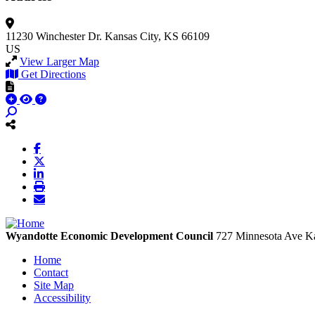
11230 Winchester Dr.
Kansas City, KS 66109
US
View Larger Map
Get Directions
Wyandotte Economic Development Council
727 Minnesota Ave
Ka
Home
Contact
Site Map
Accessibility