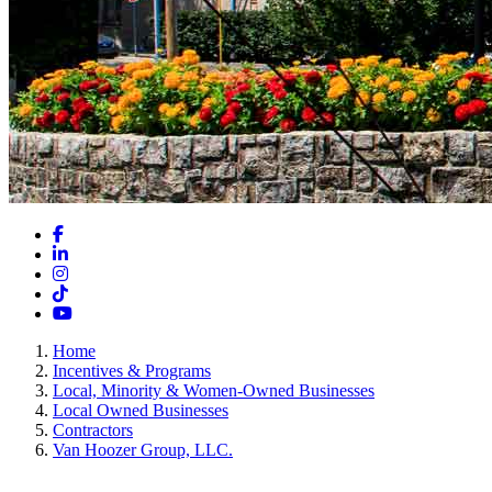
Facebook
LinkedIn
Instagram
TikTok
YouTube
Home
Incentives & Programs
Local, Minority & Women-Owned Businesses
Local Owned Businesses
Contractors
Van Hoozer Group, LLC.