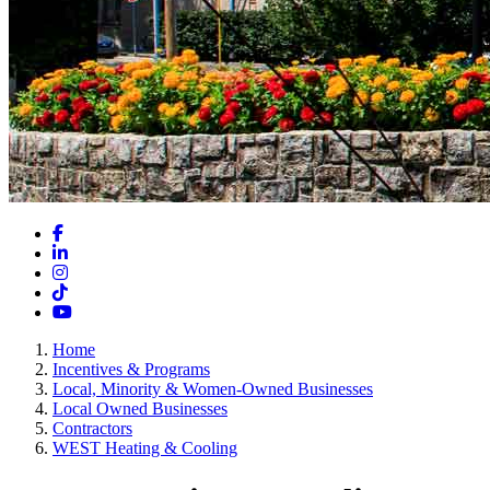
Facebook
LinkedIn
Instagram
TikTok
YouTube
Home
Incentives & Programs
Local, Minority & Women-Owned Businesses
Local Owned Businesses
Contractors
WEST Heating & Cooling