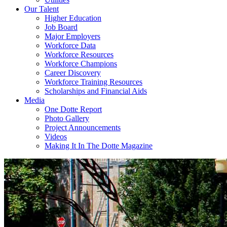
Our Talent
Higher Education
Job Board
Major Employers
Workforce Data
Workforce Resources
Workforce Champions
Career Discovery
Workforce Training Resources
Scholarships and Financial Aids
Media
One Dotte Report
Photo Gallery
Project Announcements
Videos
Making It In The Dotte Magazine