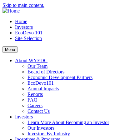
Skip to main content.
Home
Investors
EcoDevo 101
Site Selection
Menu
About WYEDC
Our Team
Board of Directors
Economic Development Partners
EcoDevo101
Annual Impacts
Reports
FAQ
Careers
Contact Us
Investors
Learn More About Becoming an Investor
Our Investors
Investors By Industry
Incentives & Programs