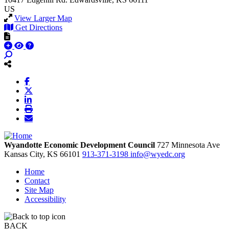
US
View Larger Map
Get Directions
Wyandotte Economic Development Council
727 Minnesota Ave
Kansas City,
KS
66101
913-371-3198
info@wyedc.org
Home
Contact
Site Map
Accessibility
BACK