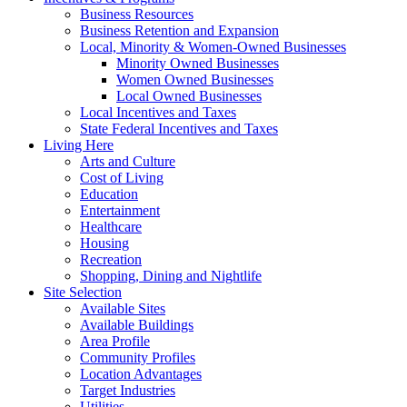
Business Resources
Business Retention and Expansion
Local, Minority & Women-Owned Businesses
Minority Owned Businesses
Women Owned Businesses
Local Owned Businesses
Local Incentives and Taxes
State Federal Incentives and Taxes
Living Here
Arts and Culture
Cost of Living
Education
Entertainment
Healthcare
Housing
Recreation
Shopping, Dining and Nightlife
Site Selection
Available Sites
Available Buildings
Area Profile
Community Profiles
Location Advantages
Target Industries
Utilities