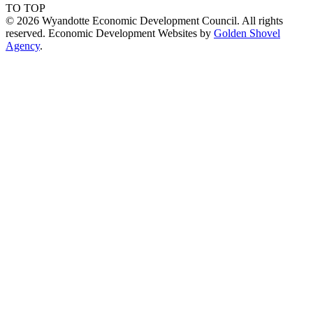
TO TOP
© 2026 Wyandotte Economic Development Council. All rights
reserved. Economic Development Websites by
Golden Shovel
Agency
.