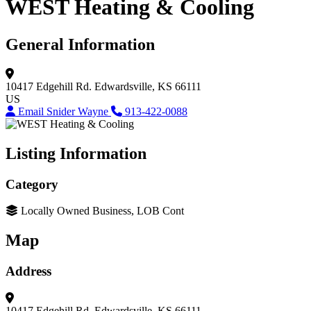
WEST Heating & Cooling
General Information
10417 Edgehill Rd.
Edwardsville, KS 66111
US
Email Snider Wayne
913-422-0088
Listing Information
Category
Locally Owned Business, LOB Cont
Map
Address
10417 Edgehill Rd.
Edwardsville, KS 66111