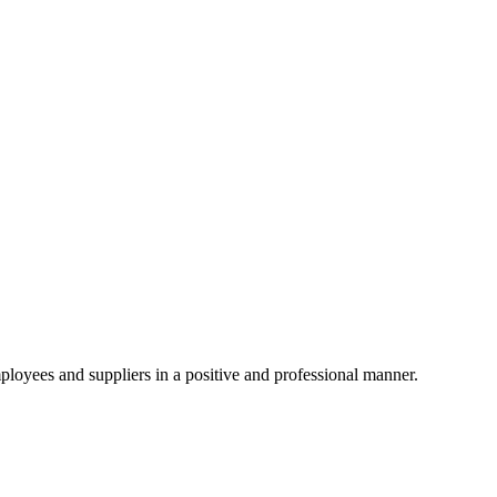
ployees and suppliers in a positive and professional manner.