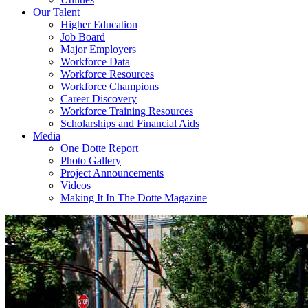
Our Talent
Higher Education
Job Board
Major Employers
Workforce Data
Workforce Resources
Workforce Champions
Career Discovery
Workforce Training Resources
Scholarships and Financial Aids
Media
One Dotte Report
Photo Gallery
Project Announcements
Videos
Making It In The Dotte Magazine