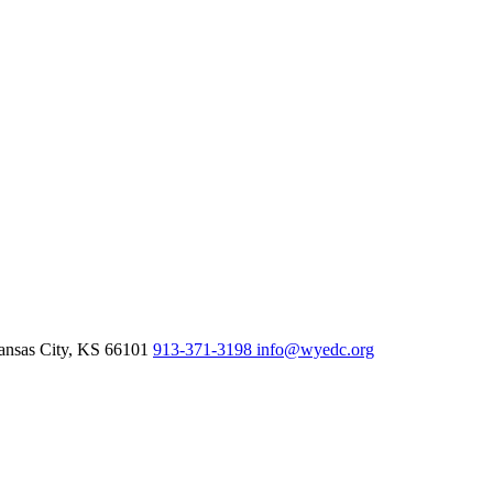
nsas City,
KS
66101
913-371-3198
info@wyedc.org