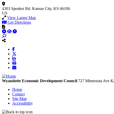
4303 Speaker Rd.
Kansas City, KS 66106
US
View Larger Map
Get Directions
Wyandotte Economic Development Council
727 Minnesota Ave
Ka
Home
Contact
Site Map
Accessibility