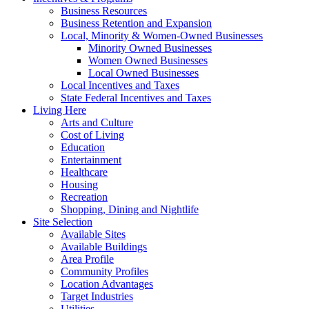
Business Resources
Business Retention and Expansion
Local, Minority & Women-Owned Businesses
Minority Owned Businesses
Women Owned Businesses
Local Owned Businesses
Local Incentives and Taxes
State Federal Incentives and Taxes
Living Here
Arts and Culture
Cost of Living
Education
Entertainment
Healthcare
Housing
Recreation
Shopping, Dining and Nightlife
Site Selection
Available Sites
Available Buildings
Area Profile
Community Profiles
Location Advantages
Target Industries
Utilities