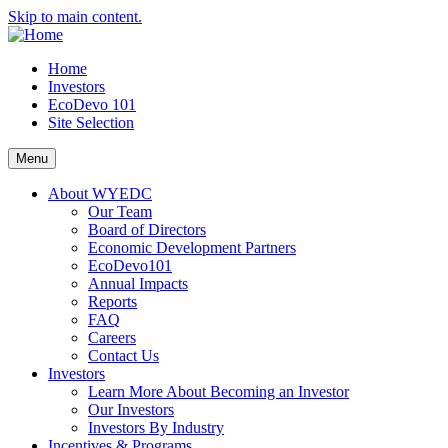
Skip to main content.
Home
Investors
EcoDevo 101
Site Selection
Menu
About WYEDC
Our Team
Board of Directors
Economic Development Partners
EcoDevo101
Annual Impacts
Reports
FAQ
Careers
Contact Us
Investors
Learn More About Becoming an Investor
Our Investors
Investors By Industry
Incentives & Programs