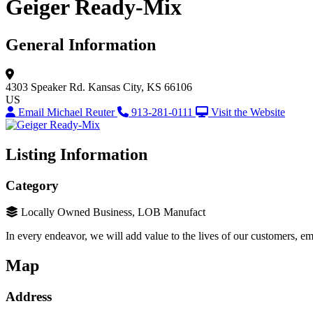
Geiger Ready-Mix
General Information
4303 Speaker Rd.
Kansas City, KS 66106
US
Email Michael Reuter
913-281-0111
Visit the Website
Listing Information
Category
Locally Owned Business, LOB Manufact
In every endeavor, we will add value to the lives of our customers, em
Map
Address