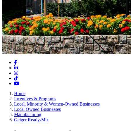
Facebook
LinkedIn
Instagram
TikTok
YouTube
Home
Incentives & Programs
Local, Minority & Women-Owned Businesses
Local Owned Businesses
Manufacturing
Geiger Ready-Mix