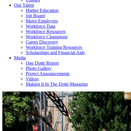
Our Talent
Higher Education
Job Board
Major Employers
Workforce Data
Workforce Resources
Workforce Champions
Career Discovery
Workforce Training Resources
Scholarships and Financial Aids
Media
One Dotte Report
Photo Gallery
Project Announcements
Videos
Making It In The Dotte Magazine