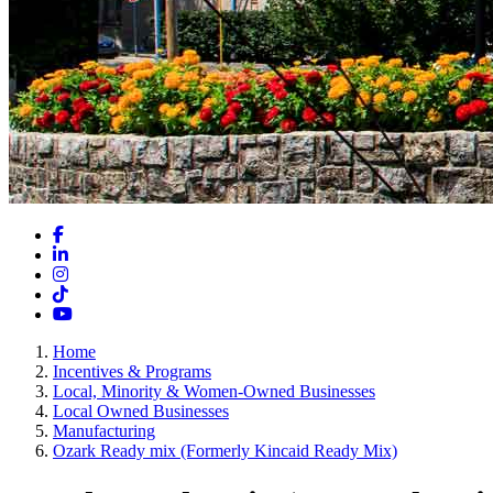
Facebook
LinkedIn
Instagram
TikTok
YouTube
Home
Incentives & Programs
Local, Minority & Women-Owned Businesses
Local Owned Businesses
Manufacturing
Ozark Ready mix (Formerly Kincaid Ready Mix)