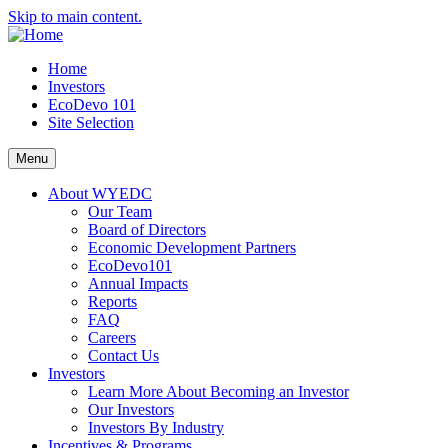
Skip to main content.
Home
Investors
EcoDevo 101
Site Selection
Menu
About WYEDC
Our Team
Board of Directors
Economic Development Partners
EcoDevo101
Annual Impacts
Reports
FAQ
Careers
Contact Us
Investors
Learn More About Becoming an Investor
Our Investors
Investors By Industry
Incentives & Programs