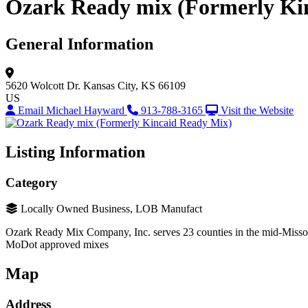
Ozark Ready mix (Formerly Ki
General Information
5620 Wolcott Dr.
Kansas City, KS 66109
US
Email Michael Hayward
913-788-3165
Visit the Website
Listing Information
Category
Locally Owned Business, LOB Manufact
Ozark Ready Mix Company, Inc. serves 23 counties in the mid-Missouri 
MoDot approved mixes
Map
Address