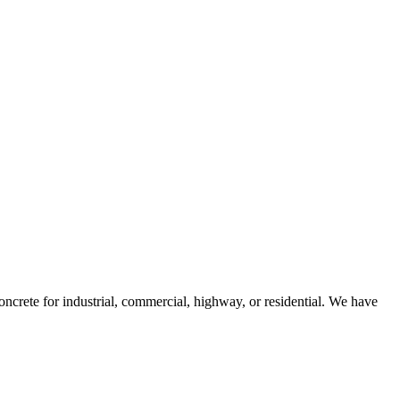
ncrete for industrial, commercial, highway, or residential. We have