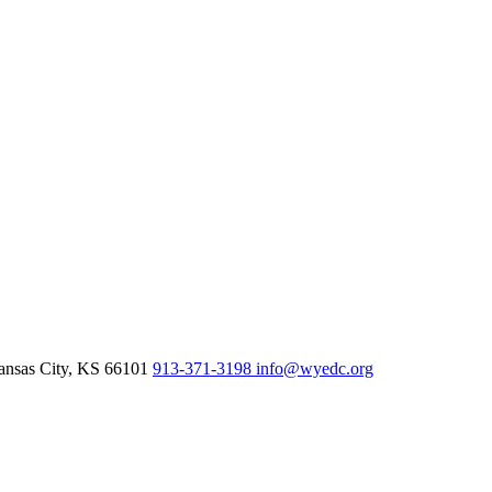
nsas City,
KS
66101
913-371-3198
info@wyedc.org