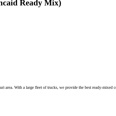
ncaid Ready Mix)
area. With a large fleet of trucks, we provide the best ready-mixed co