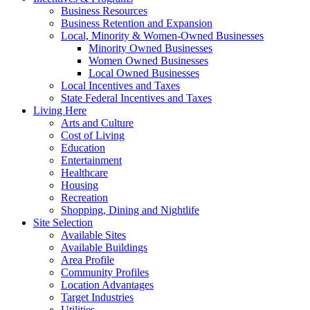
Business Resources
Business Retention and Expansion
Local, Minority & Women-Owned Businesses
Minority Owned Businesses
Women Owned Businesses
Local Owned Businesses
Local Incentives and Taxes
State Federal Incentives and Taxes
Living Here
Arts and Culture
Cost of Living
Education
Entertainment
Healthcare
Housing
Recreation
Shopping, Dining and Nightlife
Site Selection
Available Sites
Available Buildings
Area Profile
Community Profiles
Location Advantages
Target Industries
Utilities