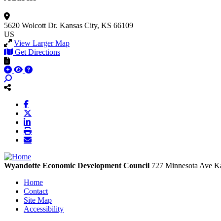
5620 Wolcott Dr.
Kansas City, KS 66109
US
View Larger Map
Get Directions
Wyandotte Economic Development Council
727 Minnesota Ave
Ka
Home
Contact
Site Map
Accessibility