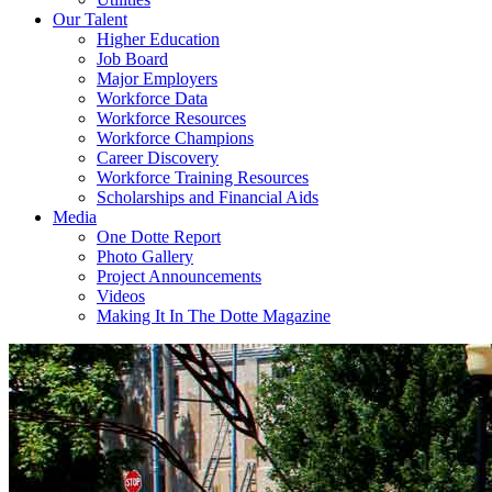
Our Talent
Higher Education
Job Board
Major Employers
Workforce Data
Workforce Resources
Workforce Champions
Career Discovery
Workforce Training Resources
Scholarships and Financial Aids
Media
One Dotte Report
Photo Gallery
Project Announcements
Videos
Making It In The Dotte Magazine