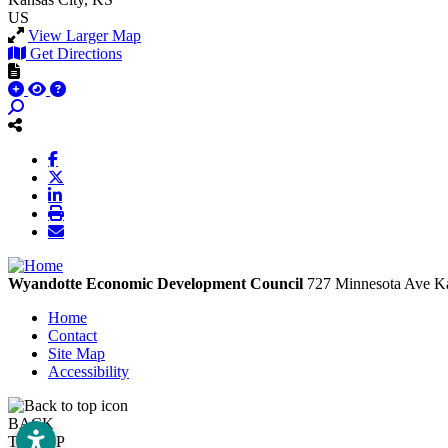
US
View Larger Map
Get Directions
Wyandotte Economic Development Council
727 Minnesota Ave
Ka
Home
Contact
Site Map
Accessibility
BACK
TO TOP