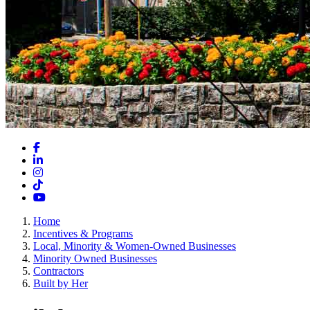
Facebook
LinkedIn
Instagram
TikTok
YouTube
Home
Incentives & Programs
Local, Minority & Women-Owned Businesses
Minority Owned Businesses
Contractors
Built by Her