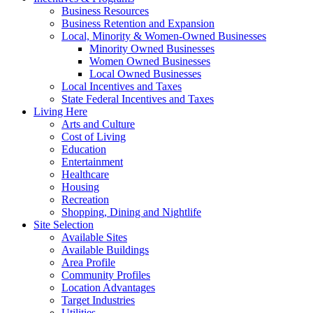
Business Resources
Business Retention and Expansion
Local, Minority & Women-Owned Businesses
Minority Owned Businesses
Women Owned Businesses
Local Owned Businesses
Local Incentives and Taxes
State Federal Incentives and Taxes
Living Here
Arts and Culture
Cost of Living
Education
Entertainment
Healthcare
Housing
Recreation
Shopping, Dining and Nightlife
Site Selection
Available Sites
Available Buildings
Area Profile
Community Profiles
Location Advantages
Target Industries
Utilities