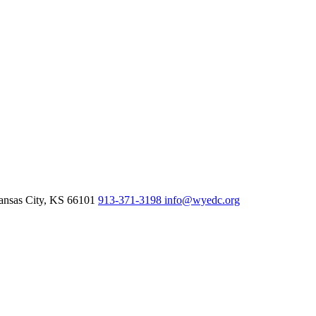
nsas City,
KS
66101
913-371-3198
info@wyedc.org