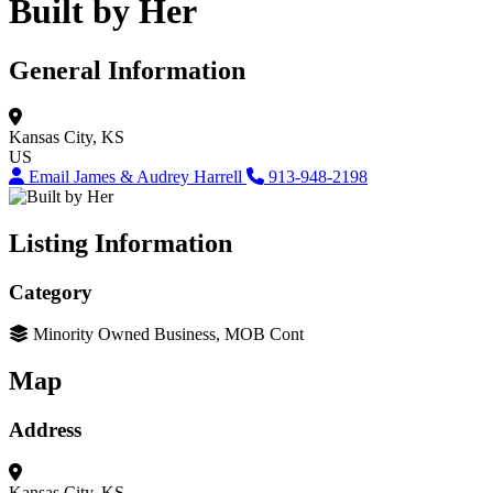
Built by Her
General Information
Kansas City, KS
US
Email James & Audrey Harrell
913-948-2198
Listing Information
Category
Minority Owned Business, MOB Cont
Map
Address
Kansas City, KS