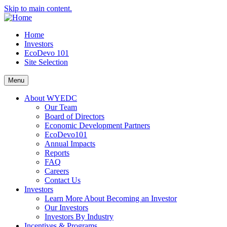
Skip to main content.
Home
Investors
EcoDevo 101
Site Selection
Menu
About WYEDC
Our Team
Board of Directors
Economic Development Partners
EcoDevo101
Annual Impacts
Reports
FAQ
Careers
Contact Us
Investors
Learn More About Becoming an Investor
Our Investors
Investors By Industry
Incentives & Programs