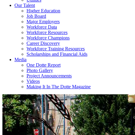
Our Talent
Higher Education
Job Board
Major Employers
Workforce Data
Workforce Resources
Workforce Champions
Career Discovery
Workforce Training Resources
Scholarships and Financial Aids
Media
One Dotte Report
Photo Gallery
Project Announcements
Videos
Making It In The Dotte Magazine