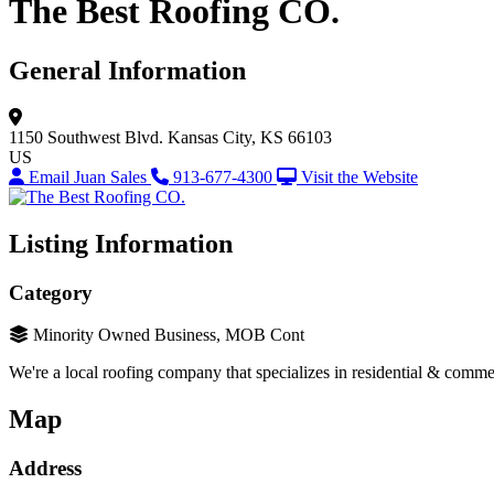
The Best Roofing CO.
General Information
1150 Southwest Blvd.
Kansas City, KS 66103
US
Email Juan Sales
913-677-4300
Visit the Website
Listing Information
Category
Minority Owned Business, MOB Cont
We're a local roofing company that specializes in residential & commer
Map
Address