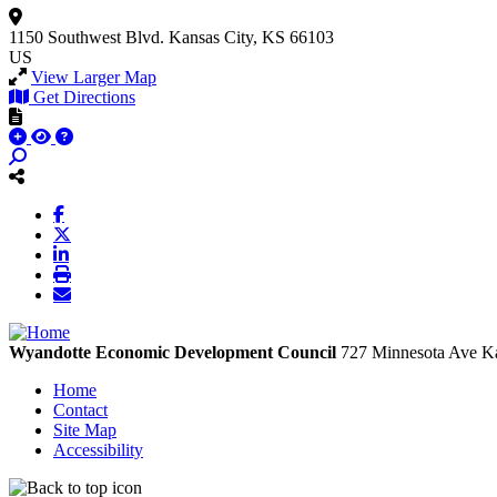
1150 Southwest Blvd.
Kansas City, KS 66103
US
View Larger Map
Get Directions
Wyandotte Economic Development Council
727 Minnesota Ave
Ka
Home
Contact
Site Map
Accessibility