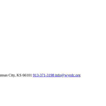
nsas City,
KS
66101
913-371-3198
info@wyedc.org