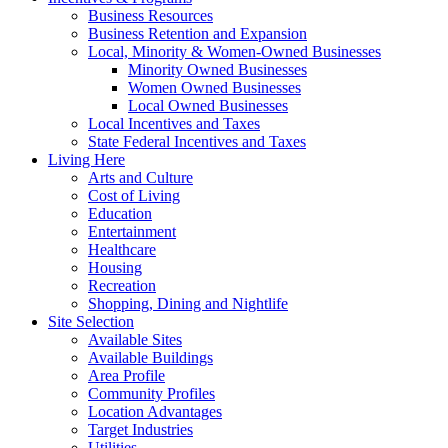
Business Resources
Business Retention and Expansion
Local, Minority & Women-Owned Businesses
Minority Owned Businesses
Women Owned Businesses
Local Owned Businesses
Local Incentives and Taxes
State Federal Incentives and Taxes
Living Here
Arts and Culture
Cost of Living
Education
Entertainment
Healthcare
Housing
Recreation
Shopping, Dining and Nightlife
Site Selection
Available Sites
Available Buildings
Area Profile
Community Profiles
Location Advantages
Target Industries
Utilities