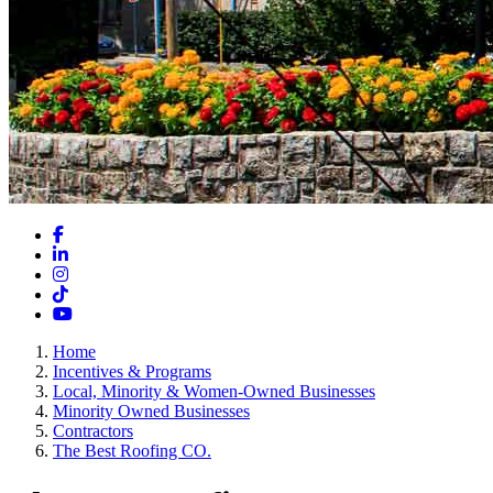
Facebook
LinkedIn
Instagram
TikTok
YouTube
Home
Incentives & Programs
Local, Minority & Women-Owned Businesses
Minority Owned Businesses
Contractors
The Best Roofing CO.