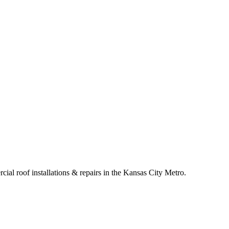
cial roof installations & repairs in the Kansas City Metro.