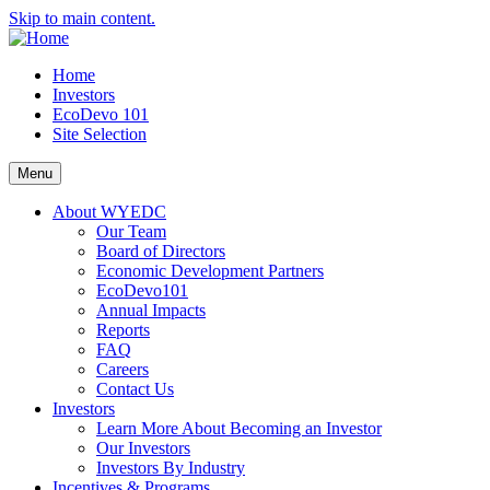
Skip to main content.
Home
Investors
EcoDevo 101
Site Selection
Menu
About WYEDC
Our Team
Board of Directors
Economic Development Partners
EcoDevo101
Annual Impacts
Reports
FAQ
Careers
Contact Us
Investors
Learn More About Becoming an Investor
Our Investors
Investors By Industry
Incentives & Programs