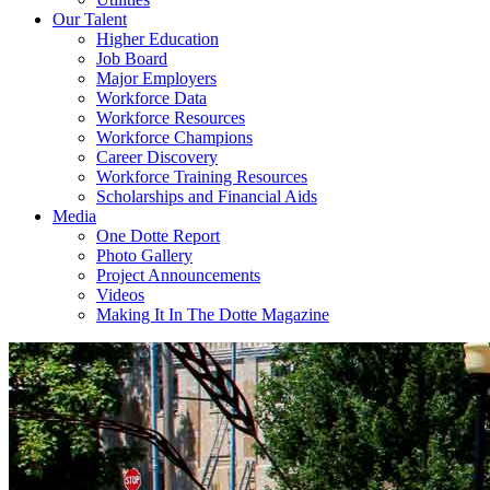
Our Talent
Higher Education
Job Board
Major Employers
Workforce Data
Workforce Resources
Workforce Champions
Career Discovery
Workforce Training Resources
Scholarships and Financial Aids
Media
One Dotte Report
Photo Gallery
Project Announcements
Videos
Making It In The Dotte Magazine