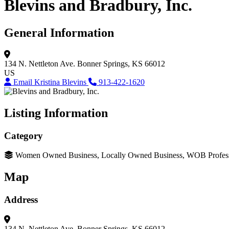
Blevins and Bradbury, Inc.
General Information
134 N. Nettleton Ave.
Bonner Springs, KS 66012
US
Email Kristina Blevins
913-422-1620
Listing Information
Category
Women Owned Business, Locally Owned Business, WOB Professio
Map
Address
134 N. Nettleton Ave.
Bonner Springs, KS 66012