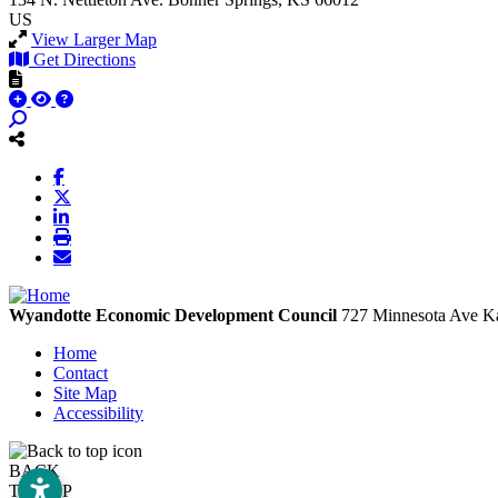
US
View Larger Map
Get Directions
Wyandotte Economic Development Council
727 Minnesota Ave
Ka
Home
Contact
Site Map
Accessibility
BACK
TO TOP