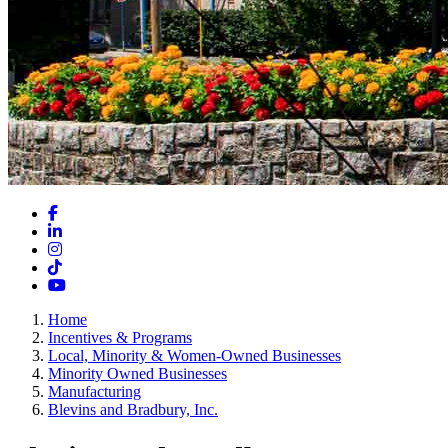
Facebook
LinkedIn
Instagram
TikTok
YouTube
Home
Incentives & Programs
Local, Minority & Women-Owned Businesses
Minority Owned Businesses
Manufacturing
Blevins and Bradbury, Inc.