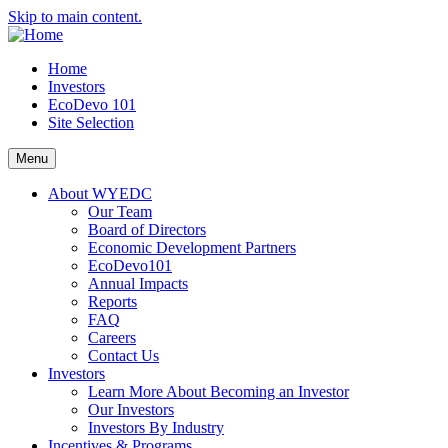
Skip to main content.
Home
Investors
EcoDevo 101
Site Selection
Menu
About WYEDC
Our Team
Board of Directors
Economic Development Partners
EcoDevo101
Annual Impacts
Reports
FAQ
Careers
Contact Us
Investors
Learn More About Becoming an Investor
Our Investors
Investors By Industry
Incentives & Programs