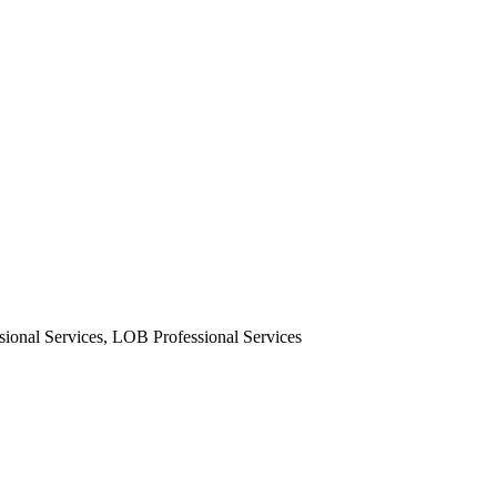
nal Services, LOB Professional Services