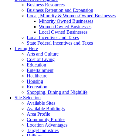
Business Resources
Business Retention and Expansion
Local, Minority & Women-Owned Businesses
Minority Owned Businesses
Women Owned Businesses
Local Owned Businesses
Local Incentives and Taxes
State Federal Incentives and Taxes
Living Here
Arts and Culture
Cost of Living
Education
Entertainment
Healthcare
Housing
Recreation
Shopping, Dining and Nightlife
Site Selection
Available Sites
Available Buildings
Area Profile
Community Profiles
Location Advantages
Target Industries
Utilities