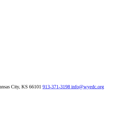
nsas City,
KS
66101
913-371-3198
info@wyedc.org