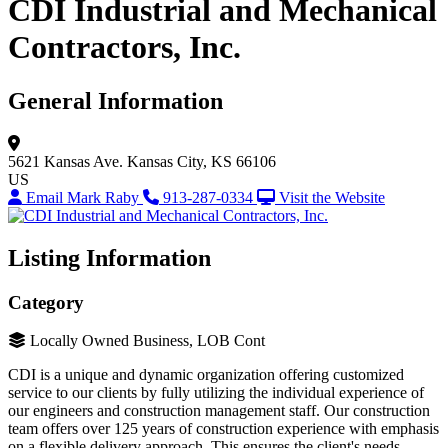
CDI Industrial and Mechanical
Contractors, Inc.
General Information
5621 Kansas Ave.
Kansas City, KS 66106
US
Email Mark Raby
913-287-0334
Visit the Website
Listing Information
Category
Locally Owned Business, LOB Cont
CDI is a unique and dynamic organization offering customized
service to our clients by fully utilizing the individual experience of
our engineers and construction management staff. Our construction
team offers over 125 years of construction experience with emphasis
on a flexible delivery approach. This ensures the client's needs,