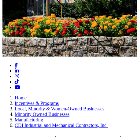
Facebook
LinkedIn
Instagram
TikTok
YouTube
Home
Incentives & Programs
Local, Minority & Women-Owned Businesses
Minority Owned Businesses
Manufacturing
CDI Industrial and Mechanical Contractors, Inc.