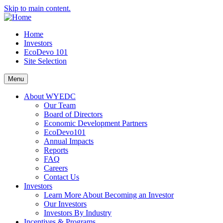
Skip to main content.
Home
Investors
EcoDevo 101
Site Selection
Menu
About WYEDC
Our Team
Board of Directors
Economic Development Partners
EcoDevo101
Annual Impacts
Reports
FAQ
Careers
Contact Us
Investors
Learn More About Becoming an Investor
Our Investors
Investors By Industry
Incentives & Programs