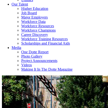
Our Talent
Higher Education
Job Board
Major Employers
Workforce Data
Workforce Resources
Workforce Champions
Career Discovery
Workforce Training Resources
Scholarships and Financial Aids
Media
One Dotte Report
Photo Gallery
Project Announcements
Videos
Making It In The Dotte Magazine