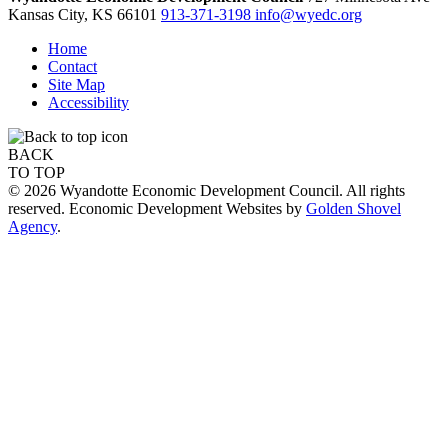
Kansas City,
KS
66101
913-371-3198
info@wyedc.org
Home
Contact
Site Map
Accessibility
BACK
TO TOP
© 2026 Wyandotte Economic Development Council. All rights
reserved. Economic Development Websites by
Golden Shovel
Agency
.