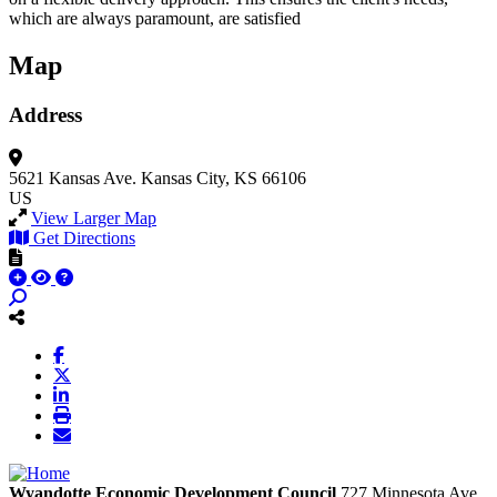
which are always paramount, are satisfied
Map
Address
5621 Kansas Ave.
Kansas City, KS 66106
US
View Larger Map
Get Directions
Wyandotte Economic Development Council
727 Minnesota Ave