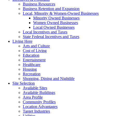
Business Resources
Business Retention and Expansion
Local, Minority & Women-Owned Businesses
Minority Owned Businesses
Women Owned Businesses
Local Owned Businesses
Local Incentives and Taxes
State Federal Incentives and Taxes
Living Here
Arts and Culture
Cost of Living
Education
Entertainment
Healthcare
Housing
Recreation
Shopping, Dining and Nightlife
Site Selection
Available Sites
Available Buildings
Area Profile
Community Profiles
Location Advantages
Target Industries
Utilities