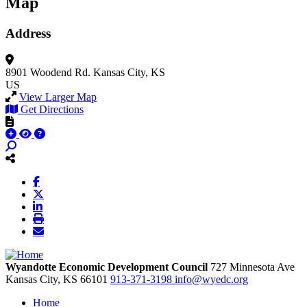
Map
Address
8901 Woodend Rd.
Kansas City, KS
US
View Larger Map
Get Directions
Wyandotte Economic Development Council
727 Minnesota Ave
Kansas City,
KS
66101
913-371-3198
info@wyedc.org
Home