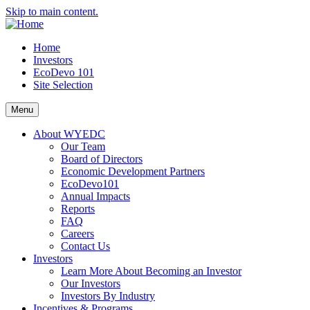
Skip to main content.
Home
Investors
EcoDevo 101
Site Selection
Menu
About WYEDC
Our Team
Board of Directors
Economic Development Partners
EcoDevo101
Annual Impacts
Reports
FAQ
Careers
Contact Us
Investors
Learn More About Becoming an Investor
Our Investors
Investors By Industry
Incentives & Programs