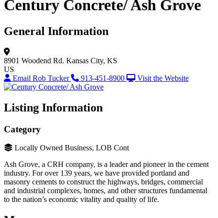
Century Concrete/ Ash Grove
General Information
8901 Woodend Rd.
Kansas City, KS
US
Email Rob Tucker
913-451-8900
Visit the Website
Listing Information
Category
Locally Owned Business, LOB Cont
Ash Grove, a CRH company, is a leader and pioneer in the cement
industry. For over 139 years, we have provided portland and
masonry cements to construct the highways, bridges, commercial
and industrial complexes, homes, and other structures fundamental
to the nation’s economic vitality and quality of life.