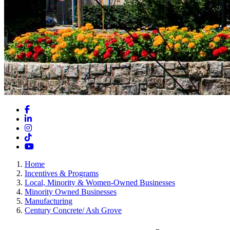
Facebook
LinkedIn
Instagram
TikTok
YouTube
Home
Incentives & Programs
Local, Minority & Women-Owned Businesses
Minority Owned Businesses
Manufacturing
Century Concrete/ Ash Grove