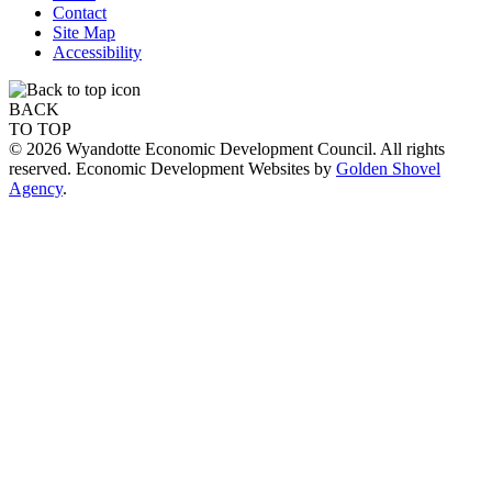
Contact
Site Map
Accessibility
BACK
TO TOP
© 2026 Wyandotte Economic Development Council. All rights
reserved. Economic Development Websites by
Golden Shovel
Agency
.