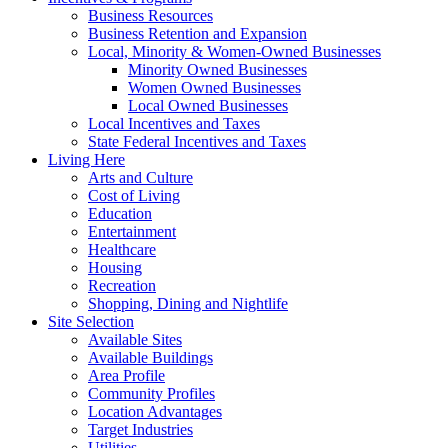
Business Resources
Business Retention and Expansion
Local, Minority & Women-Owned Businesses
Minority Owned Businesses
Women Owned Businesses
Local Owned Businesses
Local Incentives and Taxes
State Federal Incentives and Taxes
Living Here
Arts and Culture
Cost of Living
Education
Entertainment
Healthcare
Housing
Recreation
Shopping, Dining and Nightlife
Site Selection
Available Sites
Available Buildings
Area Profile
Community Profiles
Location Advantages
Target Industries
Utilities