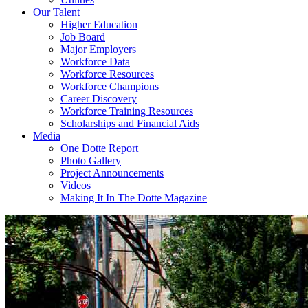
Our Talent
Higher Education
Job Board
Major Employers
Workforce Data
Workforce Resources
Workforce Champions
Career Discovery
Workforce Training Resources
Scholarships and Financial Aids
Media
One Dotte Report
Photo Gallery
Project Announcements
Videos
Making It In The Dotte Magazine