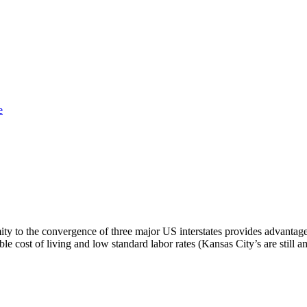
e
ity to the convergence of three major US interstates provides advantage
rdable cost of living and low standard labor rates (Kansas City’s are stil