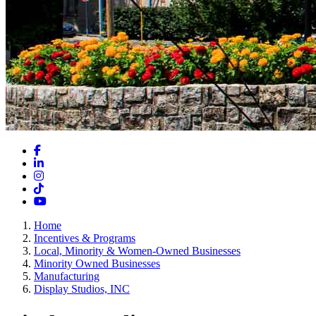
Facebook
LinkedIn
Instagram
TikTok
YouTube
Home
Incentives & Programs
Local, Minority & Women-Owned Businesses
Minority Owned Businesses
Manufacturing
Display Studios, INC