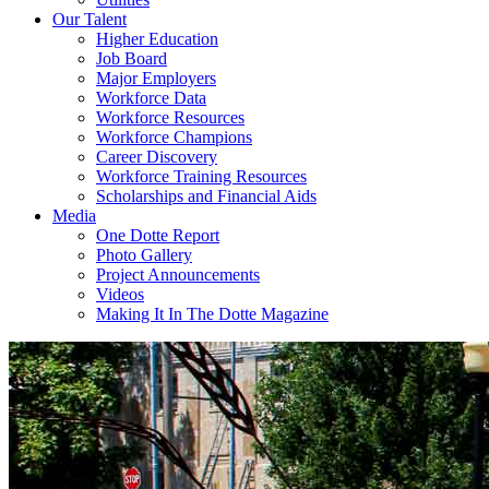
Our Talent
Higher Education
Job Board
Major Employers
Workforce Data
Workforce Resources
Workforce Champions
Career Discovery
Workforce Training Resources
Scholarships and Financial Aids
Media
One Dotte Report
Photo Gallery
Project Announcements
Videos
Making It In The Dotte Magazine