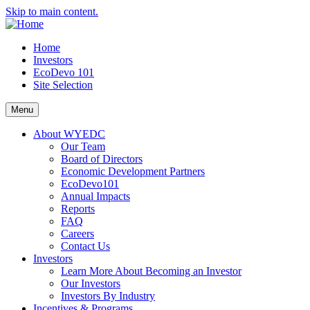
Skip to main content.
Home
Investors
EcoDevo 101
Site Selection
Menu
About WYEDC
Our Team
Board of Directors
Economic Development Partners
EcoDevo101
Annual Impacts
Reports
FAQ
Careers
Contact Us
Investors
Learn More About Becoming an Investor
Our Investors
Investors By Industry
Incentives & Programs