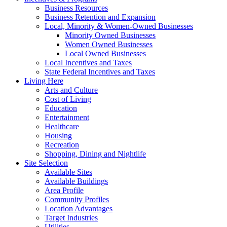
Business Resources
Business Retention and Expansion
Local, Minority & Women-Owned Businesses
Minority Owned Businesses
Women Owned Businesses
Local Owned Businesses
Local Incentives and Taxes
State Federal Incentives and Taxes
Living Here
Arts and Culture
Cost of Living
Education
Entertainment
Healthcare
Housing
Recreation
Shopping, Dining and Nightlife
Site Selection
Available Sites
Available Buildings
Area Profile
Community Profiles
Location Advantages
Target Industries
Utilities