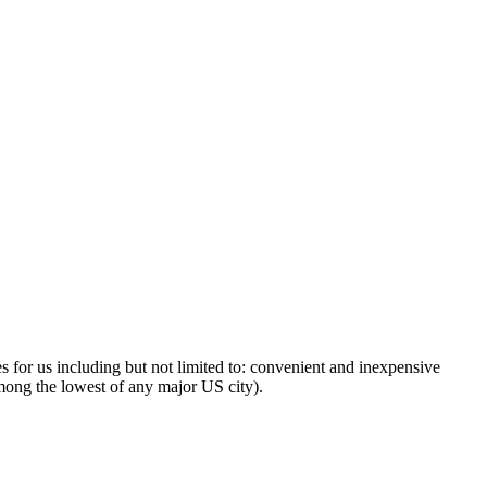
s for us including but not limited to: convenient and inexpensive
l among the lowest of any major US city).