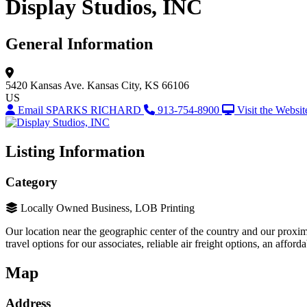
Display Studios, INC
General Information
5420 Kansas Ave.
Kansas City, KS 66106
US
Email SPARKS RICHARD
913-754-8900
Visit the Websit
Listing Information
Category
Locally Owned Business, LOB Printing
Our location near the geographic center of the country and our proxim
travel options for our associates, reliable air freight options, an affo
Map
Address