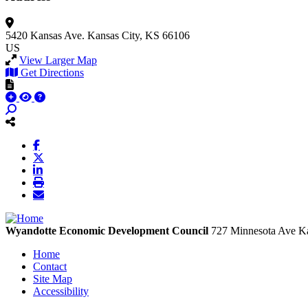
5420 Kansas Ave.
Kansas City, KS 66106
US
View Larger Map
Get Directions
Wyandotte Economic Development Council
727 Minnesota Ave
Ka
Home
Contact
Site Map
Accessibility