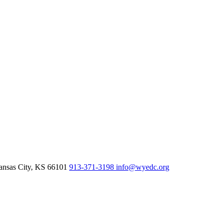
nsas City,
KS
66101
913-371-3198
info@wyedc.org