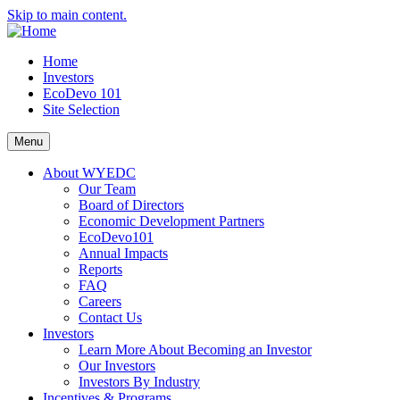
Skip to main content.
Home
Investors
EcoDevo 101
Site Selection
Menu
About WYEDC
Our Team
Board of Directors
Economic Development Partners
EcoDevo101
Annual Impacts
Reports
FAQ
Careers
Contact Us
Investors
Learn More About Becoming an Investor
Our Investors
Investors By Industry
Incentives & Programs