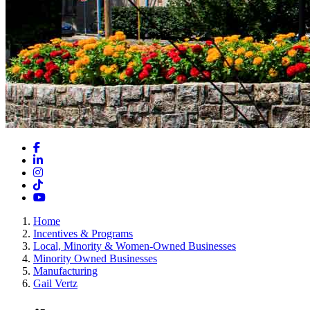
Facebook
LinkedIn
Instagram
TikTok
YouTube
Home
Incentives & Programs
Local, Minority & Women-Owned Businesses
Minority Owned Businesses
Manufacturing
Gail Vertz