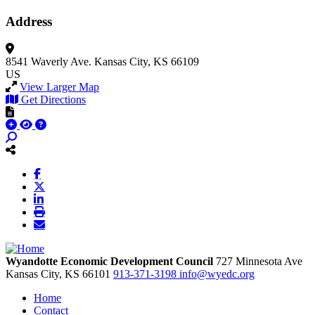
Address
8541 Waverly Ave.
Kansas City, KS 66109
US
View Larger Map
Get Directions
Wyandotte Economic Development Council
727 Minnesota Ave
Kansas City,
KS
66101
913-371-3198
info@wyedc.org
Home
Contact