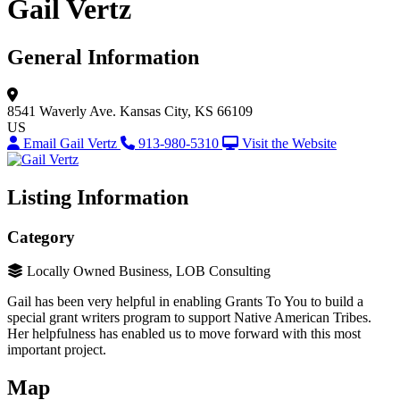
Gail Vertz
General Information
8541 Waverly Ave.
Kansas City, KS 66109
US
Email Gail Vertz
913-980-5310
Visit the Website
Listing Information
Category
Locally Owned Business, LOB Consulting
Gail has been very helpful in enabling Grants To You to build a
special grant writers program to support Native American Tribes.
Her helpfulness has enabled us to move forward with this most
important project.
Map