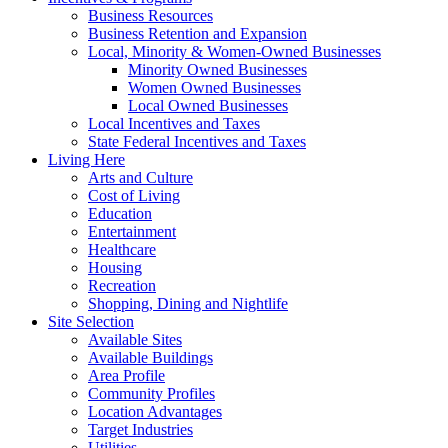
Business Resources
Business Retention and Expansion
Local, Minority & Women-Owned Businesses
Minority Owned Businesses
Women Owned Businesses
Local Owned Businesses
Local Incentives and Taxes
State Federal Incentives and Taxes
Living Here
Arts and Culture
Cost of Living
Education
Entertainment
Healthcare
Housing
Recreation
Shopping, Dining and Nightlife
Site Selection
Available Sites
Available Buildings
Area Profile
Community Profiles
Location Advantages
Target Industries
Utilities