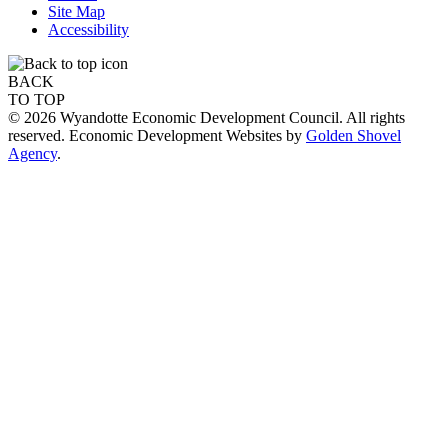
Site Map
Accessibility
BACK
TO TOP
© 2026 Wyandotte Economic Development Council. All rights
reserved. Economic Development Websites by
Golden Shovel
Agency
.