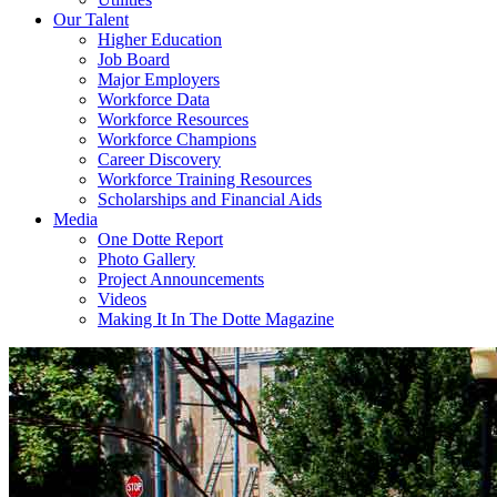
Our Talent
Higher Education
Job Board
Major Employers
Workforce Data
Workforce Resources
Workforce Champions
Career Discovery
Workforce Training Resources
Scholarships and Financial Aids
Media
One Dotte Report
Photo Gallery
Project Announcements
Videos
Making It In The Dotte Magazine