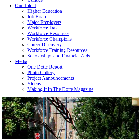
Our Talent
Higher Education
Job Board
Major Employers
Workforce Data
Workforce Resources
Workforce Champions
Career Discovery
Workforce Training Resources
Scholarships and Financial Aids
Media
One Dotte Report
Photo Gallery
Project Announcements
Videos
Making It In The Dotte Magazine