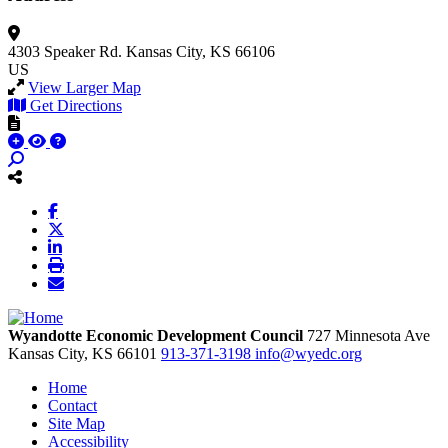
4303 Speaker Rd.
Kansas City, KS 66106
US
View Larger Map
Get Directions
Wyandotte Economic Development Council
727 Minnesota Ave
Kansas City,
KS
66101
913-371-3198
info@wyedc.org
Home
Contact
Site Map
Accessibility