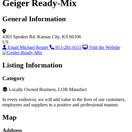
Geiger Ready-Mix
General Information
4303 Speaker Rd.
Kansas City, KS 66106
US
Email Michael Reuter
913-281-0111
Visit the Website
Listing Information
Category
Locally Owned Business, LOB Manufact
In every endeavor, we will add value to the lives of our customers,
employees and suppliers in a positive and professional manner.
Map
Address