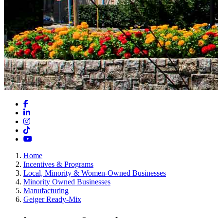
Facebook
LinkedIn
Instagram
TikTok
YouTube
Home
Incentives & Programs
Local, Minority & Women-Owned Businesses
Minority Owned Businesses
Manufacturing
Geiger Ready-Mix