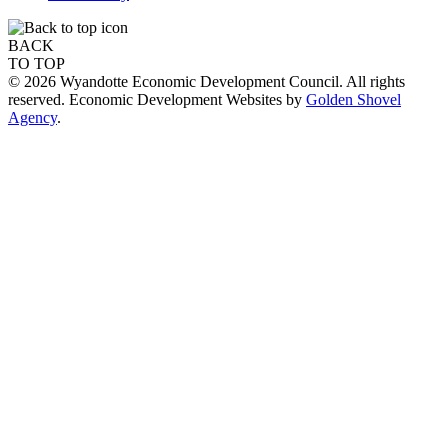
BACK
TO TOP
© 2026 Wyandotte Economic Development Council. All rights
reserved. Economic Development Websites by
Golden Shovel
Agency
.