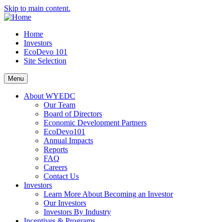
Skip to main content.
Home
Investors
EcoDevo 101
Site Selection
Menu
About WYEDC
Our Team
Board of Directors
Economic Development Partners
EcoDevo101
Annual Impacts
Reports
FAQ
Careers
Contact Us
Investors
Learn More About Becoming an Investor
Our Investors
Investors By Industry
Incentives & Programs