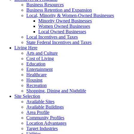
Business Resources
Business Retention and Expansion
Local, Minority & Women-Owned Businesses
Minority Owned Businesses
Women Owned Businesses
Local Owned Businesses
Local Incentives and Taxes
State Federal Incentives and Taxes
Living Here
Arts and Culture
Cost of Living
Education
Entertainment
Healthcare
Housing
Recreation
Shopping, Dining and Nightlife
Site Selection
Available Sites
Available Buildings
Area Profile
Community Profiles
Location Advantages
Target Industries
Utilities