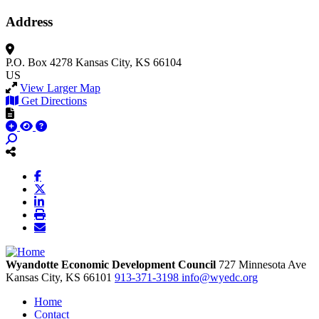
Address
P.O. Box 4278
Kansas City, KS 66104
US
View Larger Map
Get Directions
Wyandotte Economic Development Council
727 Minnesota Ave
Kansas City,
KS
66101
913-371-3198
info@wyedc.org
Home
Contact