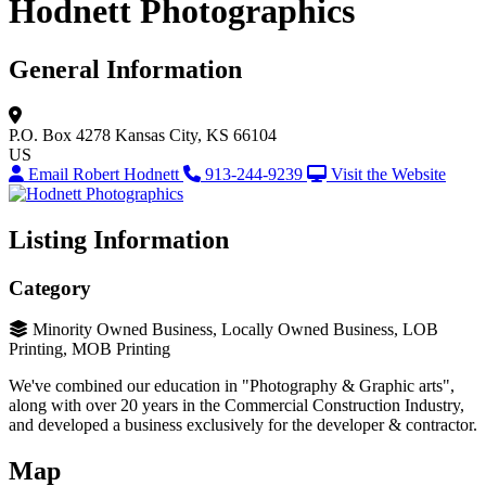
Hodnett Photographics
General Information
P.O. Box 4278
Kansas City, KS 66104
US
Email Robert Hodnett
913-244-9239
Visit the Website
Listing Information
Category
Minority Owned Business, Locally Owned Business, LOB
Printing, MOB Printing
We've combined our education in "Photography & Graphic arts",
along with over 20 years in the Commercial Construction Industry,
and developed a business exclusively for the developer & contractor.
Map