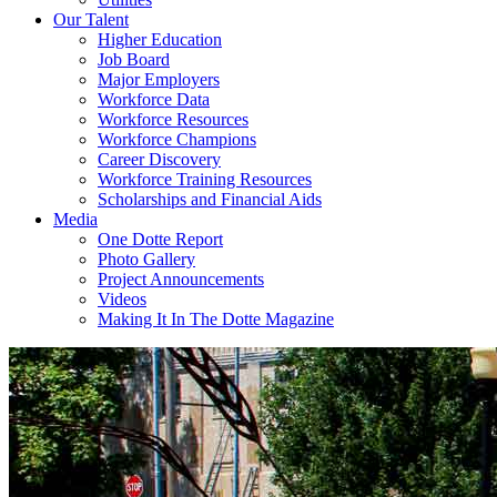
Our Talent
Higher Education
Job Board
Major Employers
Workforce Data
Workforce Resources
Workforce Champions
Career Discovery
Workforce Training Resources
Scholarships and Financial Aids
Media
One Dotte Report
Photo Gallery
Project Announcements
Videos
Making It In The Dotte Magazine