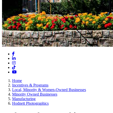
Facebook
LinkedIn
Instagram
TikTok
YouTube
Home
Incentives & Programs
Local, Minority & Women-Owned Businesses
Minority Owned Businesses
Manufacturing
Hodnett Photographics