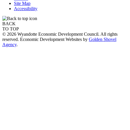
Site Map
Accessibility
BACK
TO TOP
© 2026 Wyandotte Economic Development Council. All rights
reserved. Economic Development Websites by
Golden Shovel
Agency
.