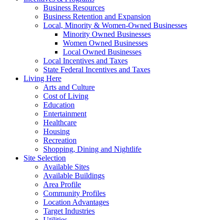
Business Resources
Business Retention and Expansion
Local, Minority & Women-Owned Businesses
Minority Owned Businesses
Women Owned Businesses
Local Owned Businesses
Local Incentives and Taxes
State Federal Incentives and Taxes
Living Here
Arts and Culture
Cost of Living
Education
Entertainment
Healthcare
Housing
Recreation
Shopping, Dining and Nightlife
Site Selection
Available Sites
Available Buildings
Area Profile
Community Profiles
Location Advantages
Target Industries
Utilities