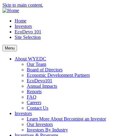
Skip to main content.
Home
Investors
EcoDevo 101
Site Selection
Menu
About WYEDC
Our Team
Board of Directors
Economic Development Partners
EcoDevo101
Annual Impacts
Reports
FAQ
Careers
Contact Us
Investors
Learn More About Becoming an Investor
Our Investors
Investors By Industry
Incentives & Programs