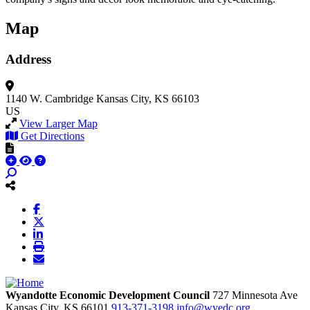
Map
Address
1140 W. Cambridge
Kansas City, KS 66103
US
View Larger Map
Get Directions
Wyandotte Economic Development Council
727 Minnesota Ave
Kansas City,
KS
66101
913-371-3198
info@wyedc.org