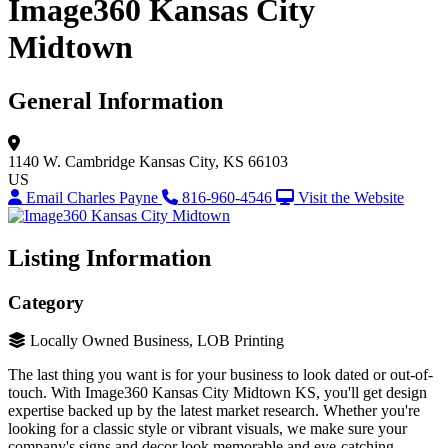
Image360 Kansas City
Midtown
General Information
1140 W. Cambridge
Kansas City, KS 66103
US
Email Charles Payne
816-960-4546
Visit the Website
Listing Information
Category
Locally Owned Business, LOB Printing
The last thing you want is for your business to look dated or out-of-
touch. With Image360 Kansas City Midtown KS, you'll get design
expertise backed up by the latest market research. Whether you're
looking for a classic style or vibrant visuals, we make sure your
company's signs and decor look memorable and eye-catching.