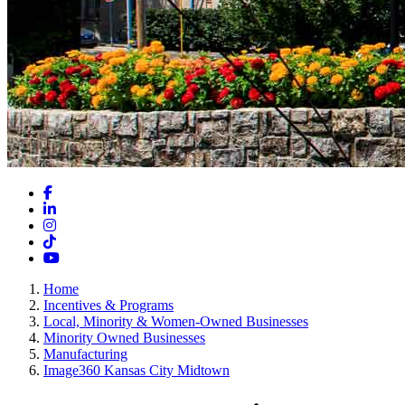
Facebook
LinkedIn
Instagram
TikTok
YouTube
Home
Incentives & Programs
Local, Minority & Women-Owned Businesses
Minority Owned Businesses
Manufacturing
Image360 Kansas City Midtown