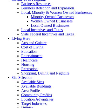
Business Resources
Business Retention and Expansion
Local, Minority & Women-Owned Businesses
Minority Owned Businesses
Women Owned Businesses
Local Owned Businesses
Local Incentives and Taxes
State Federal Incentives and Taxes
Living Here
Arts and Culture
Cost of Living
Education
Entertainment
Healthcare
Housing
Recreation
Shopping, Dining and Nightlife
Site Selection
Available Sites
Available Buildings
Area Profile
Community Profiles
Location Advantages
Target Industries
Utilities