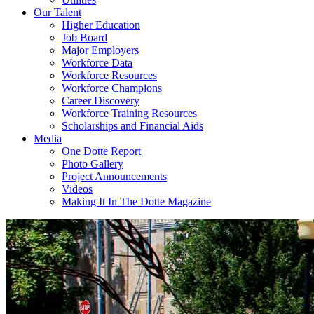
Our Talent
Higher Education
Job Board
Major Employers
Workforce Data
Workforce Resources
Workforce Champions
Career Discovery
Workforce Training Resources
Scholarships and Financial Aids
Media
One Dotte Report
Photo Gallery
Project Announcements
Videos
Making It In The Dotte Magazine