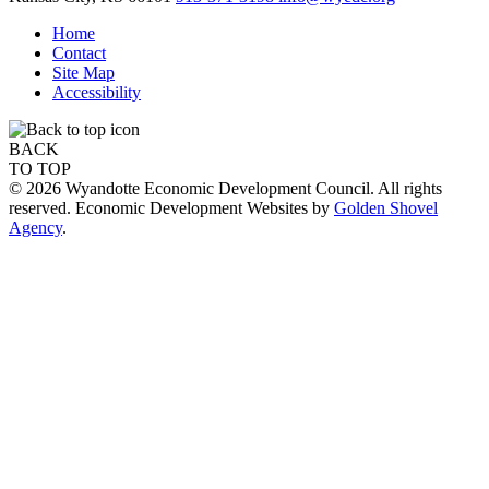
Home
Contact
Site Map
Accessibility
BACK
TO TOP
© 2026 Wyandotte Economic Development Council. All rights
reserved. Economic Development Websites by
Golden Shovel
Agency
.