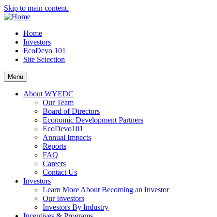
Skip to main content.
Home
Investors
EcoDevo 101
Site Selection
Menu
About WYEDC
Our Team
Board of Directors
Economic Development Partners
EcoDevo101
Annual Impacts
Reports
FAQ
Careers
Contact Us
Investors
Learn More About Becoming an Investor
Our Investors
Investors By Industry
Incentives & Programs