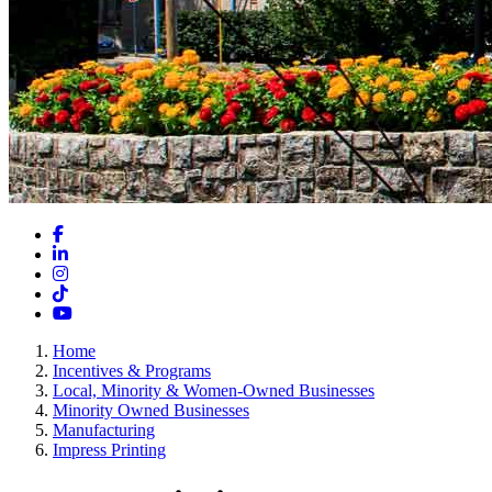
Facebook
LinkedIn
Instagram
TikTok
YouTube
Home
Incentives & Programs
Local, Minority & Women-Owned Businesses
Minority Owned Businesses
Manufacturing
Impress Printing