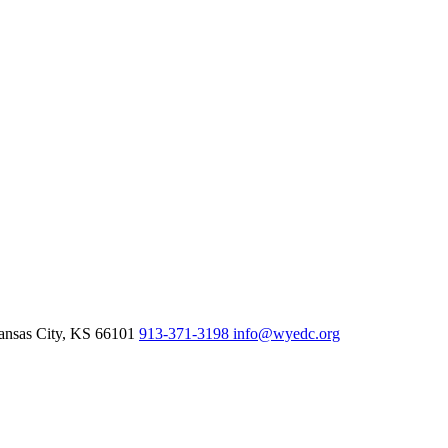
nsas City,
KS
66101
913-371-3198
info@wyedc.org