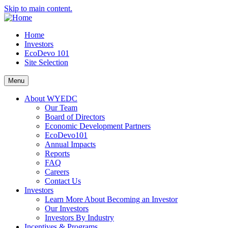
Skip to main content.
Home
Investors
EcoDevo 101
Site Selection
Menu
About WYEDC
Our Team
Board of Directors
Economic Development Partners
EcoDevo101
Annual Impacts
Reports
FAQ
Careers
Contact Us
Investors
Learn More About Becoming an Investor
Our Investors
Investors By Industry
Incentives & Programs