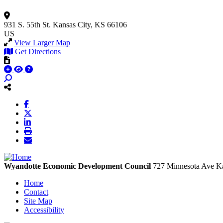
931 S. 55th St.
Kansas City, KS 66106
US
View Larger Map
Get Directions
Wyandotte Economic Development Council
727 Minnesota Ave
Ka
Home
Contact
Site Map
Accessibility