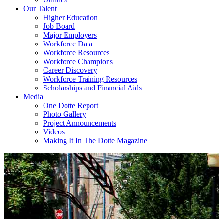
Our Talent
Higher Education
Job Board
Major Employers
Workforce Data
Workforce Resources
Workforce Champions
Career Discovery
Workforce Training Resources
Scholarships and Financial Aids
Media
One Dotte Report
Photo Gallery
Project Announcements
Videos
Making It In The Dotte Magazine