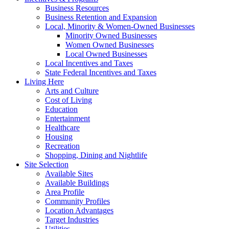
Business Resources
Business Retention and Expansion
Local, Minority & Women-Owned Businesses
Minority Owned Businesses
Women Owned Businesses
Local Owned Businesses
Local Incentives and Taxes
State Federal Incentives and Taxes
Living Here
Arts and Culture
Cost of Living
Education
Entertainment
Healthcare
Housing
Recreation
Shopping, Dining and Nightlife
Site Selection
Available Sites
Available Buildings
Area Profile
Community Profiles
Location Advantages
Target Industries
Utilities