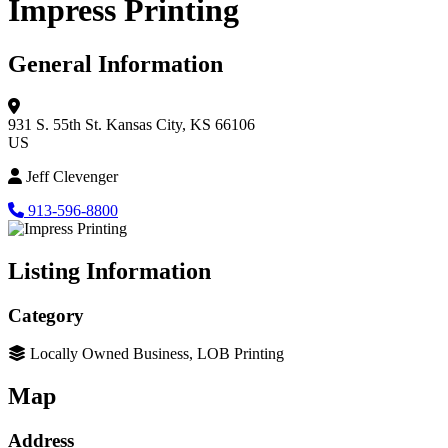
Impress Printing
General Information
931 S. 55th St.
Kansas City, KS 66106
US
Jeff Clevenger
913-596-8800
Listing Information
Category
Locally Owned Business, LOB Printing
Map
Address