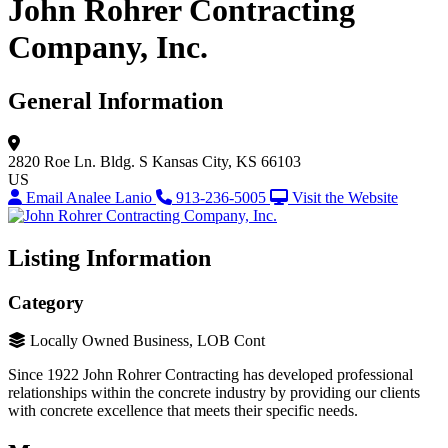
John Rohrer Contracting
Company, Inc.
General Information
2820 Roe Ln.
Bldg. S
Kansas City, KS 66103
US
Email Analee Lanio
913-236-5005
Visit the Website
Listing Information
Category
Locally Owned Business, LOB Cont
Since 1922 John Rohrer Contracting has developed professional
relationships within the concrete industry by providing our clients
with concrete excellence that meets their specific needs.