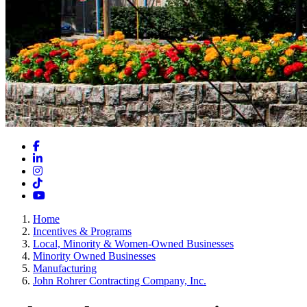
Facebook
LinkedIn
Instagram
TikTok
YouTube
Home
Incentives & Programs
Local, Minority & Women-Owned Businesses
Minority Owned Businesses
Manufacturing
John Rohrer Contracting Company, Inc.