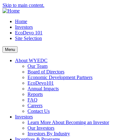
Skip to main content.
Home
Investors
EcoDevo 101
Site Selection
Menu
About WYEDC
Our Team
Board of Directors
Economic Development Partners
EcoDevo101
Annual Impacts
Reports
FAQ
Careers
Contact Us
Investors
Learn More About Becoming an Investor
Our Investors
Investors By Industry
Incentives & Programs