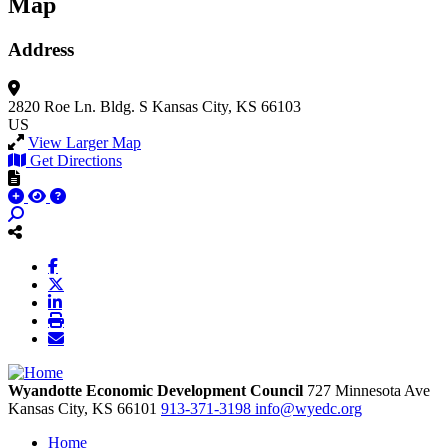
Map
Address
2820 Roe Ln.
Bldg. S
Kansas City, KS 66103
US
View Larger Map
Get Directions
Wyandotte Economic Development Council
727 Minnesota Ave
Kansas City,
KS
66101
913-371-3198
info@wyedc.org
Home