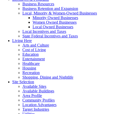
Business Resources
Business Retention and Expansion
Local, Minority & Women-Owned Businesses
Minority Owned Businesses
Women Owned Businesses
Local Owned Businesses
Local Incentives and Taxes
State Federal Incentives and Taxes
Living Here
Arts and Culture
Cost of Living
Education
Entertainment
Healthcare
Housing
Recreation
Shopping, Dining and Nightlife
Site Selection
Available Sites
Available Buildings
Area Profile
Community Profiles
Location Advantages
Target Industries
Utilities