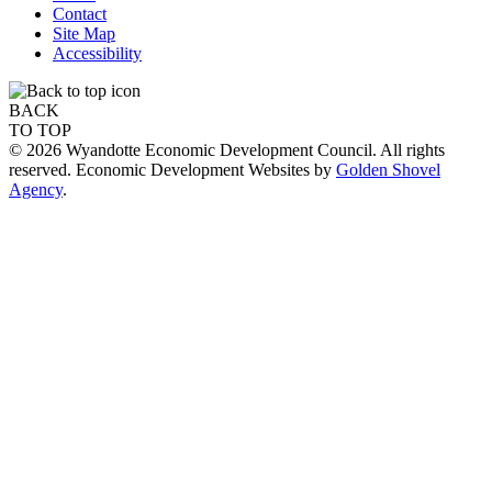
Contact
Site Map
Accessibility
BACK
TO TOP
© 2026 Wyandotte Economic Development Council. All rights
reserved. Economic Development Websites by
Golden Shovel
Agency
.