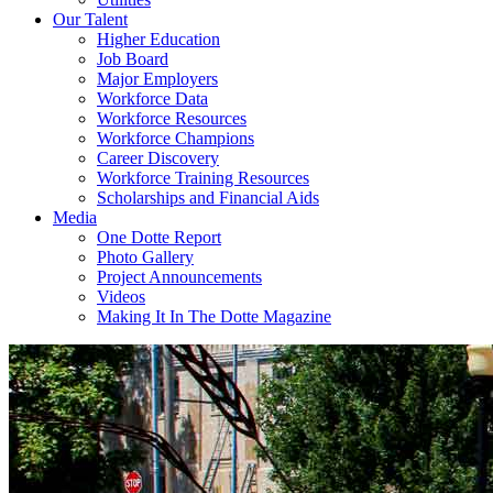
Our Talent
Higher Education
Job Board
Major Employers
Workforce Data
Workforce Resources
Workforce Champions
Career Discovery
Workforce Training Resources
Scholarships and Financial Aids
Media
One Dotte Report
Photo Gallery
Project Announcements
Videos
Making It In The Dotte Magazine