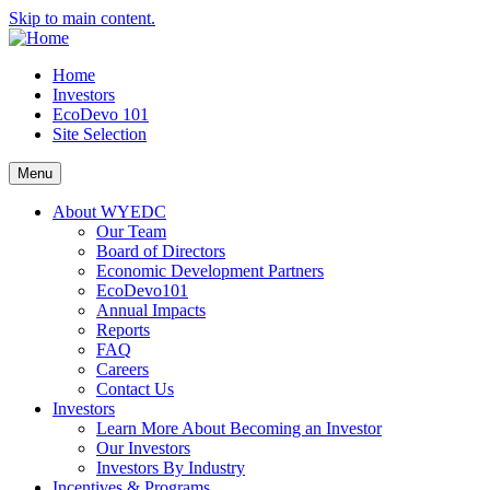
Skip to main content.
Home
Investors
EcoDevo 101
Site Selection
Menu
About WYEDC
Our Team
Board of Directors
Economic Development Partners
EcoDevo101
Annual Impacts
Reports
FAQ
Careers
Contact Us
Investors
Learn More About Becoming an Investor
Our Investors
Investors By Industry
Incentives & Programs