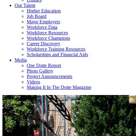
Our Talent
Higher Education
Job Board
Major Employers
Workforce Data
Workforce Resources
Workforce Champions
Career Discovery
Workforce Training Resources
Scholarships and Financial Aids
Media
One Dotte Report
Photo Gallery
Project Announcements
Videos
Making It In The Dotte Magazine