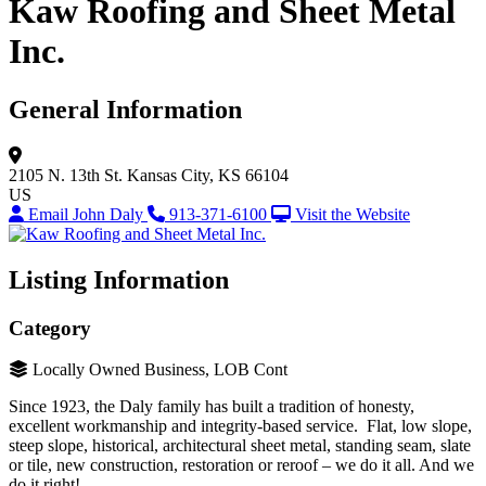
Kaw Roofing and Sheet Metal
Inc.
General Information
2105 N. 13th St.
Kansas City, KS 66104
US
Email John Daly
913-371-6100
Visit the Website
Listing Information
Category
Locally Owned Business, LOB Cont
Since 1923, the Daly family has built a tradition of honesty,
excellent workmanship and integrity-based service. Flat, low slope,
steep slope, historical, architectural sheet metal, standing seam, slate
or tile, new construction, restoration or reroof – we do it all. And we
do it right!