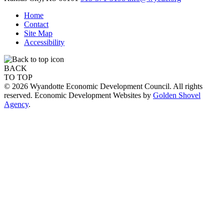
Home
Contact
Site Map
Accessibility
BACK
TO TOP
© 2026 Wyandotte Economic Development Council. All rights
reserved. Economic Development Websites by
Golden Shovel
Agency
.