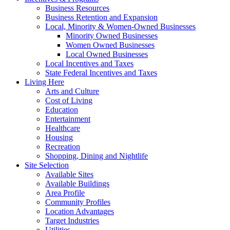
Business Resources
Business Retention and Expansion
Local, Minority & Women-Owned Businesses
Minority Owned Businesses
Women Owned Businesses
Local Owned Businesses
Local Incentives and Taxes
State Federal Incentives and Taxes
Living Here
Arts and Culture
Cost of Living
Education
Entertainment
Healthcare
Housing
Recreation
Shopping, Dining and Nightlife
Site Selection
Available Sites
Available Buildings
Area Profile
Community Profiles
Location Advantages
Target Industries
Utilities