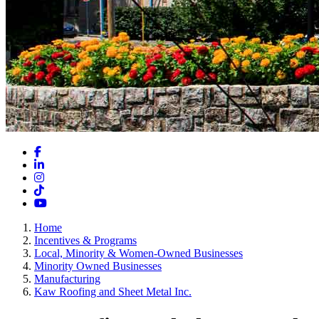
Facebook
LinkedIn
Instagram
TikTok
YouTube
Home
Incentives & Programs
Local, Minority & Women-Owned Businesses
Minority Owned Businesses
Manufacturing
Kaw Roofing and Sheet Metal Inc.