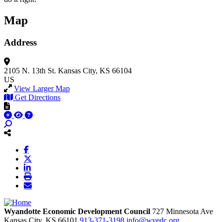
Map
Address
2105 N. 13th St.
Kansas City, KS 66104
US
View Larger Map
Get Directions
Wyandotte Economic Development Council
727 Minnesota Ave
Kansas City,
KS
66101
913-371-3198
info@wyedc.org