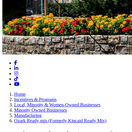
Facebook
LinkedIn
Instagram
TikTok
YouTube
Home
Incentives & Programs
Local, Minority & Women-Owned Businesses
Minority Owned Businesses
Manufacturing
Ozark Ready mix (Formerly Kincaid Ready Mix)