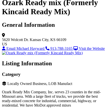
Ozark Ready mix (Formerly
Kincaid Ready Mix)
General Information
5620 Wolcott Dr.
Kansas City, KS 66109
US
Email Michael Hayward
913-788-3165
Visit the Website
Listing Information
Category
Locally Owned Business, LOB Manufact
Ozark Ready Mix Company, Inc. serves 23 counties in the mid-
Missouri area. With a large fleet of trucks, we provide the best
ready-mixed concrete for industrial, commercial, highway, or
residential. We have MoDot approved mixes