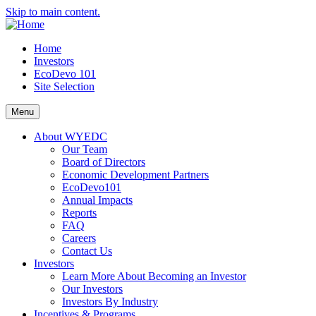
Skip to main content.
Home
Investors
EcoDevo 101
Site Selection
Menu
About WYEDC
Our Team
Board of Directors
Economic Development Partners
EcoDevo101
Annual Impacts
Reports
FAQ
Careers
Contact Us
Investors
Learn More About Becoming an Investor
Our Investors
Investors By Industry
Incentives & Programs