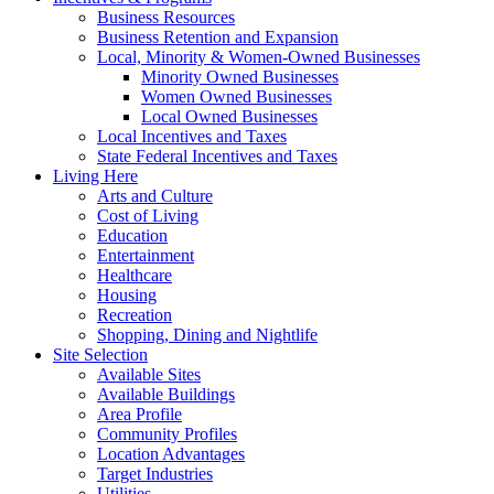
Business Resources
Business Retention and Expansion
Local, Minority & Women-Owned Businesses
Minority Owned Businesses
Women Owned Businesses
Local Owned Businesses
Local Incentives and Taxes
State Federal Incentives and Taxes
Living Here
Arts and Culture
Cost of Living
Education
Entertainment
Healthcare
Housing
Recreation
Shopping, Dining and Nightlife
Site Selection
Available Sites
Available Buildings
Area Profile
Community Profiles
Location Advantages
Target Industries
Utilities