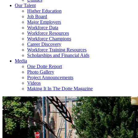
Our Talent
Higher Education
Job Board
Major Employers
Workforce Data
Workforce Resources
Workforce Champions
Career Discovery
Workforce Training Resources
Scholarships and Financial Aids
Media
One Dotte Report
Photo Gallery
Project Announcements
Videos
Making It In The Dotte Magazine