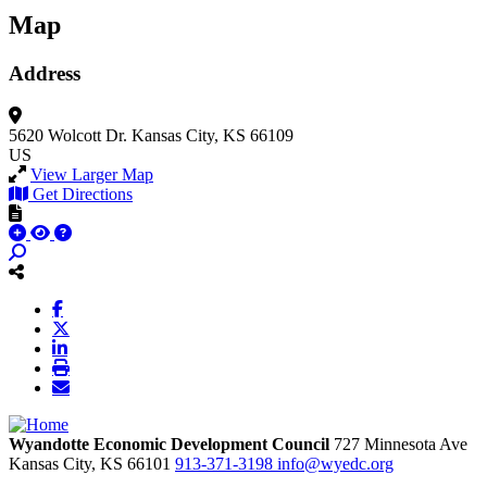
Map
Address
5620 Wolcott Dr.
Kansas City, KS 66109
US
View Larger Map
Get Directions
Wyandotte Economic Development Council
727 Minnesota Ave
Kansas City,
KS
66101
913-371-3198
info@wyedc.org