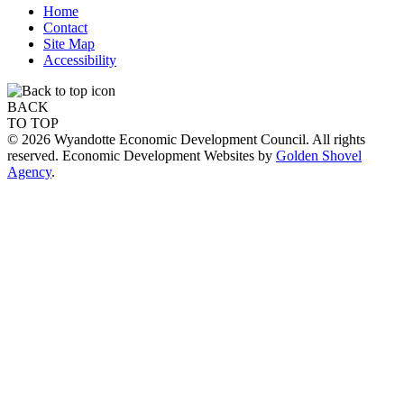
Home
Contact
Site Map
Accessibility
BACK
TO TOP
© 2026 Wyandotte Economic Development Council. All rights
reserved. Economic Development Websites by
Golden Shovel
Agency
.