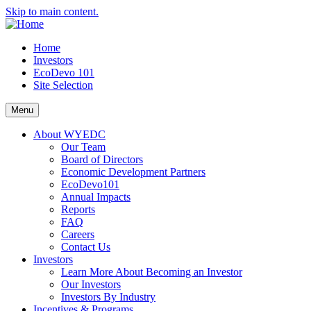
Skip to main content.
Home
Investors
EcoDevo 101
Site Selection
Menu
About WYEDC
Our Team
Board of Directors
Economic Development Partners
EcoDevo101
Annual Impacts
Reports
FAQ
Careers
Contact Us
Investors
Learn More About Becoming an Investor
Our Investors
Investors By Industry
Incentives & Programs