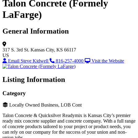
Talon Concrete (Formely
LaFarge)
General Information
317 S. 3rd St.
Kansas City, KS 66117
US
Email Steve Kidwell
816-257-4000
Visit the Website
Listing Information
Category
Locally Owned Business, LOB Cont
Talon Concrete & Quicksilver Readymix is Kansas City’s premier
ready mix concrete supplier and concrete company. With a full range
of concrete products tailored to your project or product needs, you
can rely on our company for the success of your union and non-
union jobs.