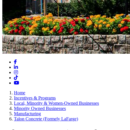
Facebook
LinkedIn
Instagram
TikTok
YouTube
Home
Incentives & Programs
Local, Minority & Women-Owned Businesses
Minority Owned Businesses
Manufacturing
Talon Concrete (Formely LaFarge)