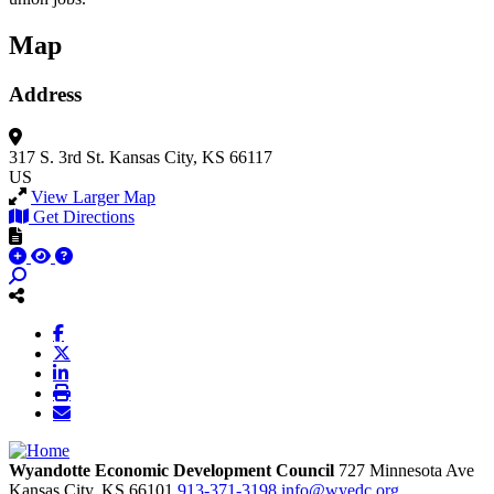
Map
Address
317 S. 3rd St.
Kansas City, KS 66117
US
View Larger Map
Get Directions
Wyandotte Economic Development Council
727 Minnesota Ave
Kansas City,
KS
66101
913-371-3198
info@wyedc.org