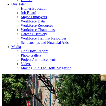
Our Talent
Higher Education
Job Board
Major Employers
Workforce Data
Workforce Resources
Workforce Champions
Career Discovery
Workforce Training Resources
Scholarships and Financial Aids
Media
One Dotte Report
Photo Gallery
Project Announcements
Videos
Making It In The Dotte Magazine