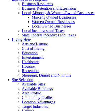
Business Resources
Business Retention and Expansion
Local, Minority & Women-Owned Businesses
Minority Owned Businesses
Women Owned Businesses
Local Owned Businesses
Local Incentives and Taxes
State Federal Incentives and Taxes
Living Here
Arts and Culture
Cost of Living
Education
Entertainment
Healthcare
Housing
Recreation
Shopping, Dining and Nightlife
Site Selection
Available Sites
Available Buildings
Area Profile
Community Profiles
Location Advantages
Target Industries
Utilities