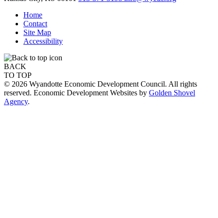
Home
Contact
Site Map
Accessibility
BACK
TO TOP
© 2026 Wyandotte Economic Development Council. All rights
reserved. Economic Development Websites by
Golden Shovel
Agency
.