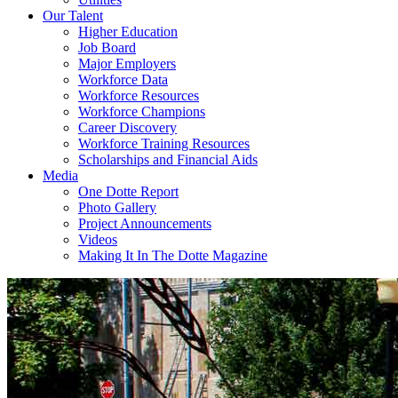
Our Talent
Higher Education
Job Board
Major Employers
Workforce Data
Workforce Resources
Workforce Champions
Career Discovery
Workforce Training Resources
Scholarships and Financial Aids
Media
One Dotte Report
Photo Gallery
Project Announcements
Videos
Making It In The Dotte Magazine