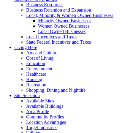
Business Resources
Business Retention and Expansion
Local, Minority & Women-Owned Businesses
Minority Owned Businesses
Women Owned Businesses
Local Owned Businesses
Local Incentives and Taxes
State Federal Incentives and Taxes
Living Here
Arts and Culture
Cost of Living
Education
Entertainment
Healthcare
Housing
Recreation
Shopping, Dining and Nightlife
Site Selection
Available Sites
Available Buildings
Area Profile
Community Profiles
Location Advantages
Target Industries
Utilities