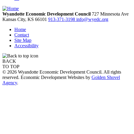
Wyandotte Economic Development Council
727 Minnesota Ave
Kansas City,
KS
66101
913-371-3198
info@wyedc.org
Home
Contact
Site Map
Accessibility
BACK
TO TOP
© 2026 Wyandotte Economic Development Council. All rights
reserved. Economic Development Websites by
Golden Shovel
Agency
.