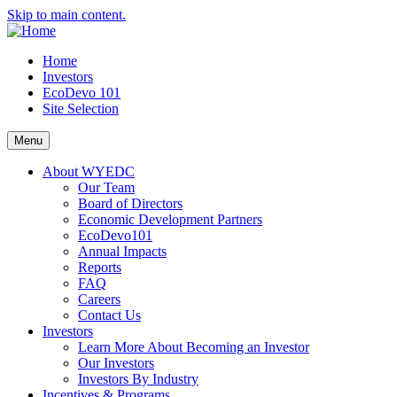
Skip to main content.
Home
Investors
EcoDevo 101
Site Selection
Menu
About WYEDC
Our Team
Board of Directors
Economic Development Partners
EcoDevo101
Annual Impacts
Reports
FAQ
Careers
Contact Us
Investors
Learn More About Becoming an Investor
Our Investors
Investors By Industry
Incentives & Programs