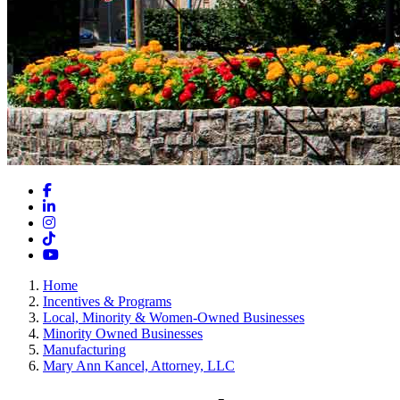
Facebook
LinkedIn
Instagram
TikTok
YouTube
Home
Incentives & Programs
Local, Minority & Women-Owned Businesses
Minority Owned Businesses
Manufacturing
Mary Ann Kancel, Attorney, LLC