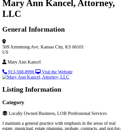
Mary Ann Kancel, Attorney,
LLC
General Information
509 Armstrong Ave.
Kansas City, KS 66101
US
Mary Ann Kancel
913-568-8996
Visit the Website
Listing Information
Category
Locally Owned Business, LOB Professional Services
I maintain a general practice with emphasis in the areas of real
estate, municipal, estate planning, probate, contracts, and not-for-