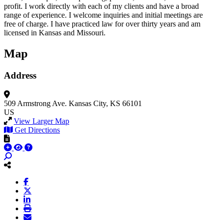
profit. I work directly with each of my clients and have a broad
range of experience. I welcome inquiries and initial meetings are
free of charge. I have practiced law for over thirty years and am
licensed in Kansas and Missouri.
Map
Address
509 Armstrong Ave.
Kansas City, KS 66101
US
View Larger Map
Get Directions