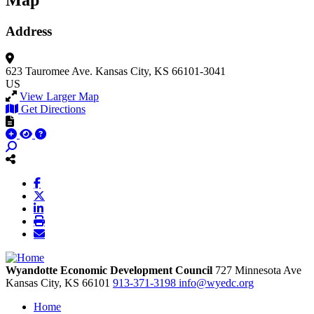
Map
Address
623 Tauromee Ave.
Kansas City, KS 66101-3041
US
View Larger Map
Get Directions
Wyandotte Economic Development Council
727 Minnesota Ave
Kansas City,
KS
66101
913-371-3198
info@wyedc.org
Home