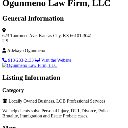
Ogunmeno Law Firm, LLC
General Information
623 Tauromee Ave.
Kansas City, KS 66101-3041
US
Adebayo Ogunmeno
913-233-2133
Visit the Website
Listing Information
Category
Locally Owned Business, LOB Professional Services
We help clients solve Personal Injury, DUI ,Divorce, Police
Brutality, Immigration and Estate Probate cases.