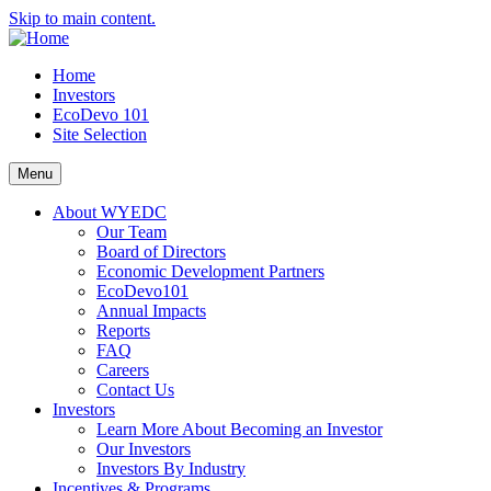
Skip to main content.
Home
Investors
EcoDevo 101
Site Selection
Menu
About WYEDC
Our Team
Board of Directors
Economic Development Partners
EcoDevo101
Annual Impacts
Reports
FAQ
Careers
Contact Us
Investors
Learn More About Becoming an Investor
Our Investors
Investors By Industry
Incentives & Programs