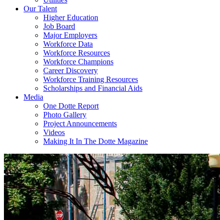
Our Talent
Higher Education
Job Board
Major Employers
Workforce Data
Workforce Resources
Workforce Champions
Career Discovery
Workforce Training Resources
Scholarships and Financial Aids
Media
One Dotte Report
Photo Gallery
Project Announcements
Videos
Making It In The Dotte Magazine