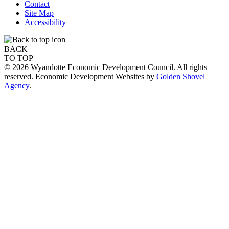
Contact
Site Map
Accessibility
BACK
TO TOP
© 2026 Wyandotte Economic Development Council. All rights
reserved. Economic Development Websites by
Golden Shovel
Agency
.