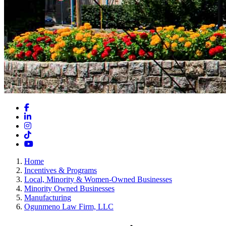
Facebook
LinkedIn
Instagram
TikTok
YouTube
Home
Incentives & Programs
Local, Minority & Women-Owned Businesses
Minority Owned Businesses
Manufacturing
Ogunmeno Law Firm, LLC