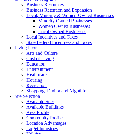
Business Resources
Business Retention and Expansion
Local, Minority & Women-Owned Businesses
Minority Owned Businesses
Women Owned Businesses
Local Owned Businesses
Local Incentives and Taxes
State Federal Incentives and Taxes
Living Here
Arts and Culture
Cost of Living
Education
Entertainment
Healthcare
Housing
Recreation
Shopping, Dining and Nightlife
Site Selection
Available Sites
Available Buildings
Area Profile
Community Profiles
Location Advantages
Target Industries
Utilities