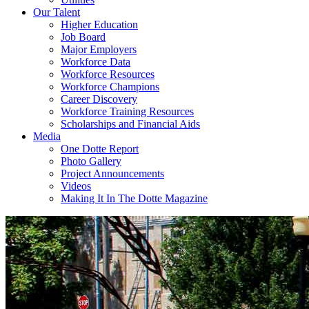
Our Talent
Higher Education
Job Board
Major Employers
Workforce Data
Workforce Resources
Workforce Champions
Career Discovery
Workforce Training Resources
Scholarships and Financial Aids
Media
One Dotte Report
Photo Gallery
Project Announcements
Videos
Making It In The Dotte Magazine