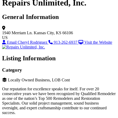
Repairs Unlimited, Inc.
General Information
1940 Merriam Ln.
Kansas City, KS 66106
US
Email Cheryl Rodriguez
913-262-6937
Visit the Website
Listing Information
Category
Locally Owned Business, LOB Cont
Our reputation for excellence speaks for itself. For over 20
consecutive years we have been recognized by Qualified Remodeler
as one of the nation’s Top 500 Remodelers and Restoration
Specialists. Our solid project management, sound business
oversight, and expert craftsmanship contribute to our continued
success.