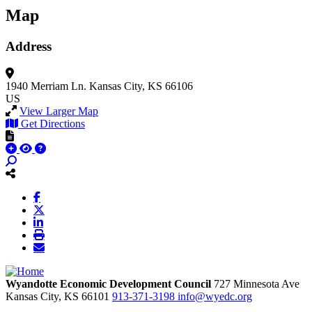
Map
Address
1940 Merriam Ln.
Kansas City, KS 66106
US
View Larger Map
Get Directions
Wyandotte Economic Development Council
727 Minnesota Ave
Kansas City,
KS
66101
913-371-3198
info@wyedc.org