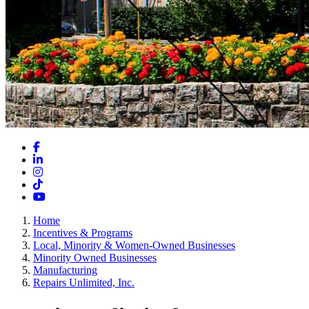
Facebook
LinkedIn
Instagram
TikTok
YouTube
Home
Incentives & Programs
Local, Minority & Women-Owned Businesses
Minority Owned Businesses
Manufacturing
Repairs Unlimited, Inc.