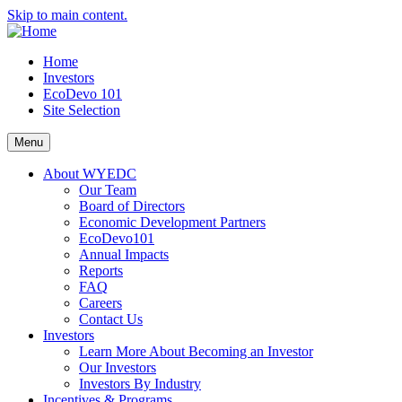
Skip to main content.
Home
Investors
EcoDevo 101
Site Selection
Menu
About WYEDC
Our Team
Board of Directors
Economic Development Partners
EcoDevo101
Annual Impacts
Reports
FAQ
Careers
Contact Us
Investors
Learn More About Becoming an Investor
Our Investors
Investors By Industry
Incentives & Programs