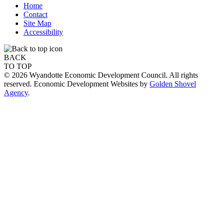
Home
Contact
Site Map
Accessibility
BACK
TO TOP
© 2026 Wyandotte Economic Development Council. All rights
reserved. Economic Development Websites by
Golden Shovel
Agency
.