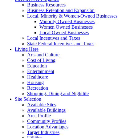
Business Resources
Business Retention and Expansion
Local, Minority & Women-Owned Businesses
Minority Owned Businesses
Women Owned Businesses
Local Owned Businesses
Local Incentives and Taxes
State Federal Incentives and Taxes
Living Here
Arts and Culture
Cost of Living
Education
Entertainment
Healthcare
Housing
Recreation
Shopping, Dining and Nightlife
Site Selection
Available Sites
Available Buildings
Area Profile
Community Profiles
Location Advantages
Target Industries
Utilities