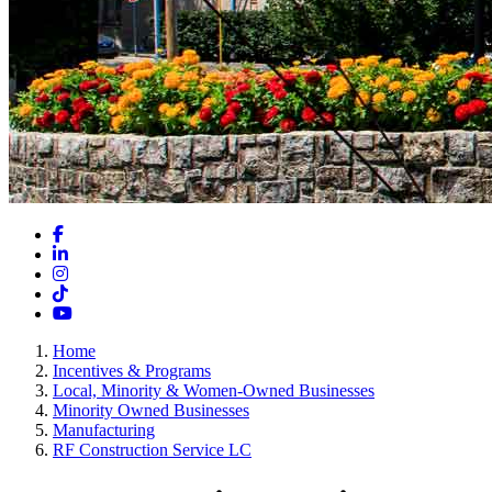
Facebook
LinkedIn
Instagram
TikTok
YouTube
Home
Incentives & Programs
Local, Minority & Women-Owned Businesses
Minority Owned Businesses
Manufacturing
RF Construction Service LC