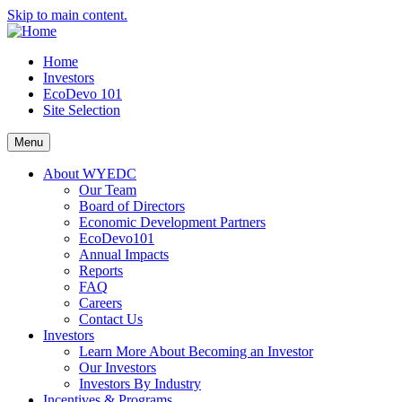
Skip to main content.
Home
Investors
EcoDevo 101
Site Selection
Menu
About WYEDC
Our Team
Board of Directors
Economic Development Partners
EcoDevo101
Annual Impacts
Reports
FAQ
Careers
Contact Us
Investors
Learn More About Becoming an Investor
Our Investors
Investors By Industry
Incentives & Programs