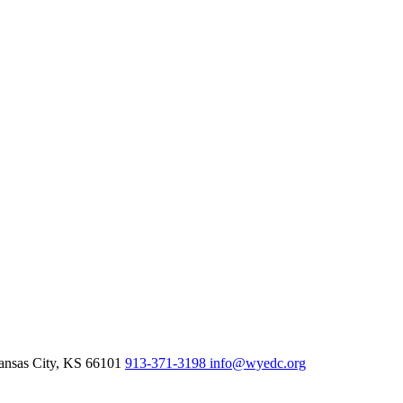
nsas City,
KS
66101
913-371-3198
info@wyedc.org