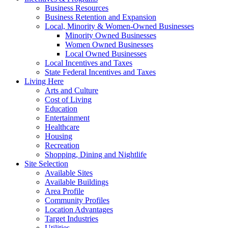
Business Resources
Business Retention and Expansion
Local, Minority & Women-Owned Businesses
Minority Owned Businesses
Women Owned Businesses
Local Owned Businesses
Local Incentives and Taxes
State Federal Incentives and Taxes
Living Here
Arts and Culture
Cost of Living
Education
Entertainment
Healthcare
Housing
Recreation
Shopping, Dining and Nightlife
Site Selection
Available Sites
Available Buildings
Area Profile
Community Profiles
Location Advantages
Target Industries
Utilities