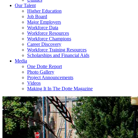
Our Talent
Higher Education
Job Board
Major Employers
Workforce Data
Workforce Resources
Workforce Champions
Career Discovery
Workforce Training Resources
Scholarships and Financial Aids
Media
One Dotte Report
Photo Gallery
Project Announcements
Videos
Making It In The Dotte Magazine