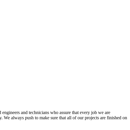
d engineers and technicians who assure that every job we are
. We always push to make sure that all of our projects are finished on