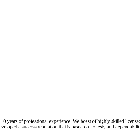
 years of professional experience. We boast of highly skilled license
veloped a success reputation that is based on honesty and dependability