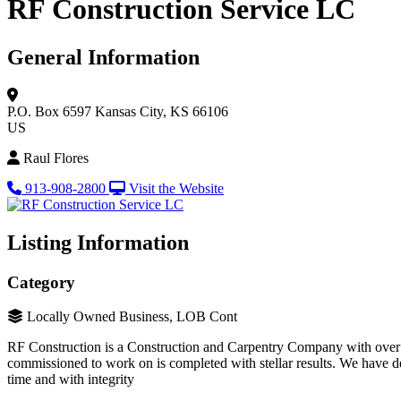
RF Construction Service LC
General Information
P.O. Box 6597
Kansas City, KS 66106
US
Raul Flores
913-908-2800
Visit the Website
Listing Information
Category
Locally Owned Business, LOB Cont
RF Construction is a Construction and Carpentry Company with over 10
commissioned to work on is completed with stellar results. We have de
time and with integrity