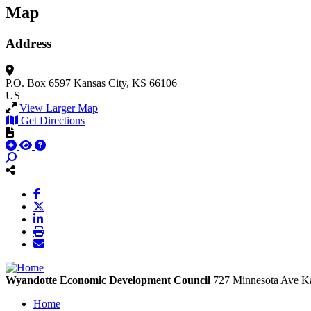
Map
Address
P.O. Box 6597
Kansas City, KS 66106
US
View Larger Map
Get Directions
Wyandotte Economic Development Council
727 Minnesota Ave
Ka
Home