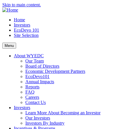
Skip to main content.
Home
Investors
EcoDevo 101
Site Selection
Menu
About WYEDC
Our Team
Board of Directors
Economic Development Partners
EcoDevo101
Annual Impacts
Reports
FAQ
Careers
Contact Us
Investors
Learn More About Becoming an Investor
Our Investors
Investors By Industry
Incentives & Programs