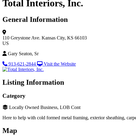
Total Interiors, Inc.
General Information
110 Greystone Ave.
Kansas City, KS 66103
US
Gary Seaton, Sr
913-621-2844
Visit the Website
Listing Information
Category
Locally Owned Business, LOB Cont
Here to help with cold formed metal framing, exterior sheathing, carpe
Map