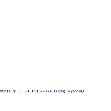
nsas City,
KS
66101
913-371-3198
info@wyedc.org