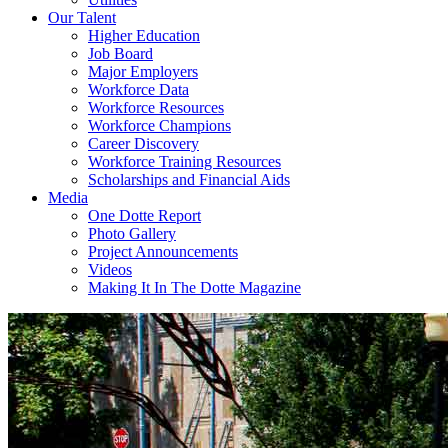
Our Talent
Higher Education
Job Board
Major Employers
Workforce Data
Workforce Resources
Workforce Champions
Career Discovery
Workforce Training Resources
Scholarships and Financial Aids
Media
One Dotte Report
Photo Gallery
Project Announcements
Videos
Making It In The Dotte Magazine