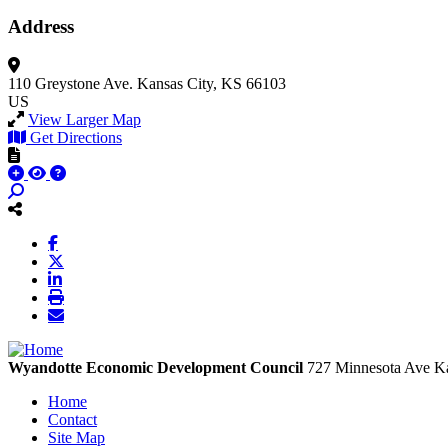
Address
110 Greystone Ave.
Kansas City, KS 66103
US
View Larger Map
Get Directions
Wyandotte Economic Development Council
727 Minnesota Ave
Ka
Home
Contact
Site Map