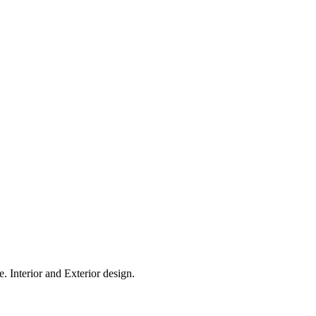
. Interior and Exterior design.