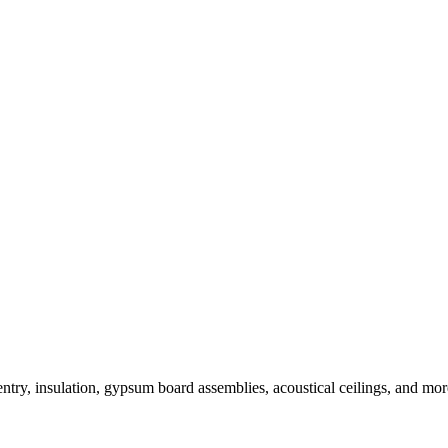
ntry, insulation, gypsum board assemblies, acoustical ceilings, and more