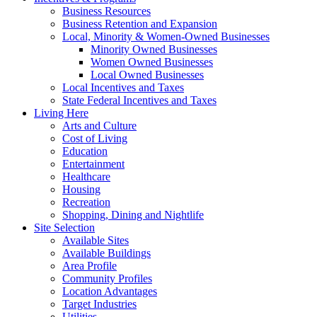
Business Resources
Business Retention and Expansion
Local, Minority & Women-Owned Businesses
Minority Owned Businesses
Women Owned Businesses
Local Owned Businesses
Local Incentives and Taxes
State Federal Incentives and Taxes
Living Here
Arts and Culture
Cost of Living
Education
Entertainment
Healthcare
Housing
Recreation
Shopping, Dining and Nightlife
Site Selection
Available Sites
Available Buildings
Area Profile
Community Profiles
Location Advantages
Target Industries
Utilities