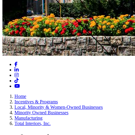
Facebook
LinkedIn
Instagram
TikTok
YouTube
Home
Incentives & Programs
Local, Minority & Women-Owned Businesses
Minority Owned Businesses
Manufacturing
Total Interiors, Inc.