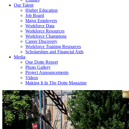
Our Talent
Higher Education
Job Board
Major Employers
Workforce Data
Workforce Resources
Workforce Champions
Career Discovery
Workforce Training Resources
Scholarships and Financial Aids
Media
One Dotte Report
Photo Gallery
Project Announcements
Videos
Making It In The Dotte Magazine