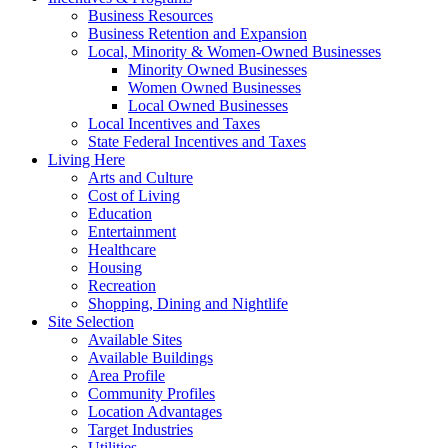
Business Resources
Business Retention and Expansion
Local, Minority & Women-Owned Businesses
Minority Owned Businesses
Women Owned Businesses
Local Owned Businesses
Local Incentives and Taxes
State Federal Incentives and Taxes
Living Here
Arts and Culture
Cost of Living
Education
Entertainment
Healthcare
Housing
Recreation
Shopping, Dining and Nightlife
Site Selection
Available Sites
Available Buildings
Area Profile
Community Profiles
Location Advantages
Target Industries
Utilities