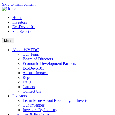
Skip to main content.
Home
Investors
EcoDevo 101
Site Selection
Menu
About WYEDC
Our Team
Board of Directors
Economic Development Partners
EcoDevo101
Annual Impacts
Reports
FAQ
Careers
Contact Us
Investors
Learn More About Becoming an Investor
Our Investors
Investors By Industry
Incentives & Programs