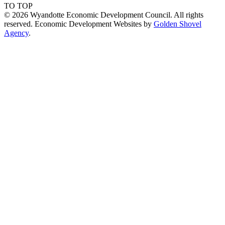
TO TOP
© 2026 Wyandotte Economic Development Council. All rights
reserved. Economic Development Websites by
Golden Shovel
Agency
.