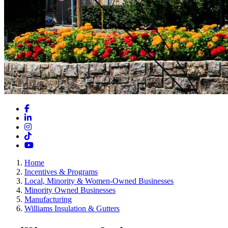
Facebook
LinkedIn
Instagram
TikTok
YouTube
Home
Incentives & Programs
Local, Minority & Women-Owned Businesses
Minority Owned Businesses
Manufacturing
Williams Insulation & Gutters