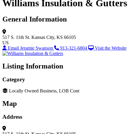
Williams Insulation & Gutters
General Information
517 S. 11th St.
Kansas City, KS 66105
US
Email Jeramie Swanson
913-321-6804
Visit the Website
Listing Information
Category
Locally Owned Business, LOB Cont
Map
Address
517 S. 11th St.
Kansas City, KS 66105