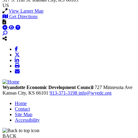
US
View Larger Map
Get Directions
Wyandotte Economic Development Council
727 Minnesota Ave
Kansas City,
KS
66101
913-371-3198
info@wyedc.org
Home
Contact
Site Map
Accessibility
BACK