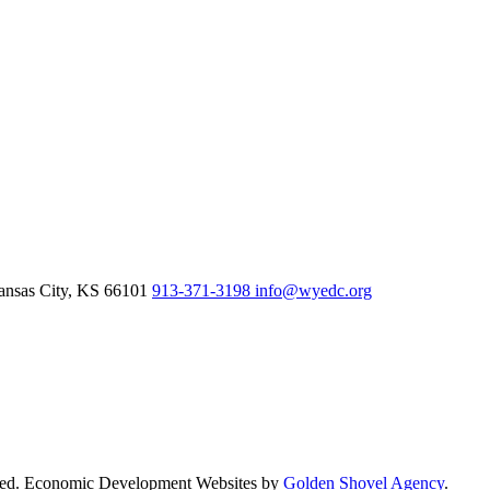
nsas City,
KS
66101
913-371-3198
info@wyedc.org
rved. Economic Development Websites by
Golden Shovel Agency
.