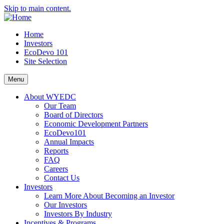
Skip to main content.
Home
Investors
EcoDevo 101
Site Selection
Menu
About WYEDC
Our Team
Board of Directors
Economic Development Partners
EcoDevo101
Annual Impacts
Reports
FAQ
Careers
Contact Us
Investors
Learn More About Becoming an Investor
Our Investors
Investors By Industry
Incentives & Programs