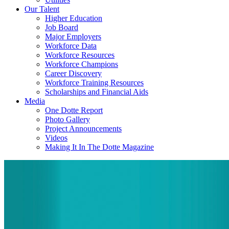
Our Talent
Higher Education
Job Board
Major Employers
Workforce Data
Workforce Resources
Workforce Champions
Career Discovery
Workforce Training Resources
Scholarships and Financial Aids
Media
One Dotte Report
Photo Gallery
Project Announcements
Videos
Making It In The Dotte Magazine