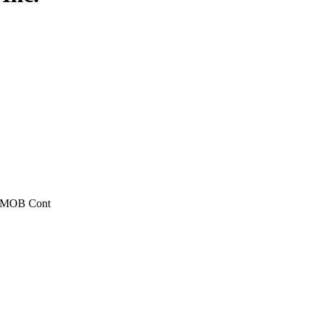
, MOB Cont