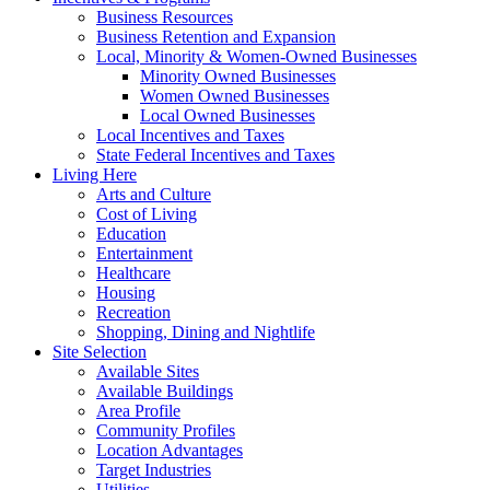
Business Resources
Business Retention and Expansion
Local, Minority & Women-Owned Businesses
Minority Owned Businesses
Women Owned Businesses
Local Owned Businesses
Local Incentives and Taxes
State Federal Incentives and Taxes
Living Here
Arts and Culture
Cost of Living
Education
Entertainment
Healthcare
Housing
Recreation
Shopping, Dining and Nightlife
Site Selection
Available Sites
Available Buildings
Area Profile
Community Profiles
Location Advantages
Target Industries
Utilities