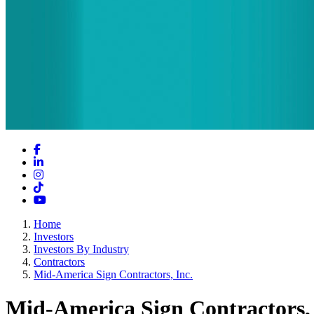
Facebook
LinkedIn
Instagram
TikTok
YouTube
Home
Investors
Investors By Industry
Contractors
Mid-America Sign Contractors, Inc.
Mid-America Sign Contractors, 