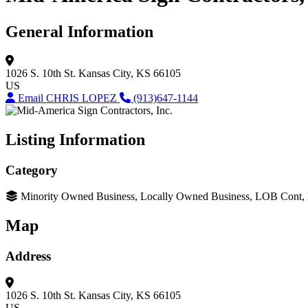
General Information
1026 S. 10th St.
Kansas City, KS 66105
US
Email CHRIS LOPEZ
(913)647-1144
Listing Information
Category
Minority Owned Business, Locally Owned Business, LOB Cont
Map
Address
1026 S. 10th St.
Kansas City, KS 66105
US