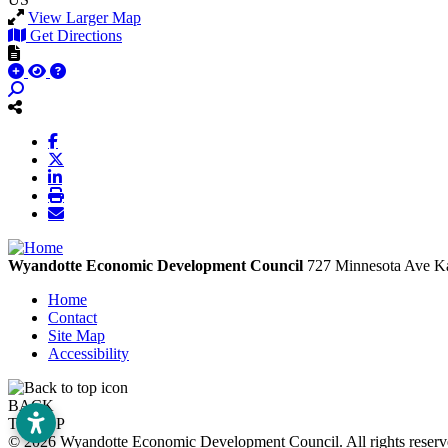
View Larger Map
Get Directions
Wyandotte Economic Development Council
727 Minnesota Ave
Ka
Home
Contact
Site Map
Accessibility
BACK
TO TOP
© 2026 Wyandotte Economic Development Council. All rights rese