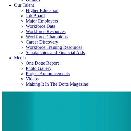
Our Talent
Higher Education
Job Board
Major Employers
Workforce Data
Workforce Resources
Workforce Champions
Career Discovery
Workforce Training Resources
Scholarships and Financial Aids
Media
One Dotte Report
Photo Gallery
Project Announcements
Videos
Making It In The Dotte Magazine