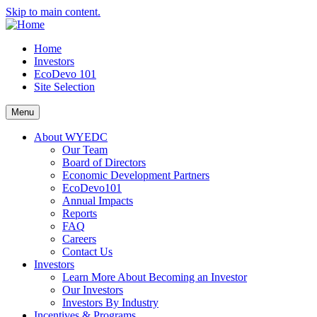
Skip to main content.
Home
Investors
EcoDevo 101
Site Selection
Menu
About WYEDC
Our Team
Board of Directors
Economic Development Partners
EcoDevo101
Annual Impacts
Reports
FAQ
Careers
Contact Us
Investors
Learn More About Becoming an Investor
Our Investors
Investors By Industry
Incentives & Programs