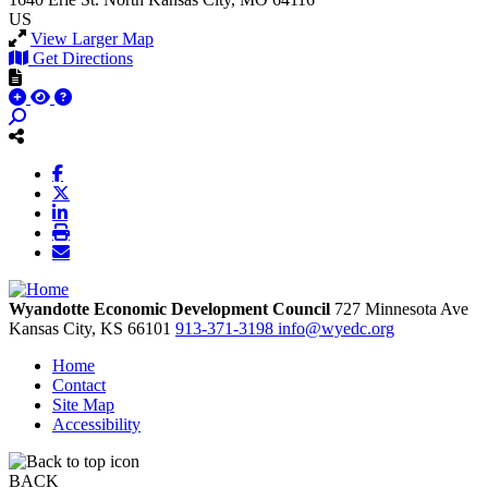
US
View Larger Map
Get Directions
Wyandotte Economic Development Council
727 Minnesota Ave
Kansas City,
KS
66101
913-371-3198
info@wyedc.org
Home
Contact
Site Map
Accessibility
BACK