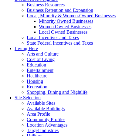
Business Resources
Business Retention and Expansion
Local, Minority & Women-Owned Businesses
Minority Owned Businesses
Women Owned Businesses
Local Owned Businesses
Local Incentives and Taxes
State Federal Incentives and Taxes
Living Here
Arts and Culture
Cost of Living
Education
Entertainment
Healthcare
Housing
Recreation
Shopping, Dining and Nightlife
Site Selection
Available Sites
Available Buildings
Area Profile
Community Profiles
Location Advantages
Target Industries
Utilities