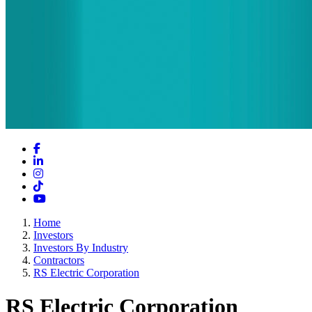
Facebook
LinkedIn
Instagram
TikTok
YouTube
Home
Investors
Investors By Industry
Contractors
RS Electric Corporation
RS Electric Corporation