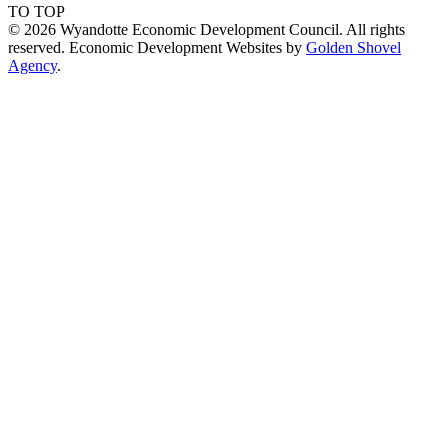
TO TOP
© 2026 Wyandotte Economic Development Council. All rights
reserved. Economic Development Websites by
Golden Shovel
Agency
.