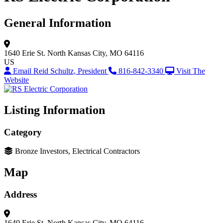
General Information
1640 Erie St.
North Kansas City, MO 64116
US
Email Reid Schultz, President
816-842-3340
Visit The
Website
Listing Information
Category
Bronze Investors, Electrical Contractors
Map
Address
1640 Erie St.
North Kansas City, MO 64116