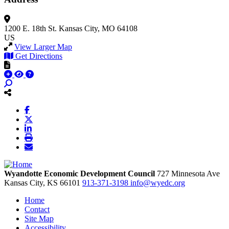
1200 E. 18th St.
Kansas City, MO 64108
US
View Larger Map
Get Directions
Wyandotte Economic Development Council
727 Minnesota Ave
Kansas City,
KS
66101
913-371-3198
info@wyedc.org
Home
Contact
Site Map
Accessibility