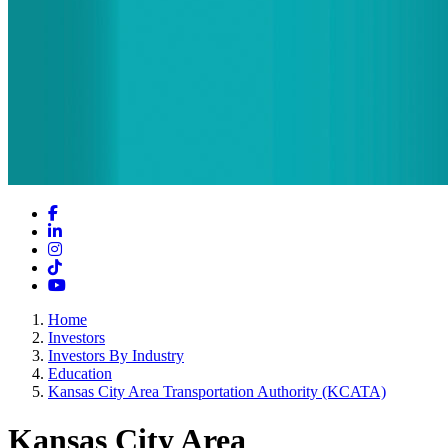
Facebook
LinkedIn
Instagram
TikTok
YouTube
Home
Investors
Investors By Industry
Education
Kansas City Area Transportation Authority (KCATA)
Kansas City Area