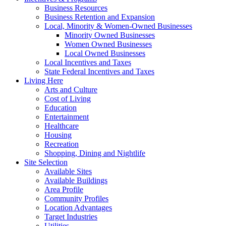
Business Resources
Business Retention and Expansion
Local, Minority & Women-Owned Businesses
Minority Owned Businesses
Women Owned Businesses
Local Owned Businesses
Local Incentives and Taxes
State Federal Incentives and Taxes
Living Here
Arts and Culture
Cost of Living
Education
Entertainment
Healthcare
Housing
Recreation
Shopping, Dining and Nightlife
Site Selection
Available Sites
Available Buildings
Area Profile
Community Profiles
Location Advantages
Target Industries
Utilities