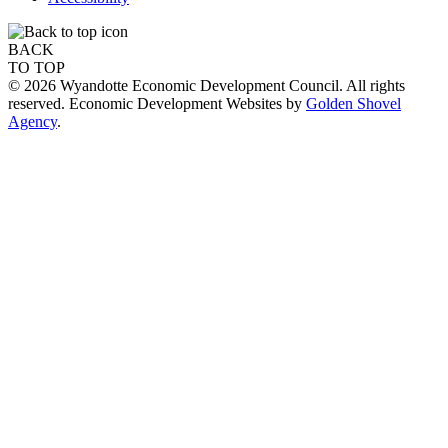
BACK
TO TOP
© 2026 Wyandotte Economic Development Council. All rights
reserved. Economic Development Websites by
Golden Shovel
Agency
.