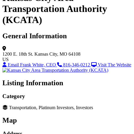
Transportation Authority
(KCATA)
General Information
1200 E. 18th St.
Kansas City, MO 64108
US
Email Frank White, CEO
816-346-0212
Visit The Website
Listing Information
Category
Transportation, Platinum Investors, Investors
Map
Address