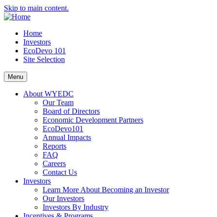
Skip to main content.
Home
Investors
EcoDevo 101
Site Selection
Menu
About WYEDC
Our Team
Board of Directors
Economic Development Partners
EcoDevo101
Annual Impacts
Reports
FAQ
Careers
Contact Us
Investors
Learn More About Becoming an Investor
Our Investors
Investors By Industry
Incentives & Programs