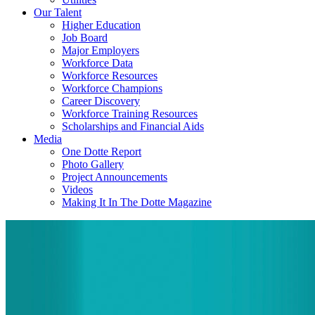
Our Talent
Higher Education
Job Board
Major Employers
Workforce Data
Workforce Resources
Workforce Champions
Career Discovery
Workforce Training Resources
Scholarships and Financial Aids
Media
One Dotte Report
Photo Gallery
Project Announcements
Videos
Making It In The Dotte Magazine