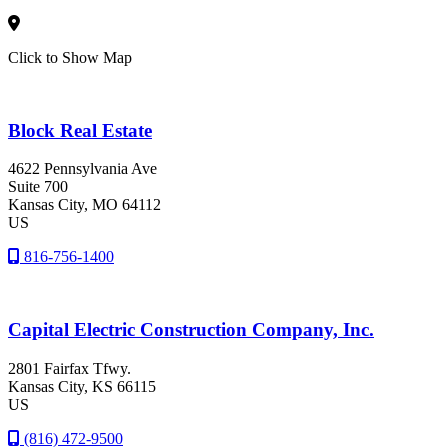
Click to Show Map
Block Real Estate
4622 Pennsylvania Ave
Suite 700
Kansas City
, MO
64112
US
816-756-1400
Capital Electric Construction Company, Inc.
2801 Fairfax Tfwy.
Kansas City
, KS
66115
US
(816) 472-9500