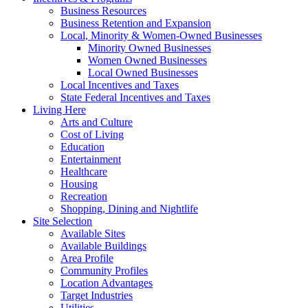
Business Resources
Business Retention and Expansion
Local, Minority & Women-Owned Businesses
Minority Owned Businesses
Women Owned Businesses
Local Owned Businesses
Local Incentives and Taxes
State Federal Incentives and Taxes
Living Here
Arts and Culture
Cost of Living
Education
Entertainment
Healthcare
Housing
Recreation
Shopping, Dining and Nightlife
Site Selection
Available Sites
Available Buildings
Area Profile
Community Profiles
Location Advantages
Target Industries
Utilities