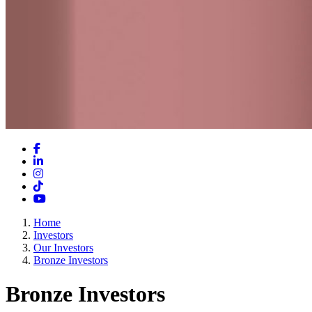
Facebook
LinkedIn
Instagram
TikTok
YouTube
Home
Investors
Our Investors
Bronze Investors
Bronze Investors