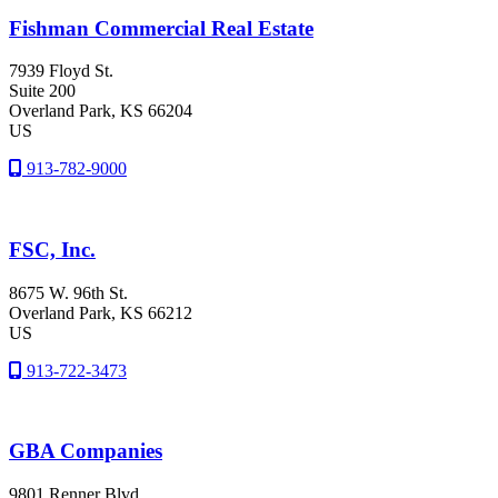
Fishman Commercial Real Estate
7939 Floyd St.
Suite 200
Overland Park
, KS
66204
US
913-782-9000
FSC, Inc.
8675 W. 96th St.
Overland Park
, KS
66212
US
913-722-3473
GBA Companies
9801 Renner Blvd.