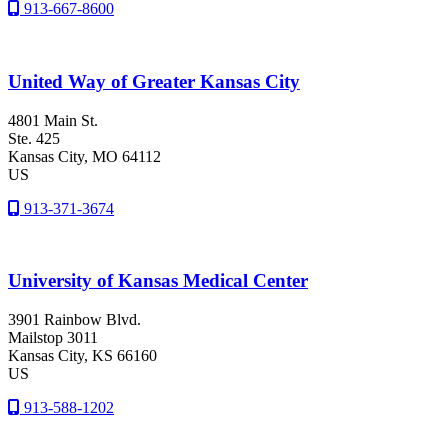
913-667-8600
United Way of Greater Kansas City
4801 Main St.
Ste. 425
Kansas City
, MO
64112
US
913-371-3674
University of Kansas Medical Center
3901 Rainbow Blvd.
Mailstop 3011
Kansas City
, KS
66160
US
913-588-1202