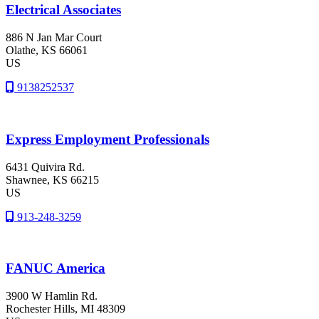
Electrical Associates
886 N Jan Mar Court
Olathe
, KS
66061
US
9138252537
Express Employment Professionals
6431 Quivira Rd.
Shawnee
, KS
66215
US
913-248-3259
FANUC America
3900 W Hamlin Rd.
Rochester Hills
, MI
48309