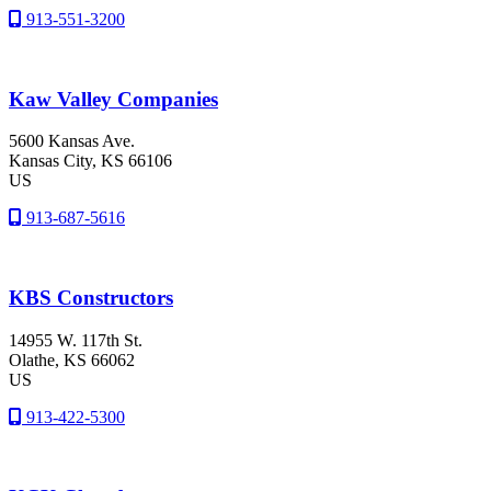
913-551-3200
Kaw Valley Companies
5600 Kansas Ave.
Kansas City
, KS
66106
US
913-687-5616
KBS Constructors
14955 W. 117th St.
Olathe
, KS
66062
US
913-422-5300