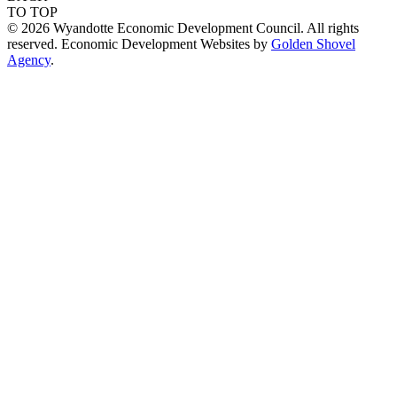
TO TOP
© 2026 Wyandotte Economic Development Council. All rights
reserved. Economic Development Websites by
Golden Shovel
Agency
.