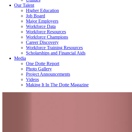
Our Talent
Higher Education
Job Board
Major Employers
Workforce Data
Workforce Resources
Workforce Champions
Career Discovery
Workforce Training Resources
Scholarships and Financial Aids
Media
One Dotte Report
Photo Gallery
Project Announcements
Videos
Making It In The Dotte Magazine