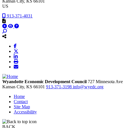
Kansas City
, KS
66101
US
913-371-4031
Wyandotte Economic Development Council
727 Minnesota Ave
Kansas City,
KS
66101
913-371-3198
info@wyedc.org
Home
Contact
Site Map
Accessibility
BACK