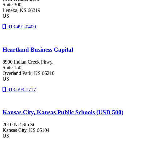
Suite 300
Lenexa
, KS
66219
US
913-491-0400
Heartland Business Capital
8900 Indian Creek Pkwy.
Suite 150
Overland Park
, KS
66210
US
913-599-1717
Kansas City, Kansas Public Schools (USD 500)
2010 N. 59th St.
Kansas City
, KS
66104
US