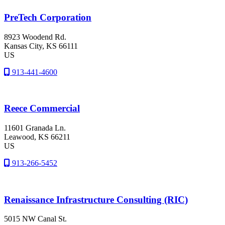
PreTech Corporation
8923 Woodend Rd.
Kansas City
, KS
66111
US
913-441-4600
Reece Commercial
11601 Granada Ln.
Leawood
, KS
66211
US
913-266-5452
Renaissance Infrastructure Consulting (RIC)
5015 NW Canal St.