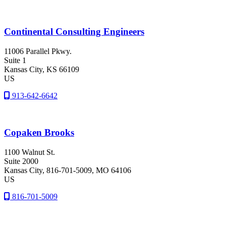
Continental Consulting Engineers
11006 Parallel Pkwy.
Suite 1
Kansas City
, KS
66109
US
913-642-6642
Copaken Brooks
1100 Walnut St.
Suite 2000
Kansas City
, 816-701-5009
, MO
64106
US
816-701-5009