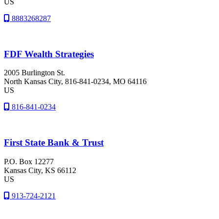
US
8883268287
FDF Wealth Strategies
2005 Burlington St.
North Kansas City
, 816-841-0234
, MO
64116
US
816-841-0234
First State Bank & Trust
P.O. Box 12277
Kansas City
, KS
66112
US
913-724-2121