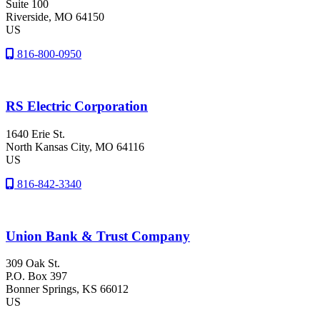
Suite 100
Riverside
, MO
64150
US
816-800-0950
RS Electric Corporation
1640 Erie St.
North Kansas City
, MO
64116
US
816-842-3340
Union Bank & Trust Company
309 Oak St.
P.O. Box 397
Bonner Springs
, KS
66012
US