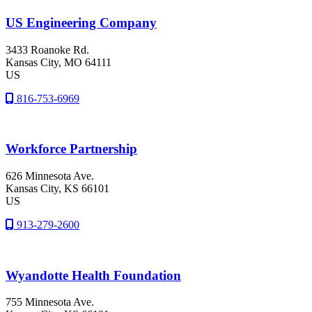
US Engineering Company
3433 Roanoke Rd.
Kansas City
, MO
64111
US
816-753-6969
Workforce Partnership
626 Minnesota Ave.
Kansas City
, KS
66101
US
913-279-2600
Wyandotte Health Foundation
755 Minnesota Ave.