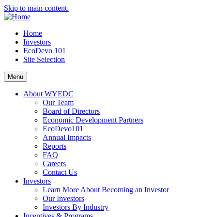
Skip to main content.
Home
Investors
EcoDevo 101
Site Selection
Menu
About WYEDC
Our Team
Board of Directors
Economic Development Partners
EcoDevo101
Annual Impacts
Reports
FAQ
Careers
Contact Us
Investors
Learn More About Becoming an Investor
Our Investors
Investors By Industry
Incentives & Programs