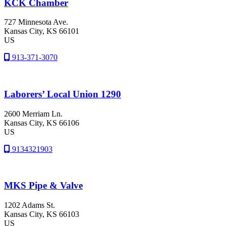
KCK Chamber
727 Minnesota Ave.
Kansas City
, KS
66101
US
913-371-3070
Laborers’ Local Union 1290
2600 Merriam Ln.
Kansas City
, KS
66106
US
9134321903
MKS Pipe & Valve
1202 Adams St.
Kansas City
, KS
66103
US