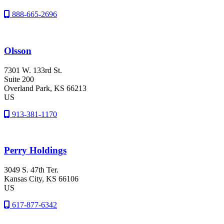
888-665-2696
Olsson
7301 W. 133rd St.
Suite 200
Overland Park
, KS
66213
US
913-381-1170
Perry Holdings
3049 S. 47th Ter.
Kansas City
, KS
66106
US
617-877-6342