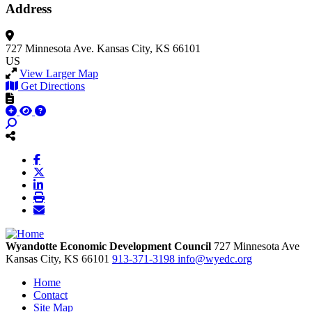
Address
727 Minnesota Ave.
Kansas City, KS 66101
US
View Larger Map
Get Directions
Wyandotte Economic Development Council
727 Minnesota Ave
Kansas City,
KS
66101
913-371-3198
info@wyedc.org
Home
Contact
Site Map