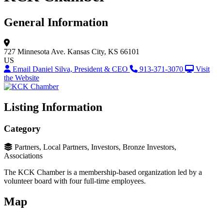
General Information
727 Minnesota Ave.
Kansas City, KS 66101
US
Email Daniel Silva, President & CEO
913-371-3070
Visit
the Website
Listing Information
Category
Partners, Local Partners, Investors, Bronze Investors,
Associations
The KCK Chamber is a membership-based organization led by a
volunteer board with four full-time employees.
Map