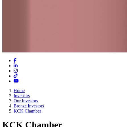
Facebook
LinkedIn
Instagram
TikTok
YouTube
Home
Investors
Our Investors
Bronze Investors
KCK Chamber
KCK Chamber