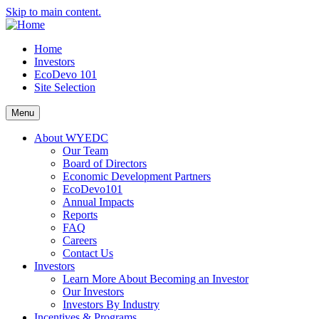
Skip to main content.
Home
Investors
EcoDevo 101
Site Selection
Menu
About WYEDC
Our Team
Board of Directors
Economic Development Partners
EcoDevo101
Annual Impacts
Reports
FAQ
Careers
Contact Us
Investors
Learn More About Becoming an Investor
Our Investors
Investors By Industry
Incentives & Programs