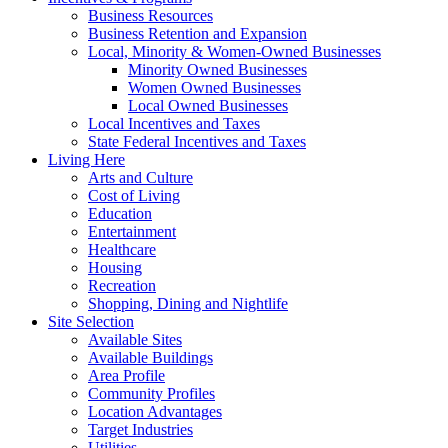
Business Resources
Business Retention and Expansion
Local, Minority & Women-Owned Businesses
Minority Owned Businesses
Women Owned Businesses
Local Owned Businesses
Local Incentives and Taxes
State Federal Incentives and Taxes
Living Here
Arts and Culture
Cost of Living
Education
Entertainment
Healthcare
Housing
Recreation
Shopping, Dining and Nightlife
Site Selection
Available Sites
Available Buildings
Area Profile
Community Profiles
Location Advantages
Target Industries
Utilities