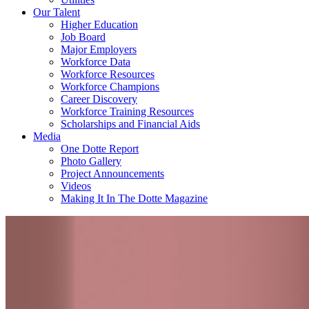
Our Talent
Higher Education
Job Board
Major Employers
Workforce Data
Workforce Resources
Workforce Champions
Career Discovery
Workforce Training Resources
Scholarships and Financial Aids
Media
One Dotte Report
Photo Gallery
Project Announcements
Videos
Making It In The Dotte Magazine