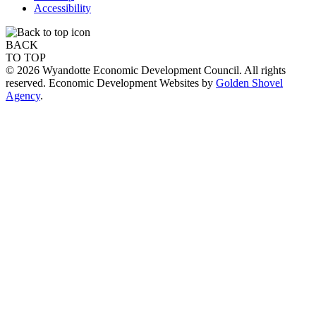
Accessibility
BACK
TO TOP
© 2026 Wyandotte Economic Development Council. All rights
reserved. Economic Development Websites by
Golden Shovel
Agency
.