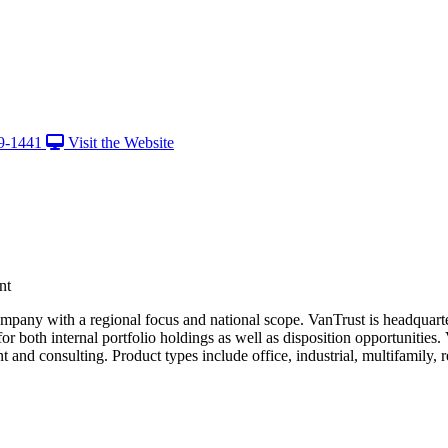
9-1441
Visit the Website
nt
ompany with a regional focus and national scope. VanTrust is headquart
 both internal portfolio holdings as well as disposition opportunities. V
 consulting. Product types include office, industrial, multifamily, reta