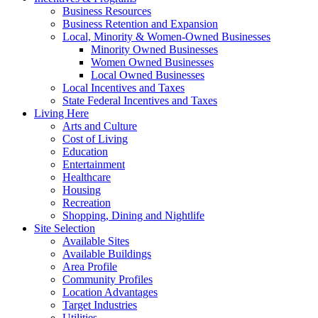
Business Resources
Business Retention and Expansion
Local, Minority & Women-Owned Businesses
Minority Owned Businesses
Women Owned Businesses
Local Owned Businesses
Local Incentives and Taxes
State Federal Incentives and Taxes
Living Here
Arts and Culture
Cost of Living
Education
Entertainment
Healthcare
Housing
Recreation
Shopping, Dining and Nightlife
Site Selection
Available Sites
Available Buildings
Area Profile
Community Profiles
Location Advantages
Target Industries
Utilities