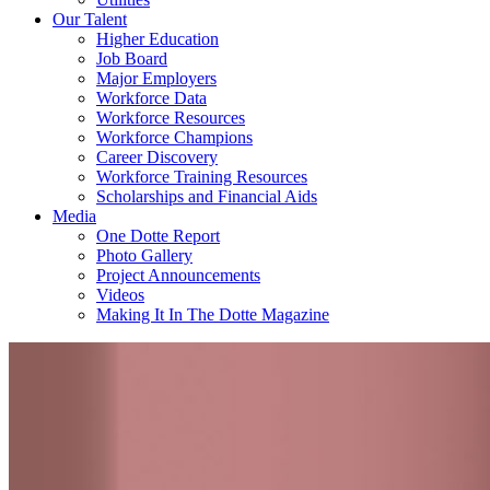
Our Talent
Higher Education
Job Board
Major Employers
Workforce Data
Workforce Resources
Workforce Champions
Career Discovery
Workforce Training Resources
Scholarships and Financial Aids
Media
One Dotte Report
Photo Gallery
Project Announcements
Videos
Making It In The Dotte Magazine