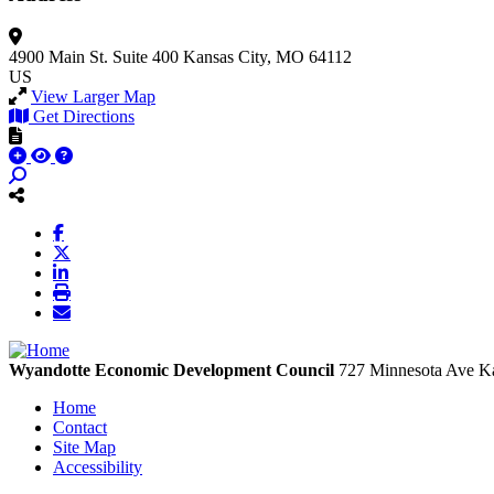
4900 Main St.
Suite 400
Kansas City, MO 64112
US
View Larger Map
Get Directions
Wyandotte Economic Development Council
727 Minnesota Ave
Ka
Home
Contact
Site Map
Accessibility