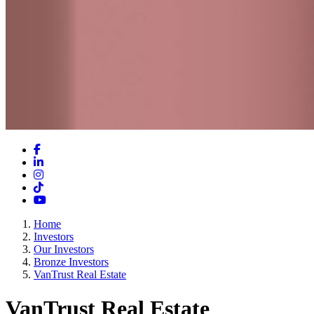
Facebook
LinkedIn
Instagram
TikTok
YouTube
Home
Investors
Our Investors
Bronze Investors
VanTrust Real Estate
VanTrust Real Estate