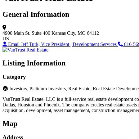
General Information
4900 Main St.
Suite 400
Kansas City, MO 64112
US
Email Jeff Turk, Vice President | Development Services
816-56
Listing Information
Category
Investors, Platinum Investors, Real Estate, Real Estate Developme
VanTrust Real Estate, LLC is a full-service real estate development c
Dallas, Houston and Phoenix. The company creates real estate assets for
acquisition, development, asset management, construction management and
Map
Address