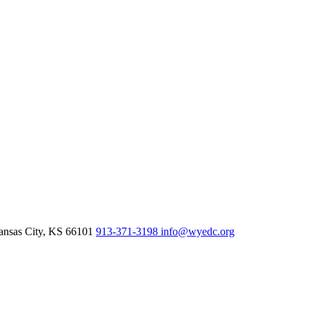
nsas City,
KS
66101
913-371-3198
info@wyedc.org