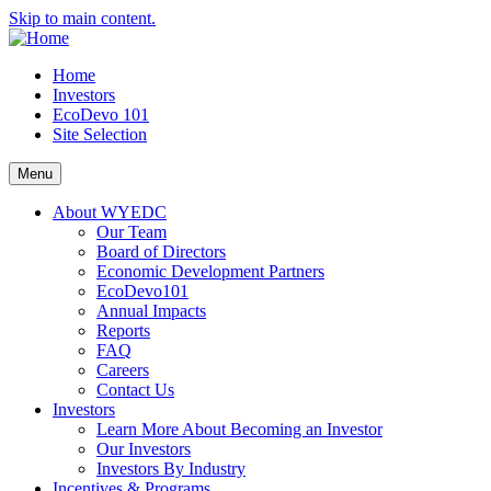
Skip to main content.
Home
Investors
EcoDevo 101
Site Selection
Menu
About WYEDC
Our Team
Board of Directors
Economic Development Partners
EcoDevo101
Annual Impacts
Reports
FAQ
Careers
Contact Us
Investors
Learn More About Becoming an Investor
Our Investors
Investors By Industry
Incentives & Programs