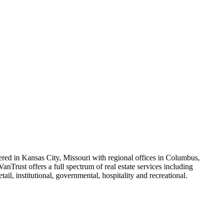
ered in Kansas City, Missouri with regional offices in Columbus,
anTrust offers a full spectrum of real estate services including
il, institutional, governmental, hospitality and recreational.