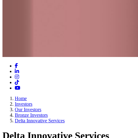
Facebook
LinkedIn
Instagram
TikTok
YouTube
Home
Investors
Our Investors
Bronze Investors
Delta Innovative Services
Delta Innovative Services