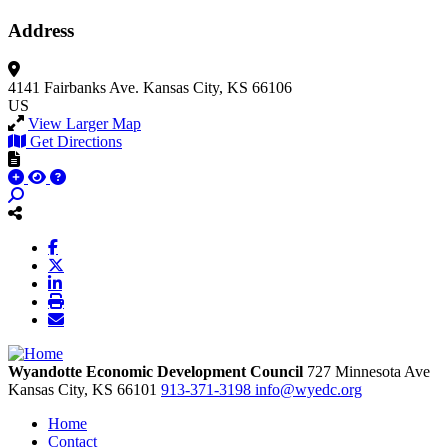
Address
4141 Fairbanks Ave.
Kansas City, KS 66106
US
View Larger Map
Get Directions
Wyandotte Economic Development Council
727 Minnesota Ave
Kansas City,
KS
66101
913-371-3198
info@wyedc.org
Home
Contact