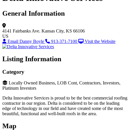
General Information
4141 Fairbanks Ave.
Kansas City, KS 66106
US
Email Danny Boyle
913-371-7100
Visit the Website
Listing Information
Category
Locally Owned Business, LOB Cont, Contractors, Investors,
Platinum Investors
Delta Innovative Services is proud to be the best commercial roofing
contractor in our region. Delta is considered to be on the leading
edge of technology in our field and have created some of the most
beautiful, functional and well-built roofs in the area.
Map