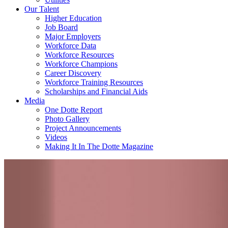
Our Talent
Higher Education
Job Board
Major Employers
Workforce Data
Workforce Resources
Workforce Champions
Career Discovery
Workforce Training Resources
Scholarships and Financial Aids
Media
One Dotte Report
Photo Gallery
Project Announcements
Videos
Making It In The Dotte Magazine