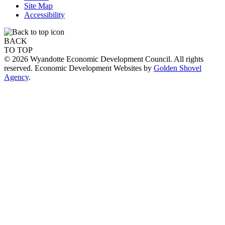
Site Map
Accessibility
BACK
TO TOP
© 2026 Wyandotte Economic Development Council. All rights
reserved. Economic Development Websites by
Golden Shovel
Agency
.