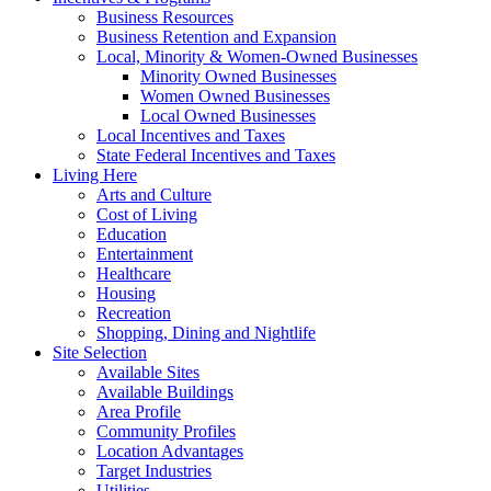
Business Resources
Business Retention and Expansion
Local, Minority & Women-Owned Businesses
Minority Owned Businesses
Women Owned Businesses
Local Owned Businesses
Local Incentives and Taxes
State Federal Incentives and Taxes
Living Here
Arts and Culture
Cost of Living
Education
Entertainment
Healthcare
Housing
Recreation
Shopping, Dining and Nightlife
Site Selection
Available Sites
Available Buildings
Area Profile
Community Profiles
Location Advantages
Target Industries
Utilities