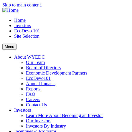
Skip to main content.
Home
Investors
EcoDevo 101
Site Selection
Menu
About WYEDC
Our Team
Board of Directors
Economic Development Partners
EcoDevo101
Annual Impacts
Reports
FAQ
Careers
Contact Us
Investors
Learn More About Becoming an Investor
Our Investors
Investors By Industry
Incentives & Programs