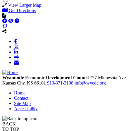
View Larger Map
Get Directions
Wyandotte Economic Development Council
727 Minnesota Ave
Kansas City,
KS
66101
913-371-3198
info@wyedc.org
Home
Contact
Site Map
Accessibility
BACK
TO TOP