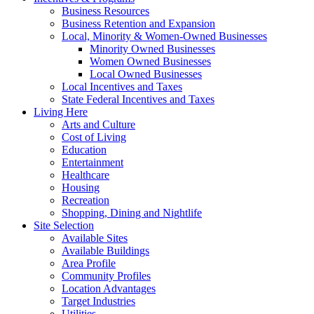
Business Resources
Business Retention and Expansion
Local, Minority & Women-Owned Businesses
Minority Owned Businesses
Women Owned Businesses
Local Owned Businesses
Local Incentives and Taxes
State Federal Incentives and Taxes
Living Here
Arts and Culture
Cost of Living
Education
Entertainment
Healthcare
Housing
Recreation
Shopping, Dining and Nightlife
Site Selection
Available Sites
Available Buildings
Area Profile
Community Profiles
Location Advantages
Target Industries
Utilities