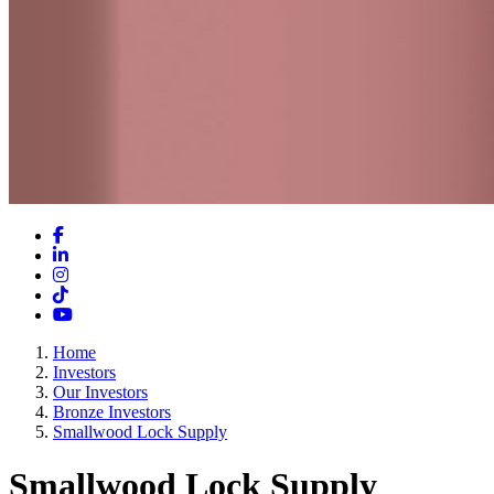
Facebook
LinkedIn
Instagram
TikTok
YouTube
Home
Investors
Our Investors
Bronze Investors
Smallwood Lock Supply
Smallwood Lock Supply