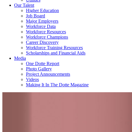
Our Talent
Higher Education
Job Board
Major Employers
Workforce Data
Workforce Resources
Workforce Champions
Career Discovery
Workforce Training Resources
Scholarships and Financial Aids
Media
One Dotte Report
Photo Gallery
Project Announcements
Videos
Making It In The Dotte Magazine