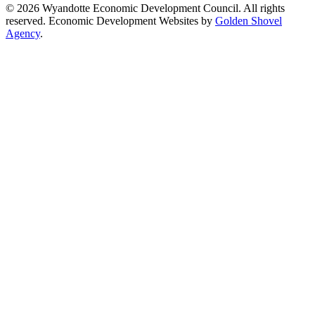
© 2026 Wyandotte Economic Development Council. All rights
reserved. Economic Development Websites by
Golden Shovel
Agency
.