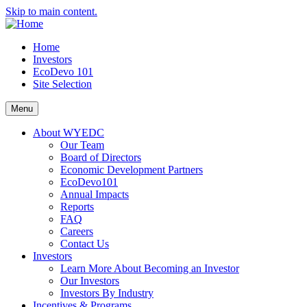
Skip to main content.
Home
Investors
EcoDevo 101
Site Selection
Menu
About WYEDC
Our Team
Board of Directors
Economic Development Partners
EcoDevo101
Annual Impacts
Reports
FAQ
Careers
Contact Us
Investors
Learn More About Becoming an Investor
Our Investors
Investors By Industry
Incentives & Programs