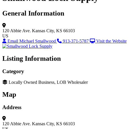
General Information
120 Abbie Ave.
Kansas City, KS 66103
US
Email Michael Smallwood
913-371-5787
Visit the Website
Listing Information
Category
Locally Owned Business, LOB Wholesaler
Map
Address
120 Abbie Ave.
Kansas City, KS 66103
US