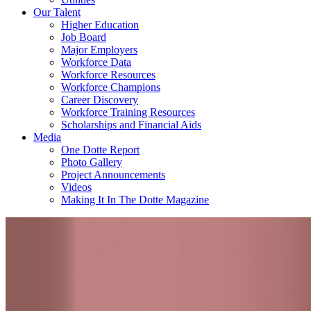
Our Talent
Higher Education
Job Board
Major Employers
Workforce Data
Workforce Resources
Workforce Champions
Career Discovery
Workforce Training Resources
Scholarships and Financial Aids
Media
One Dotte Report
Photo Gallery
Project Announcements
Videos
Making It In The Dotte Magazine