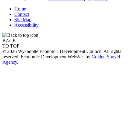
Home
Contact
Site Map
Accessibility
BACK
TO TOP
© 2026 Wyandotte Economic Development Council. All rights
reserved. Economic Development Websites by
Golden Shovel
Agency
.