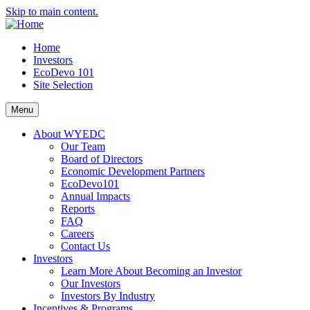
Skip to main content.
Home
Investors
EcoDevo 101
Site Selection
Menu
About WYEDC
Our Team
Board of Directors
Economic Development Partners
EcoDevo101
Annual Impacts
Reports
FAQ
Careers
Contact Us
Investors
Learn More About Becoming an Investor
Our Investors
Investors By Industry
Incentives & Programs