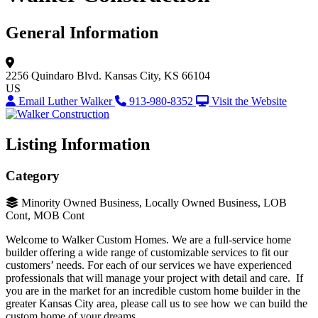
General Information
2256 Quindaro Blvd.
Kansas City, KS 66104
US
Email Luther Walker
913-980-8352
Visit the Website
Listing Information
Category
Minority Owned Business, Locally Owned Business, LOB
Cont, MOB Cont
Welcome to Walker Custom Homes. We are a full-service home
builder offering a wide range of customizable services to fit our
customers’ needs. For each of our services we have experienced
professionals that will manage your project with detail and care. If
you are in the market for an incredible custom home builder in the
greater Kansas City area, please call us to see how we can build the
custom home of your dreams.