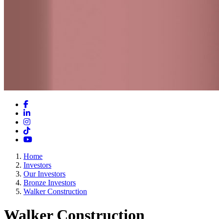
Facebook
LinkedIn
Instagram
TikTok
YouTube
Home
Investors
Our Investors
Bronze Investors
Walker Construction
Walker Construction