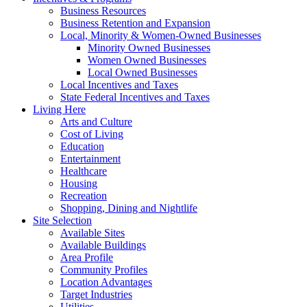
Business Resources
Business Retention and Expansion
Local, Minority & Women-Owned Businesses
Minority Owned Businesses
Women Owned Businesses
Local Owned Businesses
Local Incentives and Taxes
State Federal Incentives and Taxes
Living Here
Arts and Culture
Cost of Living
Education
Entertainment
Healthcare
Housing
Recreation
Shopping, Dining and Nightlife
Site Selection
Available Sites
Available Buildings
Area Profile
Community Profiles
Location Advantages
Target Industries
Utilities