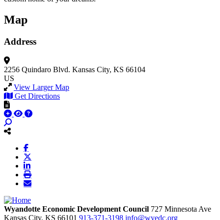
Map
Address
2256 Quindaro Blvd.
Kansas City, KS 66104
US
View Larger Map
Get Directions
Wyandotte Economic Development Council
727 Minnesota Ave
Kansas City,
KS
66101
913-371-3198
info@wyedc.org