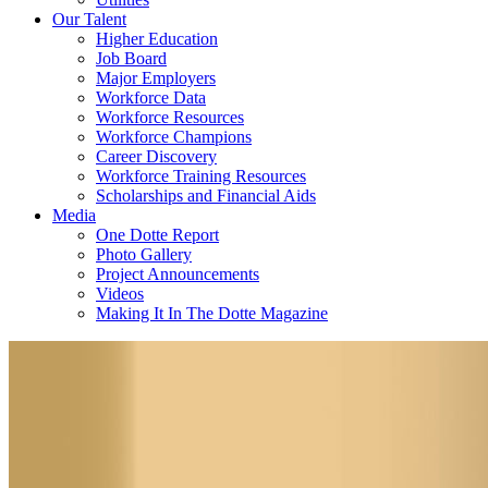
Our Talent
Higher Education
Job Board
Major Employers
Workforce Data
Workforce Resources
Workforce Champions
Career Discovery
Workforce Training Resources
Scholarships and Financial Aids
Media
One Dotte Report
Photo Gallery
Project Announcements
Videos
Making It In The Dotte Magazine