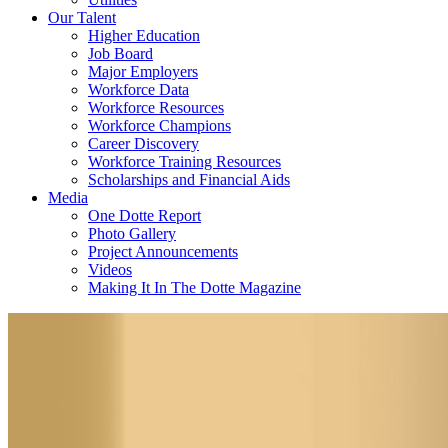
Our Talent
Higher Education
Job Board
Major Employers
Workforce Data
Workforce Resources
Workforce Champions
Career Discovery
Workforce Training Resources
Scholarships and Financial Aids
Media
One Dotte Report
Photo Gallery
Project Announcements
Videos
Making It In The Dotte Magazine