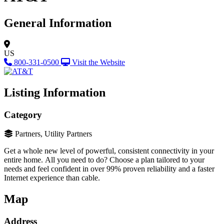
General Information
US
800-331-0500
Visit the Website
Listing Information
Category
Partners, Utility Partners
Get a whole new level of powerful, consistent connectivity in your
entire home. All you need to do? Choose a plan tailored to your
needs and feel confident in over 99% proven reliability and a faster
Internet experience than cable.
Map
Address