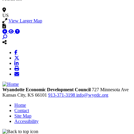
US
View Larger Map
Wyandotte Economic Development Council
727 Minnesota Ave
Kansas City,
KS
66101
913-371-3198
info@wyedc.org
Home
Contact
Site Map
Accessibility