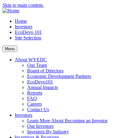
Skip to main content.
Home
Investors
EcoDevo 101
Site Selection
Menu
About WYEDC
Our Team
Board of Directors
Economic Development Partners
EcoDevo101
Annual Impacts
Reports
FAQ
Careers
Contact Us
Investors
Learn More About Becoming an Investor
Our Investors
Investors By Industry
Incentives & Programs