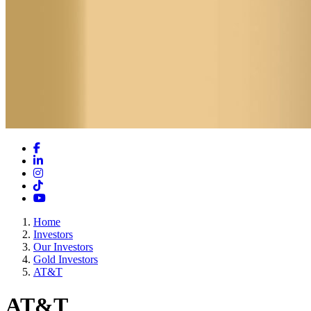
Facebook
LinkedIn
Instagram
TikTok
YouTube
Home
Investors
Our Investors
Gold Investors
AT&T
AT&T