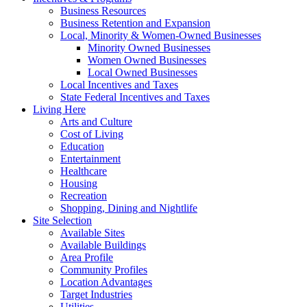
Business Resources
Business Retention and Expansion
Local, Minority & Women-Owned Businesses
Minority Owned Businesses
Women Owned Businesses
Local Owned Businesses
Local Incentives and Taxes
State Federal Incentives and Taxes
Living Here
Arts and Culture
Cost of Living
Education
Entertainment
Healthcare
Housing
Recreation
Shopping, Dining and Nightlife
Site Selection
Available Sites
Available Buildings
Area Profile
Community Profiles
Location Advantages
Target Industries
Utilities