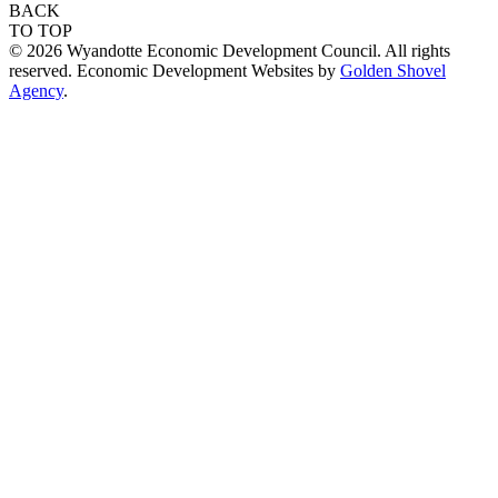
BACK
TO TOP
© 2026 Wyandotte Economic Development Council. All rights
reserved. Economic Development Websites by
Golden Shovel
Agency
.