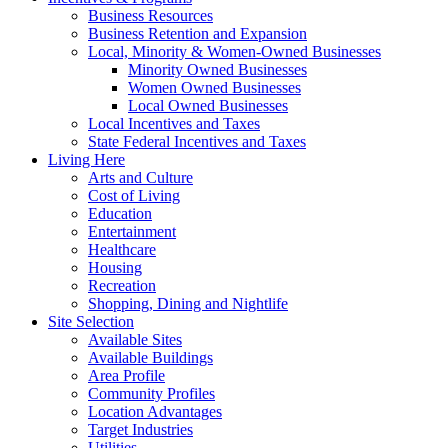
Business Resources
Business Retention and Expansion
Local, Minority & Women-Owned Businesses
Minority Owned Businesses
Women Owned Businesses
Local Owned Businesses
Local Incentives and Taxes
State Federal Incentives and Taxes
Living Here
Arts and Culture
Cost of Living
Education
Entertainment
Healthcare
Housing
Recreation
Shopping, Dining and Nightlife
Site Selection
Available Sites
Available Buildings
Area Profile
Community Profiles
Location Advantages
Target Industries
Utilities