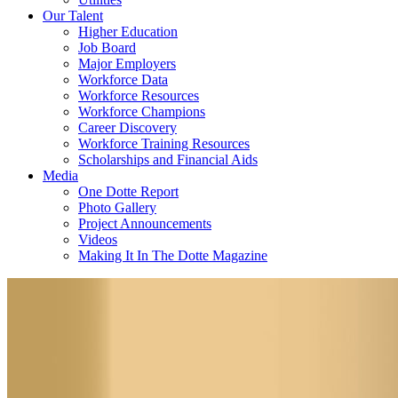
Our Talent
Higher Education
Job Board
Major Employers
Workforce Data
Workforce Resources
Workforce Champions
Career Discovery
Workforce Training Resources
Scholarships and Financial Aids
Media
One Dotte Report
Photo Gallery
Project Announcements
Videos
Making It In The Dotte Magazine