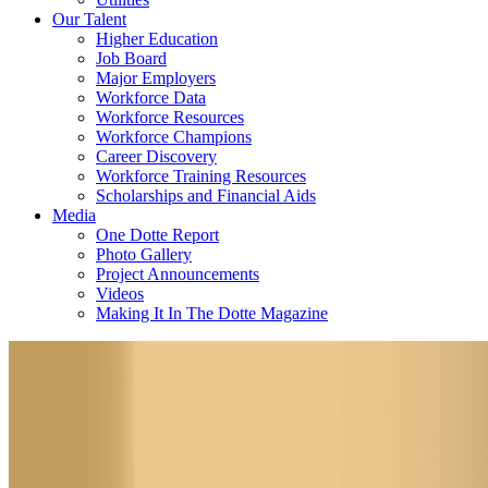
Our Talent
Higher Education
Job Board
Major Employers
Workforce Data
Workforce Resources
Workforce Champions
Career Discovery
Workforce Training Resources
Scholarships and Financial Aids
Media
One Dotte Report
Photo Gallery
Project Announcements
Videos
Making It In The Dotte Magazine