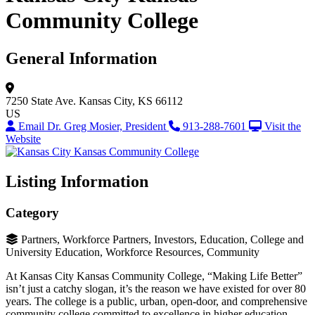
Community College
General Information
7250 State Ave.
Kansas City, KS 66112
US
Email Dr. Greg Mosier, President
913-288-7601
Visit the
Website
Listing Information
Category
Partners, Workforce Partners, Investors, Education, College and
University Education, Workforce Resources, Community
At Kansas City Kansas Community College, “Making Life Better”
isn’t just a catchy slogan, it’s the reason we have existed for over 80
years. The college is a public, urban, open-door, and comprehensive
community college committed to excellence in higher education.