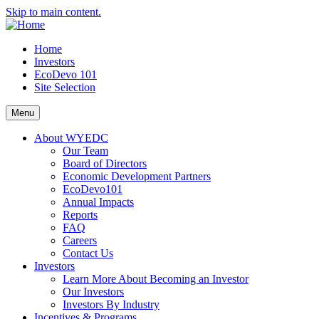
Skip to main content.
Home
Investors
EcoDevo 101
Site Selection
Menu
About WYEDC
Our Team
Board of Directors
Economic Development Partners
EcoDevo101
Annual Impacts
Reports
FAQ
Careers
Contact Us
Investors
Learn More About Becoming an Investor
Our Investors
Investors By Industry
Incentives & Programs