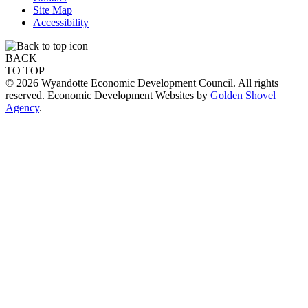
Site Map
Accessibility
BACK
TO TOP
© 2026 Wyandotte Economic Development Council. All rights
reserved. Economic Development Websites by
Golden Shovel
Agency
.