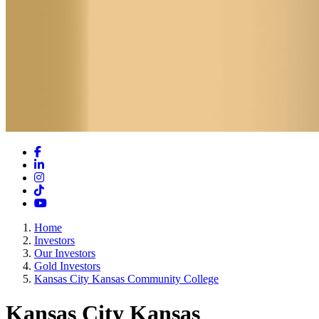
Facebook
LinkedIn
Instagram
TikTok
YouTube
Home
Investors
Our Investors
Gold Investors
Kansas City Kansas Community College
Kansas City Kansas