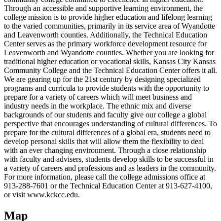
Through an accessible and supportive learning environment, the
college mission is to provide higher education and lifelong learning
to the varied communities, primarily in its service area of Wyandotte
and Leavenworth counties. Additionally, the Technical Education
Center serves as the primary workforce development resource for
Leavenworth and Wyandotte counties. Whether you are looking for
traditional higher education or vocational skills, Kansas City Kansas
Community College and the Technical Education Center offers it all.
We are gearing up for the 21st century by designing specialized
programs and curricula to provide students with the opportunity to
prepare for a variety of careers which will meet business and
industry needs in the workplace. The ethnic mix and diverse
backgrounds of our students and faculty give our college a global
perspective that encourages understanding of cultural differences. To
prepare for the cultural differences of a global era, students need to
develop personal skills that will allow them the flexibility to deal
with an ever changing environment. Through a close relationship
with faculty and advisers, students develop skills to be successful in
a variety of careers and professions and as leaders in the community.
For more information, please call the college admissions office at
913-288-7601 or the Technical Education Center at 913-627-4100,
or visit www.kckcc.edu.
Map