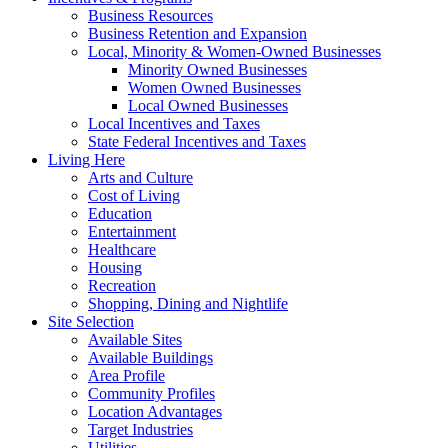
Business Resources
Business Retention and Expansion
Local, Minority & Women-Owned Businesses
Minority Owned Businesses
Women Owned Businesses
Local Owned Businesses
Local Incentives and Taxes
State Federal Incentives and Taxes
Living Here
Arts and Culture
Cost of Living
Education
Entertainment
Healthcare
Housing
Recreation
Shopping, Dining and Nightlife
Site Selection
Available Sites
Available Buildings
Area Profile
Community Profiles
Location Advantages
Target Industries
Utilities