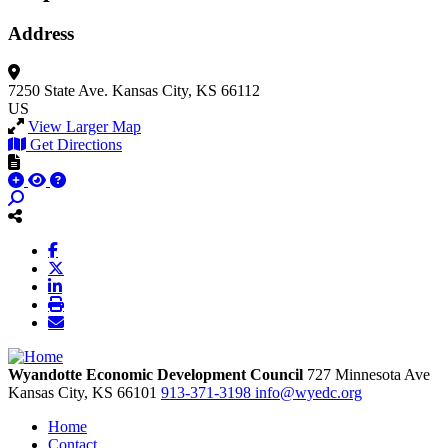
Address
7250 State Ave.
Kansas City, KS 66112
US
View Larger Map
Get Directions
Wyandotte Economic Development Council
727 Minnesota Ave
Kansas City,
KS
66101
913-371-3198
info@wyedc.org
Home
Contact