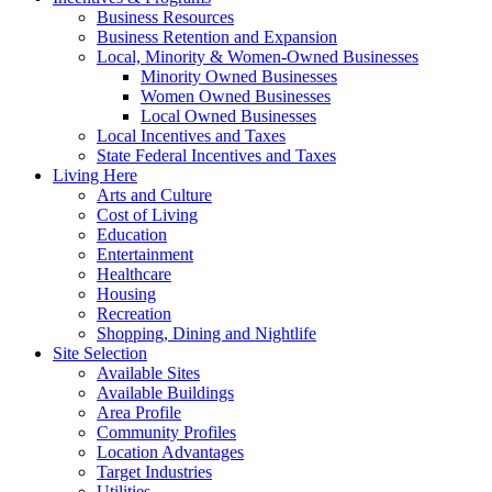
Business Resources
Business Retention and Expansion
Local, Minority & Women-Owned Businesses
Minority Owned Businesses
Women Owned Businesses
Local Owned Businesses
Local Incentives and Taxes
State Federal Incentives and Taxes
Living Here
Arts and Culture
Cost of Living
Education
Entertainment
Healthcare
Housing
Recreation
Shopping, Dining and Nightlife
Site Selection
Available Sites
Available Buildings
Area Profile
Community Profiles
Location Advantages
Target Industries
Utilities