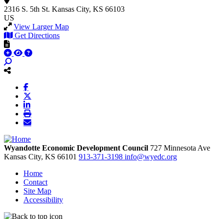
2316 S. 5th St.
Kansas City, KS 66103
US
View Larger Map
Get Directions
Wyandotte Economic Development Council
727 Minnesota Ave
Kansas City,
KS
66101
913-371-3198
info@wyedc.org
Home
Contact
Site Map
Accessibility