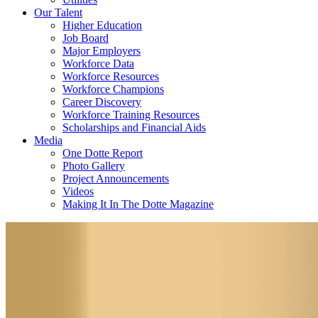
Our Talent
Higher Education
Job Board
Major Employers
Workforce Data
Workforce Resources
Workforce Champions
Career Discovery
Workforce Training Resources
Scholarships and Financial Aids
Media
One Dotte Report
Photo Gallery
Project Announcements
Videos
Making It In The Dotte Magazine