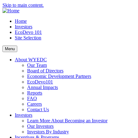
Skip to main content.
Home
Investors
EcoDevo 101
Site Selection
Menu
About WYEDC
Our Team
Board of Directors
Economic Development Partners
EcoDevo101
Annual Impacts
Reports
FAQ
Careers
Contact Us
Investors
Learn More About Becoming an Investor
Our Investors
Investors By Industry
Incentives & Programs