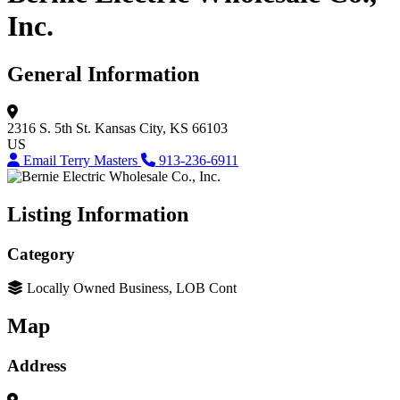
Inc.
General Information
2316 S. 5th St.
Kansas City, KS 66103
US
Email Terry Masters
913-236-6911
Listing Information
Category
Locally Owned Business, LOB Cont
Map
Address