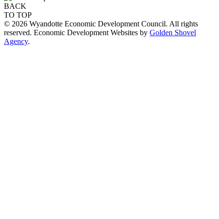
BACK
TO TOP
© 2026 Wyandotte Economic Development Council. All rights
reserved. Economic Development Websites by
Golden Shovel
Agency
.