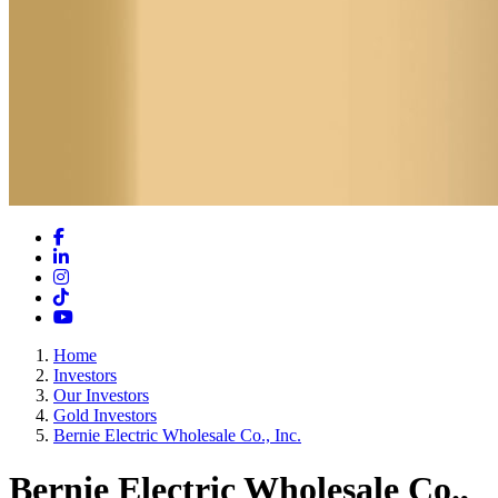
Facebook
LinkedIn
Instagram
TikTok
YouTube
Home
Investors
Our Investors
Gold Investors
Bernie Electric Wholesale Co., Inc.
Bernie Electric Wholesale Co.,